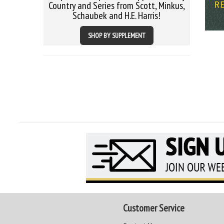
Country and Series from Scott, Minkus,
Schaubek and H.E. Harris!
SHOP BY SUPPLEMENT
Customer Service