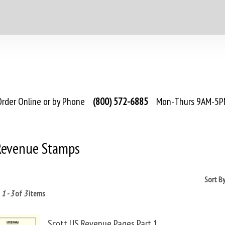
rder Online or by Phone
(800) 572-6885
Mon-Thurs 9AM-5PM
 Revenue Stamps
Sort B
g
1 - 3
of
3
items
Scott US Revenue Pages Part 1