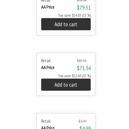
Retail
$93.54
AA Price
$79.51
You save: $14.03 (15 %)
Add to cart
Retail
$83.94
AA Price
$71.34
You save: $12.60 (15 %)
Add to cart
Retail
$5.99
AA Price
$4.99