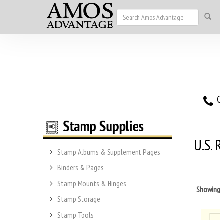
O
U.S.
Stamp Albums & Supplement Pages
Binders & Pages
Stamp Mounts & Hinges
Showin
Stamp Storage
Stamp Tools