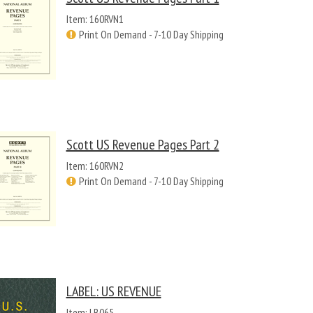
Item: 160RVN1
Print On Demand - 7-10 Day Shipping
Scott US Revenue Pages Part 2
Item: 160RVN2
Print On Demand - 7-10 Day Shipping
LABEL: US REVENUE
Item: LB065