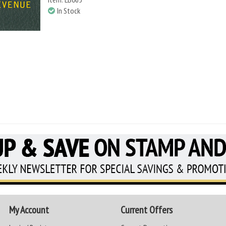
In Stock
My Account
Current Offers