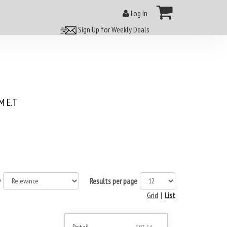
Log In
Sign Up for Weekly Deals
 E.T
y
Results per page
Grid
|
List