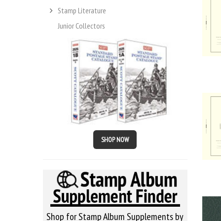
Stamp Literature
Junior Collectors
SHOP NOW
Shop for Stamp Album Supplements by