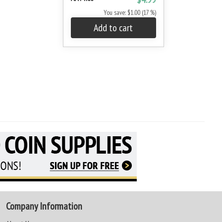
You save: $1.00 (17 %)
Add to cart
Company Information