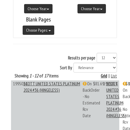
Choose Year:
Choose Year:
Blank Pages
Choose Pages:
Results per page
Sort By
Showing
1 - 12
of
17
items
Grid
|
List
199S024
SCOTT UNITED STATES PLATINUM
On
$81.69
199S024
SCOTT
$8
2024 #36 (HINGELESS)
BackOrder
UNITED
On
- No
STATES
Bac
Estimated
PLATINUM
-
Rcv
2024 #36
No
Date
(HINGELESS)
Est
Rcv
Dat