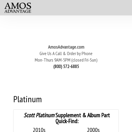
AmosAdvantage.com
Give Us A Call & Order by Phone
Mon-Thurs 9AM-5PM (closed Fri-Sun)
(800) 572-6885
Platinum
Scott Platinum
Supplement & Album Part
Quick-Find:
2010s
2000s