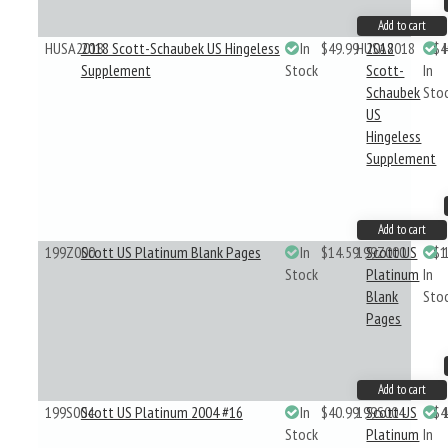
Add to cart
HUSA2018
2018 Scott-Schaubek US Hingeless
In
$49.99
HUSA2018
2018
$4
Supplement
Stock
Scott-
In
Schaubek
Sto
US
Hingeless
Supplement
Add to cart
199Z000
Scott US Platinum Blank Pages
In
$14.59
199Z000
Scott US
$1
Stock
Platinum
In
Blank
Sto
Pages
Add to cart
199S004
Scott US Platinum 2004 #16
In
$40.99
199S004
Scott US
$4
Stock
Platinum
In