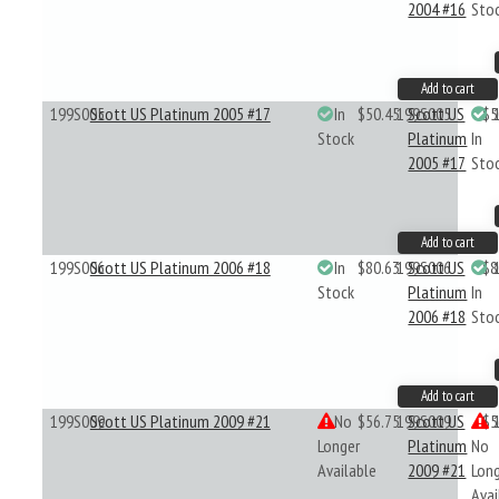
2004 #16
Sto
Add to cart
199S005
Scott US Platinum 2005 #17
In
$50.45
199S005
Scott US
$5
Stock
Platinum
In
2005 #17
Sto
Add to cart
199S006
Scott US Platinum 2006 #18
In
$80.63
199S006
Scott US
$8
Stock
Platinum
In
2006 #18
Sto
Add to cart
199S009
Scott US Platinum 2009 #21
No
$56.75
199S009
Scott US
$5
Longer
Platinum
No
Available
2009 #21
Lon
Avai