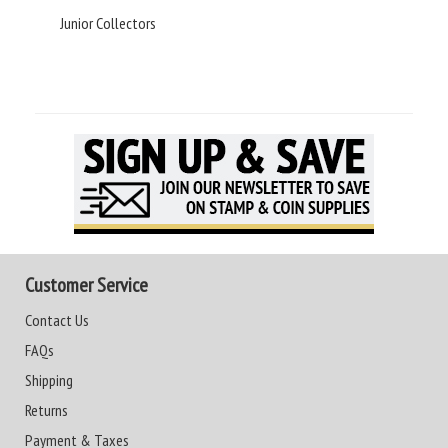
Junior Collectors
Customer Service
Contact Us
FAQs
Shipping
Returns
Payment & Taxes