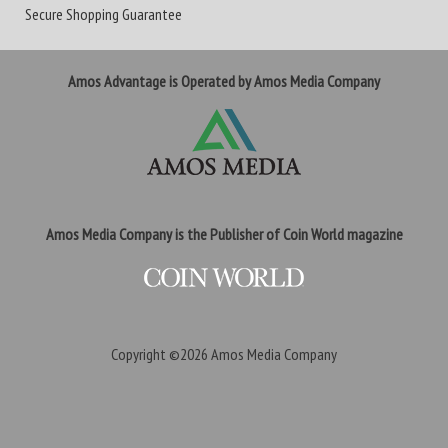
Secure Shopping Guarantee
Amos Advantage is Operated by Amos Media Company
Amos Media Company is the Publisher of Coin World magazine
Copyright ©2026
Amos Media Company