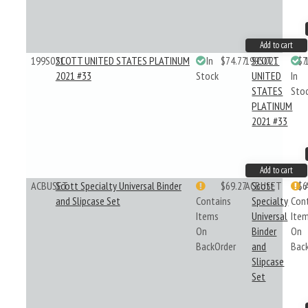
Add to cart
199S021
SCOTT UNITED STATES PLATINUM
In
$74.77
199S021
SCOTT
$7
2021 #33
Stock
UNITED
In
STATES
Sto
PLATINUM
2021 #33
Add to cart
ACBUSET
Scott Specialty Universal Binder
$69.27
ACBUSET
Scott
$6
and Slipcase Set
Contains
Specialty
Con
Items
Universal
Ite
On
Binder
On
BackOrder
and
Bac
Slipcase
Set