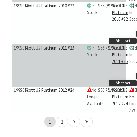
199S010
Scott US Platinum 2010 #22
In
$54.95
199S010
Scott US
$5
Stock
Platinum
In
2010 #22
Sto
Add to cart
199S011
Scott US Platinum 2011 #23
In
$56.75
199S011
Scott US
$5
Stock
Platinum
In
2011 #23
Sto
Add to cart
199S012
Scott US Platinum 2012 #24
No
$56.75
199S012
Scott US
$5
Longer
Platinum
No
Available
2012 #24
Lon
Avai
1
2