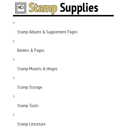
Stamp Albums & Supplement Pages
Binders & Pages
Stamp Mounts & Hinges
Stamp Storage
Stamp Tools
Stamp Literature