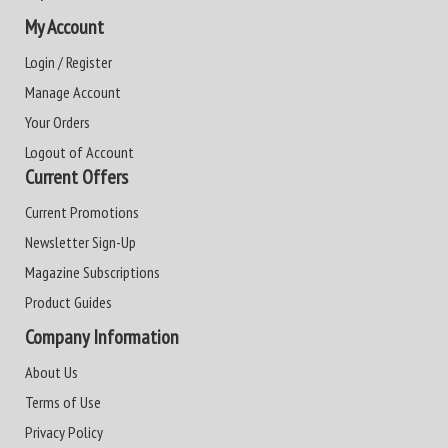
My Account
Login / Register
Manage Account
Your Orders
Logout of Account
Current Offers
Current Promotions
Newsletter Sign-Up
Magazine Subscriptions
Product Guides
Company Information
About Us
Terms of Use
Privacy Policy