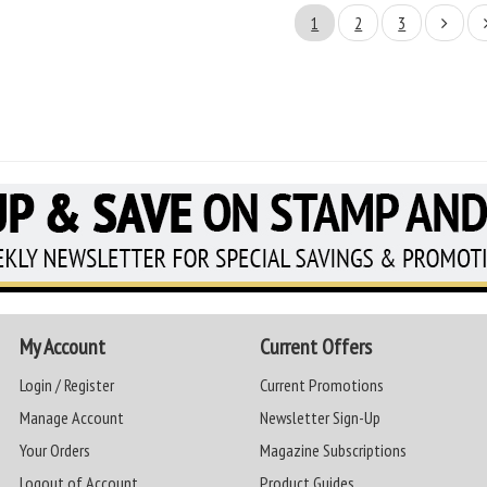
1
2
3
My Account
Current Offers
Login / Register
Current Promotions
Manage Account
Newsletter Sign-Up
Your Orders
Magazine Subscriptions
Logout of Account
Product Guides