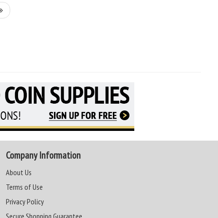
Company Information
About Us
Terms of Use
Privacy Policy
Secure Shopping Guarantee