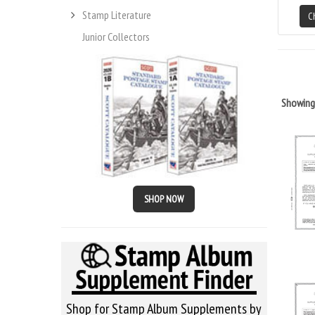
Stamp Literature
C
Junior Collectors
Showin
SHOP NOW
Shop for Stamp Album Supplements by