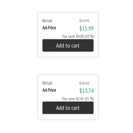
Retail
$19.99
AA Price
$15.99
You save: $4.00 (20 %)
Add to cart
Retail
$16.16
AA Price
$13.74
You save: $2.42 (15 %)
Add to cart