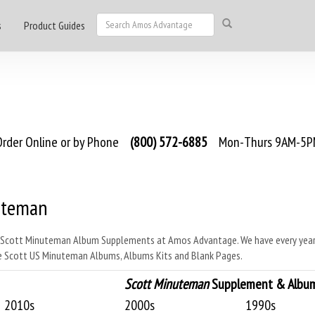
s
Product Guides
rder Online or by Phone
(800) 572-6885
Mon-Thurs 9AM-5PM
uteman
 Scott Minuteman Album Supplements at Amos Advantage. We have every year 
 Scott US Minuteman Albums, Albums Kits and Blank Pages.
Scott Minuteman
Supplement & Album 
2010s
2000s
1990s