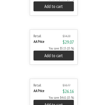
Add to cart
Retail
$34.20
AA Price
$29.07
You save: $5.13 (15 %)
Add to cart
Retail
$30.77
AA Price
$26.16
You save: $4.61 (15 %)
Add to cart