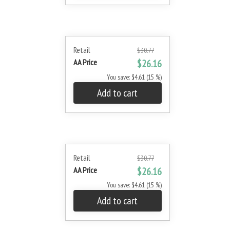
Retail
$30.77
AA Price
$26.16
You save: $4.61 (15 %)
Add to cart
Retail
$30.77
AA Price
$26.16
You save: $4.61 (15 %)
Add to cart