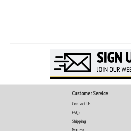
Customer Service
Contact Us
FAQs
Shipping
Returns