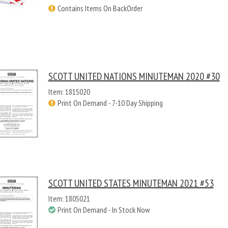
Contains Items On BackOrder
SCOTT UNITED NATIONS MINUTEMAN 2020 #30
Item: 181S020
Print On Demand - 7-10 Day Shipping
SCOTT UNITED STATES MINUTEMAN 2021 #53
Item: 180S021
Print On Demand - In Stock Now