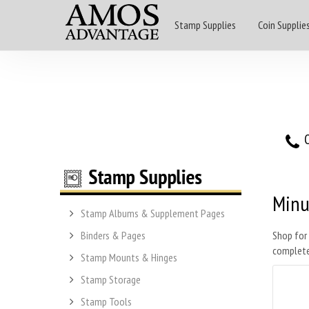
Stamp Supplies
Coin Supplie
O
Min
Stamp Albums & Supplement Pages
Binders & Pages
Shop for
complete
Stamp Mounts & Hinges
Stamp Storage
Stamp Tools