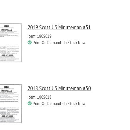
2019 Scott US Minuteman #51
Item: 180S019
Print On Demand - In Stock Now
2018 Scott US Minuteman #50
Item: 180S018
Print On Demand - In Stock Now