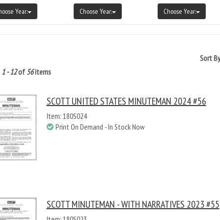
hoose Year:
Choose Year:
Choose Year:
Sort B
g
1 - 12
of
56
items
SCOTT UNITED STATES MINUTEMAN 2024 #56
Item: 180S024
Print On Demand - In Stock Now
SCOTT MINUTEMAN - WITH NARRATIVES 2023 #55
Item: 180S023