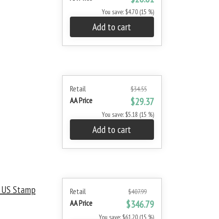
You save: $4.70 (15 %)
Add to cart
Retail
$34.55
AA Price
$29.37
You save: $5.18 (15 %)
Add to cart
t US Stamp
Retail
$407.99
AA Price
$346.79
You save: $61.20 (15 %)