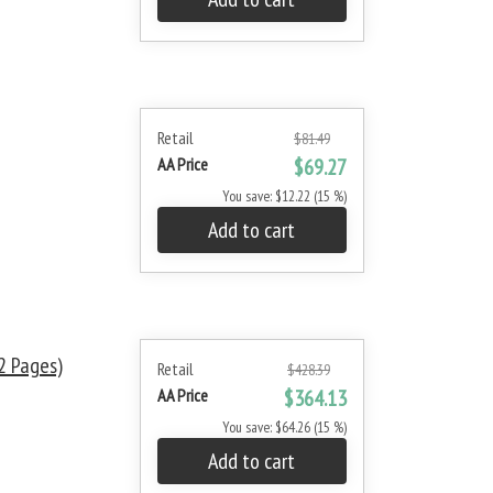
Retail
$81.49
AA Price
$69.27
You save: $12.22 (15 %)
Add to cart
 Pages)
Retail
$428.39
AA Price
$364.13
You save: $64.26 (15 %)
Add to cart