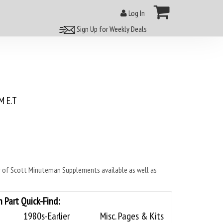
Log In
Sign Up for Weekly Deals
 E.T
of Scott Minuteman Supplements available as well as
Part Quick-Find:
1980s-Earlier
Misc. Pages & Kits