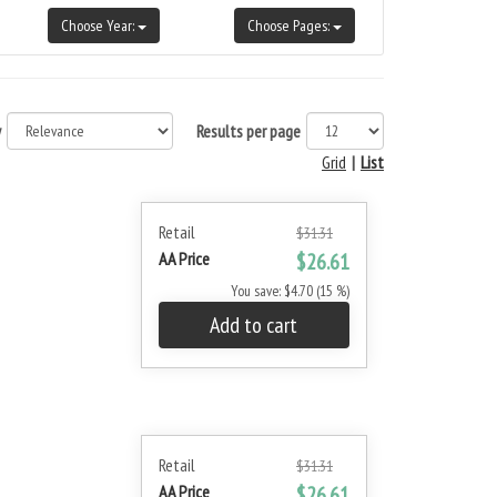
Choose Year:
Choose Pages:
y
Results per page
Grid
|
List
Retail
$31.31
AA Price
$26.61
You save: $4.70 (15 %)
Add to cart
Retail
$31.31
AA Price
$26.61