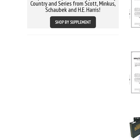
Country and Series from Scott, Minkus,
Schaubek and H.E. Harris!
SHOP BY SUPPLEMENT