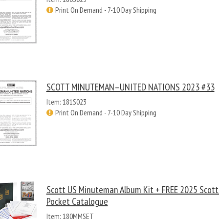
Print On Demand - 7-10 Day Shipping
SCOTT MINUTEMAN–UNITED NATIONS 2023 #33
Item: 181S023
Print On Demand - 7-10 Day Shipping
Scott US Minuteman Album Kit + FREE 2025 Scot
Pocket Catalogue
Item: 180MMSET