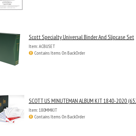
Scott Specialty Universal Binder And Slipcase Set
Item: ACBUSET
Contains Items On BackOrder
SCOTT US MINUTEMAN ALBUM KIT 1840-2020 (652
Item: 180MMKIT
Contains Items On BackOrder