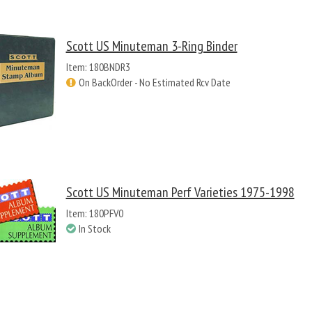
Scott US Minuteman 3-Ring Binder
Item: 180BNDR3
On BackOrder - No Estimated Rcv Date
Scott US Minuteman Perf Varieties 1975-1998
Item: 180PFV0
In Stock