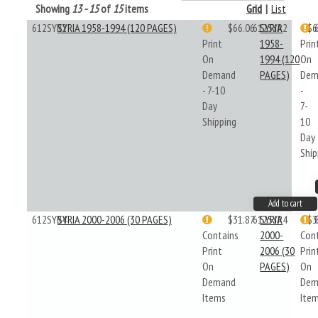
Showing
13 - 15
of
15
items
Grid
|
List
612SYR2
SYRIA 1958-1994 (120 PAGES)
$66.06
612SYR2
SYRIA
$6
Print
1958-
Prin
On
1994 (120
On
Demand
PAGES)
Dem
- 7-10
-
Day
7-
Shipping
10
Day
Ship
Add to cart
612SYR4
SYRIA 2000-2006 (30 PAGES)
$31.87
612SYR4
SYRIA
$3
Contains
2000-
Con
Print
2006 (30
Prin
On
PAGES)
On
Demand
Dem
Items
Ite