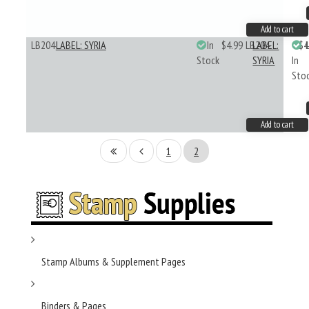
Add to cart
LB204
LABEL: SYRIA
In
$4.99
LB204
LABEL:
$4
Stock
SYRIA
In
Sto
Add to cart
1
2
Stamp Albums & Supplement Pages
Binders & Pages