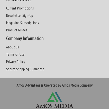
Current Promotions
Newsletter Sign-Up
Magazine Subscriptions
Product Guides
Company Information
About Us
Terms of Use
Privacy Policy
Secure Shopping Guarantee
Amos Advantage is Operated by Amos Media Company