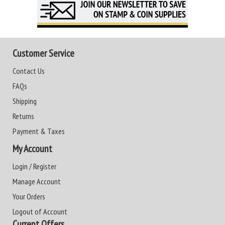
Customer Service
Contact Us
FAQs
Shipping
Returns
Payment & Taxes
My Account
Login / Register
Manage Account
Your Orders
Logout of Account
Current Offers