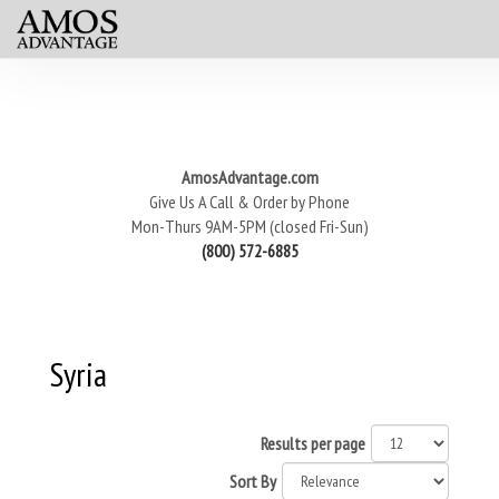
AmosAdvantage.com
Give Us A Call & Order by Phone
Mon-Thurs 9AM-5PM (closed Fri-Sun)
(800) 572-6885
Syria
Results per page
Sort By