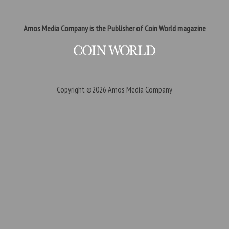
Amos Media Company is the Publisher of Coin World magazine
Copyright ©2026
Amos Media Company