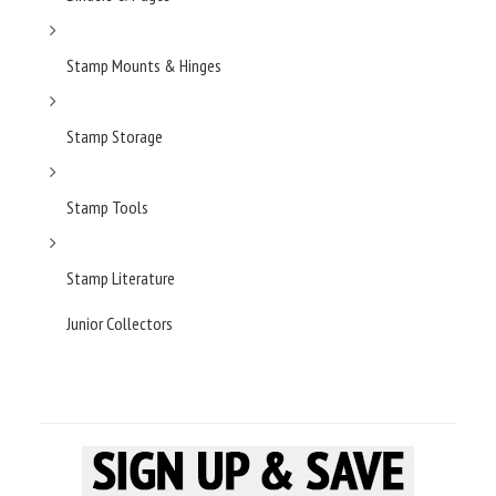
Stamp Mounts & Hinges
Stamp Storage
Stamp Tools
Stamp Literature
Junior Collectors