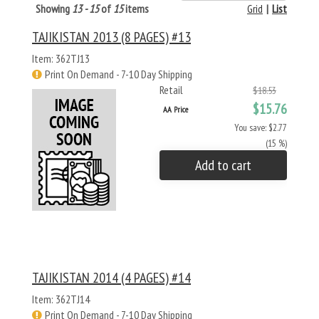
Showing
13 - 15
of
15
items
Grid
|
List
TAJIKISTAN 2013 (8 PAGES) #13
Item: 362TJ13
Print On Demand - 7-10 Day Shipping
Retail
$18.53
$15.76
AA Price
You save: $2.77
(15 %)
Add to cart
TAJIKISTAN 2014 (4 PAGES) #14
Item: 362TJ14
Print On Demand - 7-10 Day Shipping