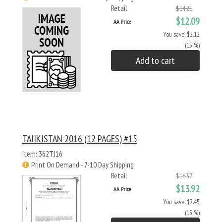
Retail
$14.21
$12.09
AA Price
You save: $2.12
(15 %)
Add to cart
TAJIKISTAN 2016 (12 PAGES) #15
Item: 362TJ16
Print On Demand - 7-10 Day Shipping
Retail
$16.37
$13.92
AA Price
You save: $2.45
(15 %)