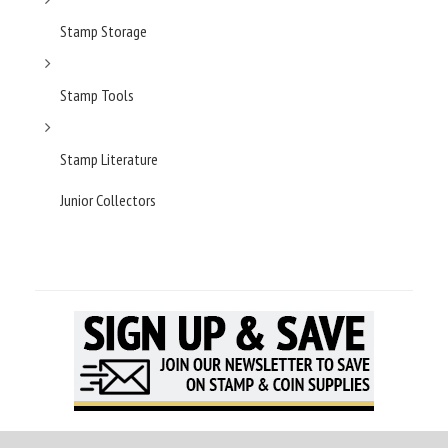
Stamp Storage
Stamp Tools
Stamp Literature
Junior Collectors