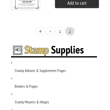
Add to cart
1
2
Stamp Albums & Supplement Pages
Binders & Pages
Stamp Mounts & Hinges