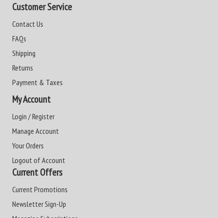
Customer Service
Contact Us
FAQs
Shipping
Returns
Payment & Taxes
My Account
Login / Register
Manage Account
Your Orders
Logout of Account
Current Offers
Current Promotions
Newsletter Sign-Up