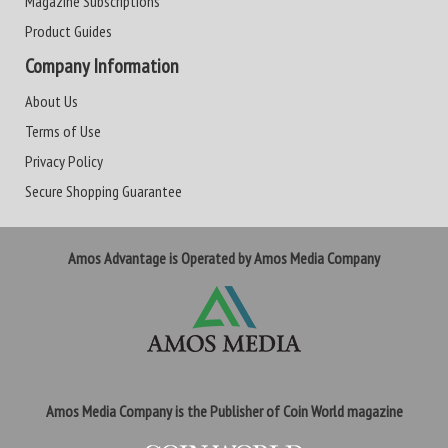
Magazine Subscriptions
Product Guides
Company Information
About Us
Terms of Use
Privacy Policy
Secure Shopping Guarantee
Amos Advantage is Operated by Amos Media Company
Amos Media Company is the Publisher of Coin World magazine