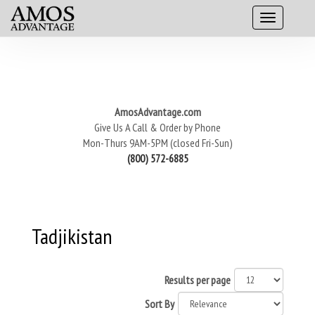
AmosAdvantage.com
Give Us A Call & Order by Phone
Mon-Thurs 9AM-5PM (closed Fri-Sun)
(800) 572-6885
Tadjikistan
Results per page
Sort By