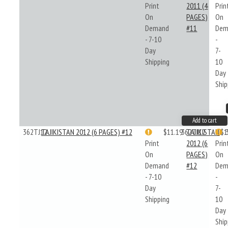
Print
2011 (4
Prin
On
PAGES)
On
Demand
#11
Dem
- 7-10
-
Day
7-
Shipping
10
Day
Ship
Add to cart
362TJ12
TAJIKISTAN 2012 (6 PAGES) #12
$11.19
362TJ12
TAJIKISTAN
$1
Print
2012 (6
Prin
On
PAGES)
On
Demand
#12
Dem
- 7-10
-
Day
7-
Shipping
10
Day
Ship