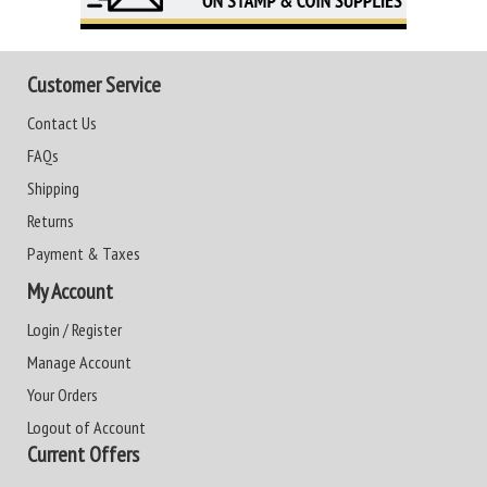
Customer Service
Contact Us
FAQs
Shipping
Returns
Payment & Taxes
My Account
Login / Register
Manage Account
Your Orders
Logout of Account
Current Offers