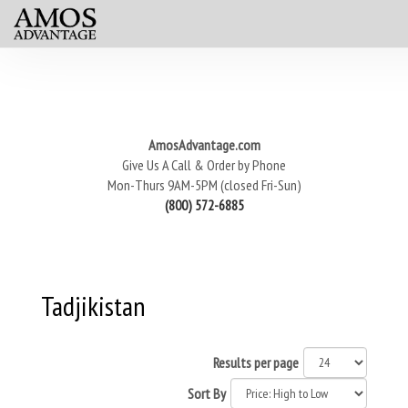
AmosAdvantage.com
Give Us A Call & Order by Phone
Mon-Thurs 9AM-5PM (closed Fri-Sun)
(800) 572-6885
Tadjikistan
Results per page
Sort By