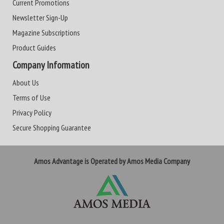
Current Promotions
Newsletter Sign-Up
Magazine Subscriptions
Product Guides
Company Information
About Us
Terms of Use
Privacy Policy
Secure Shopping Guarantee
Amos Advantage is Operated by Amos Media Company