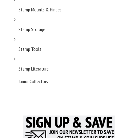
Stamp Mounts & Hinges
Stamp Storage
Stamp Tools
Stamp Literature
Junior Collectors