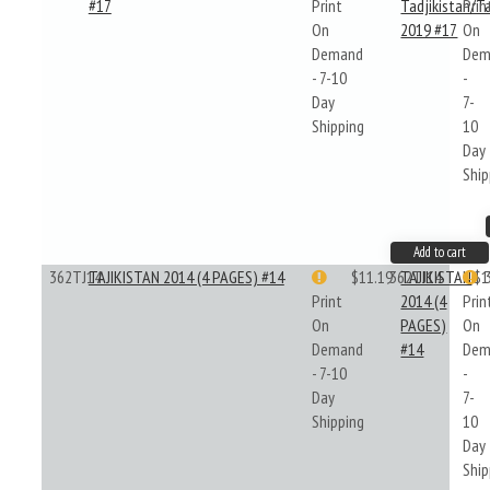
#17
Print
Tadjikistan/Ta
Prin
On
2019 #17
On
Demand
Dem
- 7-10
-
Day
7-
Shipping
10
Day
Ship
Add to cart
362TJ14
TAJIKISTAN 2014 (4 PAGES) #14
$11.19
362TJ14
TAJIKISTAN
$1
Print
2014 (4
Prin
On
PAGES)
On
Demand
#14
Dem
- 7-10
-
Day
7-
Shipping
10
Day
Ship