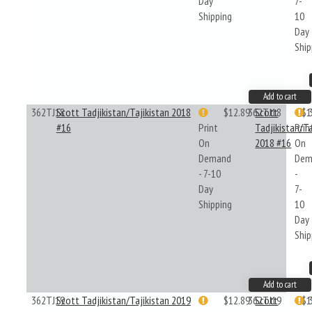
Day
7-
Shipping
10
Day
Ship
Add to cart
362TJ18
Scott Tadjikistan/Tajikistan 2018
$12.89
362TJ18
Scott
$1
#16
Print
Tadjikistan/Ta
Prin
On
2018 #16
On
Demand
Dem
- 7-10
-
Day
7-
Shipping
10
Day
Ship
Add to cart
362TJ19
Scott Tadjikistan/Tajikistan 2019
$12.89
362TJ19
Scott
$1