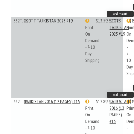
Add to cart
362TJ23
SCOTT TAJIKISTAN 2023 #19
$13.59
362TJ23
SCOTT
$1
Print
TAJIKISTAN
Prin
On
2023 #19
On
Demand
Dem
- 7-10
-
Day
7-
Shipping
10
Day
Ship
Add to cart
362TJ16
TAJIKISTAN 2016 (12 PAGES) #15
$12.89
362TJ16
TAJIKISTAN
$1
Print
2016 (12
Prin
On
PAGES)
On
Demand
#15
Dem
- 7-10
-