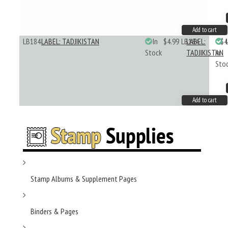
Add to cart
LB184
LABEL: TADJIKISTAN
In
$4.99
LB184
LABEL:
$4
Stock
TADJIKISTAN
In
Sto
Add to cart
Stamp Albums & Supplement Pages
Binders & Pages