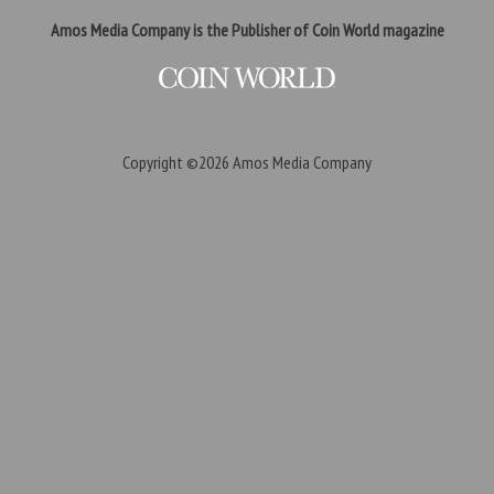
Amos Media Company is the Publisher of Coin World magazine
Copyright ©2026
Amos Media Company