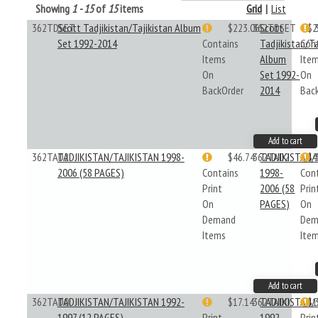
Showing
1 - 15
of
15
items
Grid
|
List
362TDSET
Scott Tadjikistan/Tajikistan Album
$223.06
362TDSET
Scott
$2
Set 1992-2014
Contains
Tadjikistan/Ta
Con
Items
Album
Ite
On
Set 1992-
On
BackOrder
2014
Bac
Add to cart
362TAD2
TADJIKISTAN/TAJIKISTAN 1998-
$46.74
362TAD2
TADJIKISTAN/
$4
2006 (58 PAGES)
Contains
1998-
Con
Print
2006 (58
Prin
On
PAGES)
On
Demand
Dem
Items
Ite
Add to cart
362TAD0
TADJIKISTAN/TAJIKISTAN 1992-
$17.14
362TAD0
TADJIKISTAN/
$1
1997 (12 PAGES)
Print
1992-
Prin