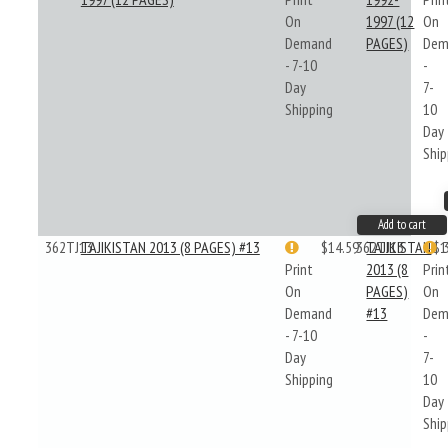
On
1997 (12
On
Demand
PAGES)
Dem
- 7-10
-
Day
7-
Shipping
10
Day
Ship
Add to cart
362TJ13
TAJIKISTAN 2013 (8 PAGES) #13
$14.59
362TJ13
TAJIKISTAN
$1
Print
2013 (8
Prin
On
PAGES)
On
Demand
#13
Dem
- 7-10
-
Day
7-
Shipping
10
Day
Ship