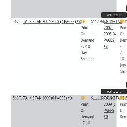
Add to cart
362TJ08
TAJIKISTAN 2007-2008 (4 PAGES) #8
$11.19
362TJ08
TAJIKISTAN
$1
Print
2007-
Prin
On
2008 (4
On
Demand
PAGES)
Dem
- 7-10
#8
-
Day
7-
Shipping
10
Day
Ship
Add to cart
362TJ09
TAJIKISTAN 2009 (6 PAGES) #9
$11.19
362TJ09
TAJIKISTAN
$1
Print
2009 (6
Prin
On
PAGES)
On
Demand
#9
Dem
- 7-10
-