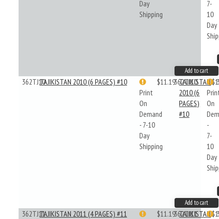
Day
7-
Shipping
10
Day
Ship
Add to cart
362TJ10
TAJIKISTAN 2010 (6 PAGES) #10
$11.19
362TJ10
TAJIKISTAN
$1
Print
2010 (6
Prin
On
PAGES)
On
Demand
#10
Dem
- 7-10
-
Day
7-
Shipping
10
Day
Ship
Add to cart
362TJ11
TAJIKISTAN 2011 (4 PAGES) #11
$11.19
362TJ11
TAJIKISTAN
$1