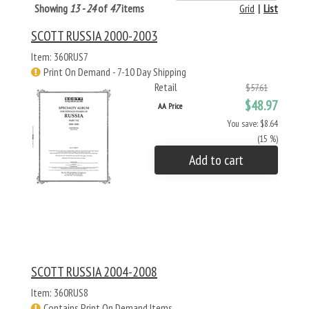
Showing
13 - 24
of
47
items
Grid
|
List
SCOTT RUSSIA 2000-2003
Item: 360RUS7
Print On Demand - 7-10 Day Shipping
Retail
$57.61
$48.97
AA Price
You save: $8.64
(15 %)
Add to cart
SCOTT RUSSIA 2004-2008
Item: 360RUS8
Contains Print On Demand Items