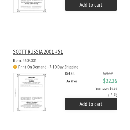
Add to cart
SCOTT RUSSIA 2001 #51
Item: 360S001
Print On Demand - 7-10 Day Shipping
Retail
$26.19
$22.26
AA Price
You save: $3.93
(15 %)
Add to cart