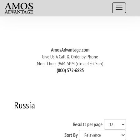
AmosAdvantage.com
Give Us A Call & Order by Phone
Mon-Thurs 9AM-5PM (closed Fri-Sun)
(800) 572-6885
Russia
Results per page
Sort By