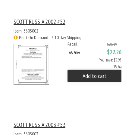
SCOTT RUSSIA 2002 #52
Item: 360S002
Print On Demand - 7-10 Day Shipping
Retail
$26.19
$22.26
AA Price
You save: $3.93
(15 %)
Add to cart
SCOTT RUSSIA 2003 #53
Item: 360S003