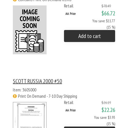
Retail
$78.49
$66.72
AA Price
You save: $11.77
(15 %)
Add to cart
SCOTT RUSSIA 2000 #50
Item: 360S000
Print On Demand - 7-10 Day Shipping
Retail
$26.19
$22.26
AA Price
You save: $3.93
(15 %)