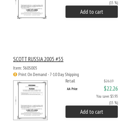
(15 %)
Add to cart
SCOTT RUSSIA 2005 #55
Item: 360S005
Print On Demand - 7-10 Day Shipping
Retail
$26.19
$22.26
AA Price
You save: $3.93
(15 %)
Add to cart