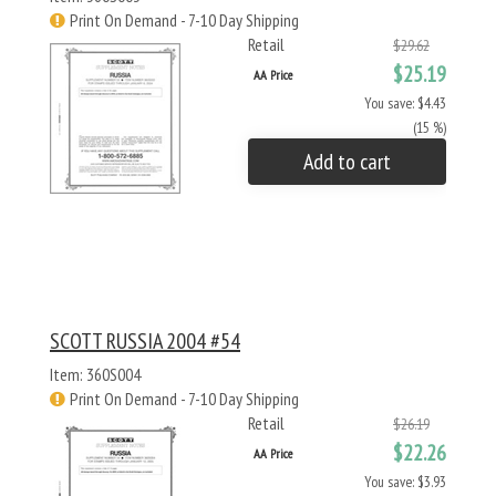
Print On Demand - 7-10 Day Shipping
Retail
$29.62
$25.19
AA Price
You save: $4.43
(15 %)
Add to cart
SCOTT RUSSIA 2004 #54
Item: 360S004
Print On Demand - 7-10 Day Shipping
Retail
$26.19
$22.26
AA Price
You save: $3.93