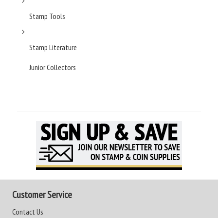
Stamp Tools
Stamp Literature
Junior Collectors
Customer Service
Contact Us