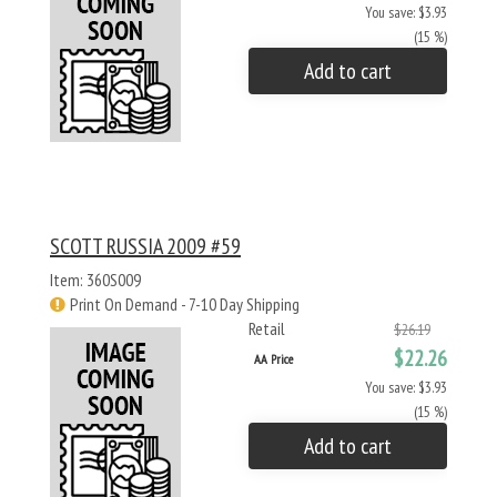
You save: $3.93
(15 %)
Add to cart
SCOTT RUSSIA 2009 #59
Item: 360S009
Print On Demand - 7-10 Day Shipping
Retail
$26.19
$22.26
AA Price
You save: $3.93
(15 %)
Add to cart