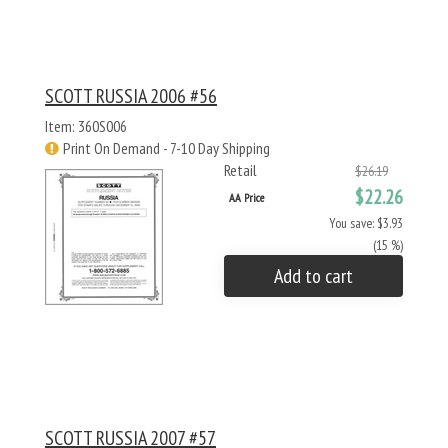
SCOTT RUSSIA 2006 #56
Item: 360S006
Print On Demand - 7-10 Day Shipping
Retail
$26.19
$22.26
AA Price
You save: $3.93
(15 %)
Add to cart
SCOTT RUSSIA 2007 #57