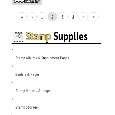
1
2
3
4
Stamp Albums & Supplement Pages
Binders & Pages
Stamp Mounts & Hinges
Stamp Storage