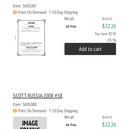
Item: 360S007
Print On Demand - 7-10 Day Shipping
Retail
$26.19
$22.26
AA Price
You save: $3.93
(15 %)
Add to cart
SCOTT RUSSIA 2008 #58
Item: 360S008
Print On Demand - 7-10 Day Shipping
Retail
$26.19
$22.26
AA Price