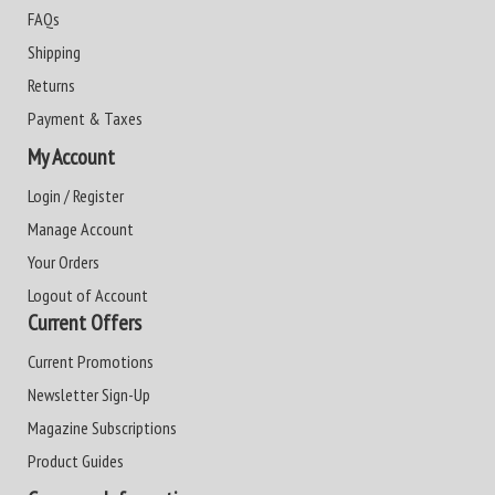
FAQs
Shipping
Returns
Payment & Taxes
My Account
Login / Register
Manage Account
Your Orders
Logout of Account
Current Offers
Current Promotions
Newsletter Sign-Up
Magazine Subscriptions
Product Guides