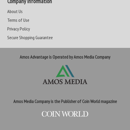
Company Information
About Us
Terms of Use
Privacy Policy
Secure Shopping Guarantee
Amos Advantage is Operated by Amos Media Company
Amos Media Company is the Publisher of Coin World magazine