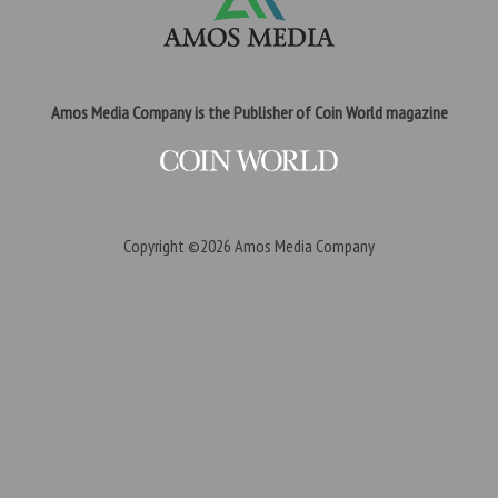
Amos Media Company is the Publisher of Coin World magazine
Copyright ©2026
Amos Media Company