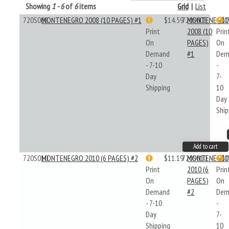
Showing
1 - 6
of
6
items
Grid
|
List
720S008
MONTENEGRO 2008 (10 PAGES) #1
$14.59
720S008
MONTENEGR
$1
Print
2008 (10
Prin
On
PAGES)
On
Demand
#1
Dem
- 7-10
-
Day
7-
Shipping
10
Day
Ship
Add to cart
720S010
MONTENEGRO 2010 (6 PAGES) #2
$11.19
720S010
MONTENEGR
$1
Print
2010 (6
Prin
On
PAGES)
On
Demand
#2
Dem
- 7-10
-
Day
7-
Shipping
10