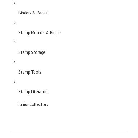
Binders & Pages
Stamp Mounts & Hinges
Stamp Storage
Stamp Tools
Stamp Literature
Junior Collectors