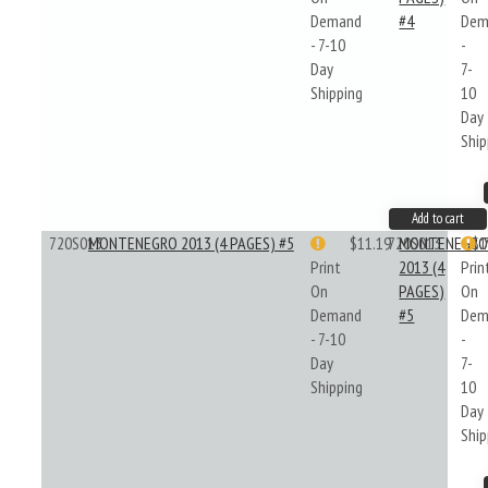
Demand
#4
Dem
- 7-10
-
Day
7-
Shipping
10
Day
Ship
Add to cart
720S013
MONTENEGRO 2013 (4 PAGES) #5
$11.19
720S013
MONTENEGR
$1
Print
2013 (4
Prin
On
PAGES)
On
Demand
#5
Dem
- 7-10
-
Day
7-
Shipping
10
Day
Ship