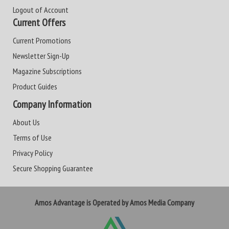
Logout of Account
Current Offers
Current Promotions
Newsletter Sign-Up
Magazine Subscriptions
Product Guides
Company Information
About Us
Terms of Use
Privacy Policy
Secure Shopping Guarantee
Amos Advantage is Operated by Amos Media Company