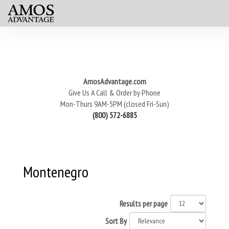
AmosAdvantage.com
Give Us A Call & Order by Phone
Mon-Thurs 9AM-5PM (closed Fri-Sun)
(800) 572-6885
Montenegro
Results per page
Sort By