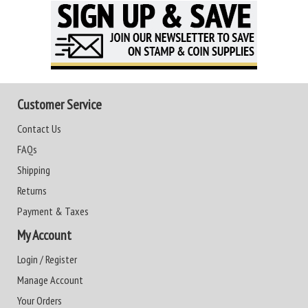
Customer Service
Contact Us
FAQs
Shipping
Returns
Payment & Taxes
My Account
Login / Register
Manage Account
Your Orders