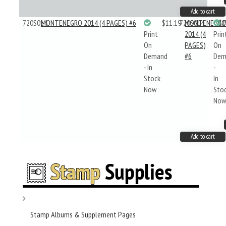
Add to cart
720S014
MONTENEGRO 2014 (4 PAGES) #6
$11.19
720S014
MONTENEGR
$1
Print
2014 (4
Prin
On
PAGES)
On
Demand
#6
Dem
- In
-
Stock
In
Now
Sto
No
Add to cart
Stamp Albums & Supplement Pages