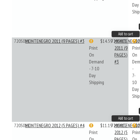
Day
Ship
Add to cart
720S011
MONTENEGRO 2011 (9 PAGES) #3
$14.59
720S011
MONTENEGR
$1
Print
2011 (9
Prin
On
PAGES)
On
Demand
#3
Dem
- 7-10
-
Day
7-
Shipping
10
Day
Ship
Add to cart
720S012
MONTENEGRO 2012 (5 PAGES) #4
$11.19
720S012
MONTENEGR
$1
Print
2012 (5
Prin
On
PAGES)
On