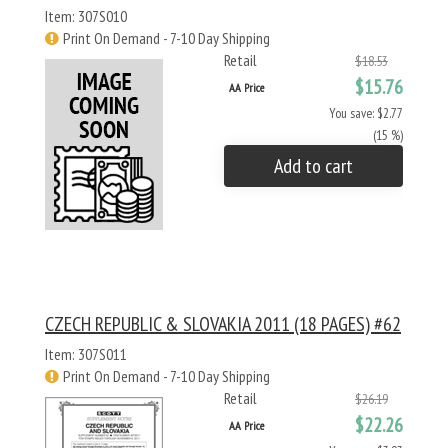
Item: 307S010
Print On Demand - 7-10 Day Shipping
Retail
$18.53
$15.76
AA Price
You save: $2.77
(15 %)
Add to cart
CZECH REPUBLIC & SLOVAKIA 2011 (18 PAGES) #62
Item: 307S011
Print On Demand - 7-10 Day Shipping
Retail
$26.19
$22.26
AA Price