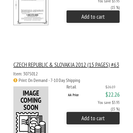
You save: $3.93
(15 %)
Add to cart
CZECH REPUBLIC & SLOVAKIA 2012 (15 PAGES) #63
Item: 307S012
Print On Demand - 7-10 Day Shipping
Retail
$26.19
$22.26
AA Price
You save: $3.93
(15 %)
Add to cart