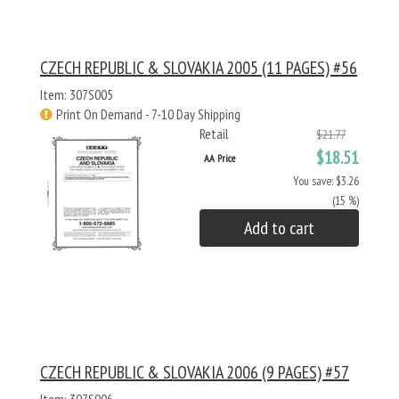
CZECH REPUBLIC & SLOVAKIA 2005 (11 PAGES) #56
Item: 307S005
Print On Demand - 7-10 Day Shipping
Retail
$21.77
$18.51
AA Price
You save: $3.26
(15 %)
Add to cart
CZECH REPUBLIC & SLOVAKIA 2006 (9 PAGES) #57