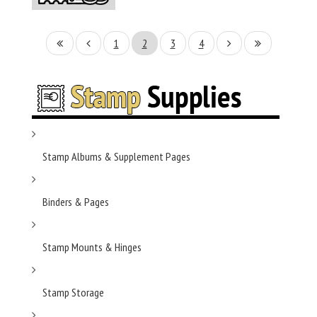
1
2
3
4
Stamp Albums & Supplement Pages
Binders & Pages
Stamp Mounts & Hinges
Stamp Storage