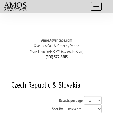
AmosAdvantage.com
Give Us A Call & Order by Phone
Mon-Thurs 9AM-5PM (closed Fri-Sun)
(800) 572-6885
Czech Republic & Slovakia
Results per page
Sort By