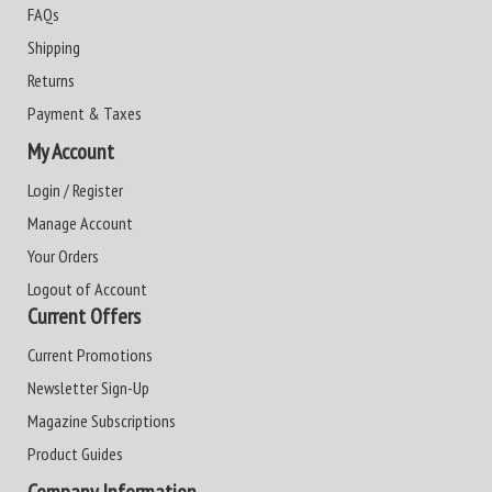
FAQs
Shipping
Returns
Payment & Taxes
My Account
Login / Register
Manage Account
Your Orders
Logout of Account
Current Offers
Current Promotions
Newsletter Sign-Up
Magazine Subscriptions
Product Guides