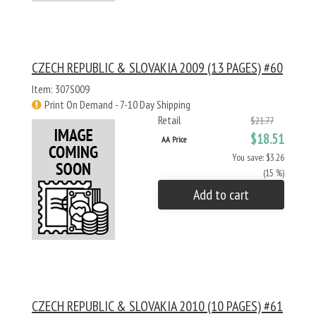
CZECH REPUBLIC & SLOVAKIA 2009 (13 PAGES) #60
Item: 307S009
Print On Demand - 7-10 Day Shipping
Retail
$21.77
$18.51
AA Price
You save: $3.26
(15 %)
Add to cart
CZECH REPUBLIC & SLOVAKIA 2010 (10 PAGES) #61