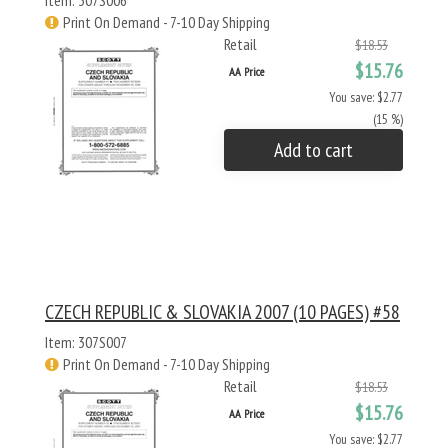
Item: 307S006
Print On Demand - 7-10 Day Shipping
Retail
$18.53
$15.76
AA Price
You save: $2.77
(15 %)
Add to cart
CZECH REPUBLIC & SLOVAKIA 2007 (10 PAGES) #58
Item: 307S007
Print On Demand - 7-10 Day Shipping
Retail
$18.53
$15.76
AA Price
You save: $2.77