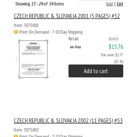
Showing
13 - 24
of
54
items
Grid
|
List
CZECH REPUBLIC & SLOVAKIA 2001 (5 PAGES) #52
Item: 307S001
Print On Demand - 7-10 Day Shipping
Retail
$18.53
$15.76
AA Price
You save: $2.77
(15 %)
Add to cart
CZECH REPUBLIC & SLOVAKIA 2002 (11 PAGES) #53
Item: 307S002
Print On Demand - 7-10 Day Shipping