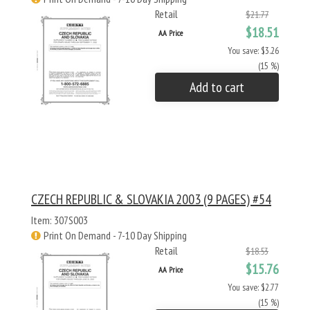
Retail
$21.77
$18.51
AA Price
You save: $3.26
(15 %)
Add to cart
CZECH REPUBLIC & SLOVAKIA 2003 (9 PAGES) #54
Item: 307S003
Print On Demand - 7-10 Day Shipping
Retail
$18.53
$15.76
AA Price
You save: $2.77
(15 %)