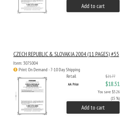
Add to cart
CZECH REPUBLIC & SLOVAKIA 2004 (11 PAGES) #55
Item: 307S004
Print On Demand - 7-10 Day Shipping
Retail
$21.77
$18.51
AA Price
You save: $3.26
(15 %)
Add to cart