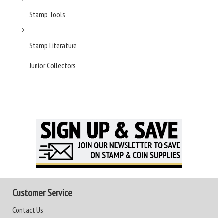
Stamp Tools
Stamp Literature
Junior Collectors
Customer Service
Contact Us