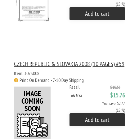
(15 %)
Add to cart
CZECH REPUBLIC & SLOVAKIA 2008 (10 PAGES) #59
Item: 307S008
Print On Demand - 7-10 Day Shipping
Retail
$18.53
$15.76
AA Price
You save: $2.77
(15 %)
Add to cart