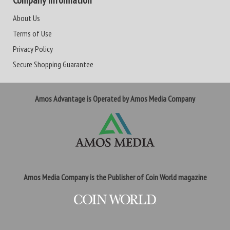
Company Information
About Us
Terms of Use
Privacy Policy
Secure Shopping Guarantee
Amos Advantage is Operated by Amos Media Company
Amos Media Company is the Publisher of Coin World magazine