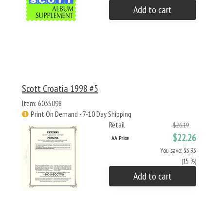
Add to cart
Scott Croatia 1998 #5
Item: 603S098
Print On Demand - 7-10 Day Shipping
Retail
$26.19
$22.26
AA Price
You save: $3.93
(15 %)
Add to cart