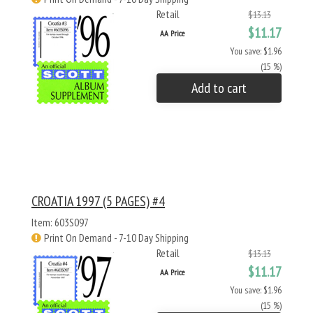
Retail
$13.13
$11.17
AA Price
You save: $1.96
(15 %)
Add to cart
CROATIA 1997 (5 PAGES) #4
Item: 603S097
Print On Demand - 7-10 Day Shipping
Retail
$13.13
$11.17
AA Price
You save: $1.96
(15 %)