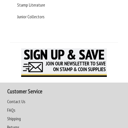
Stamp Literature
Junior Collectors
Customer Service
Contact Us
FAQs
Shipping
Returns