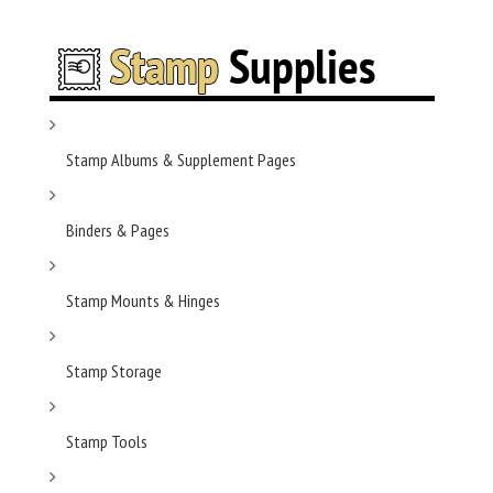
Stamp Albums & Supplement Pages
Binders & Pages
Stamp Mounts & Hinges
Stamp Storage
Stamp Tools