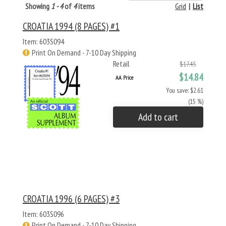
Showing
1 - 4
of
4
items
Grid
|
List
CROATIA 1994 (8 PAGES) #1
Item: 603S094
Print On Demand - 7-10 Day Shipping
Retail
$17.45
$14.84
AA Price
You save: $2.61
(15 %)
Add to cart
CROATIA 1996 (6 PAGES) #3
Item: 603S096
Print On Demand - 7-10 Day Shipping