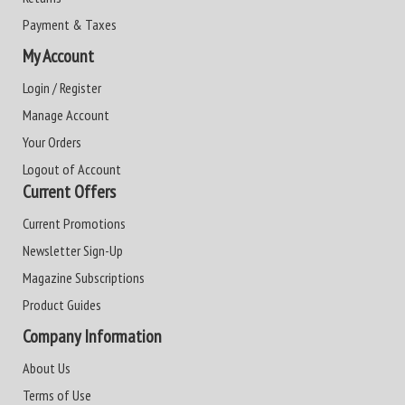
Payment & Taxes
My Account
Login / Register
Manage Account
Your Orders
Logout of Account
Current Offers
Current Promotions
Newsletter Sign-Up
Magazine Subscriptions
Product Guides
Company Information
About Us
Terms of Use