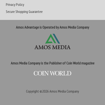
Privacy Policy
Secure Shopping Guarantee
Amos Advantage is Operated by Amos Media Company
Amos Media Company is the Publisher of Coin World magazine
Copyright ©2026
Amos Media Company