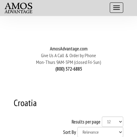
AmosAdvantage.com
Give Us A Call & Order by Phone
Mon-Thurs 9AM-5PM (closed Fri-Sun)
(800) 572-6885
Croatia
Results per page
Sort By