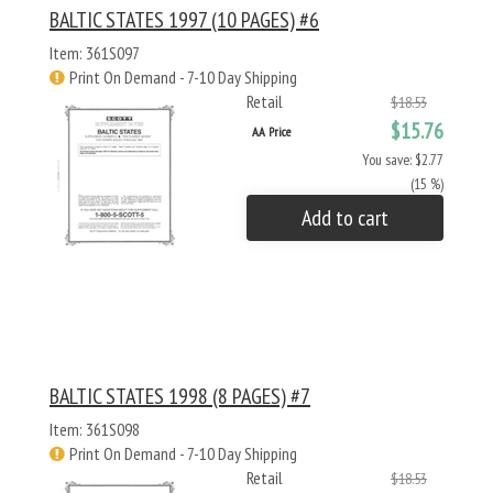
BALTIC STATES 1997 (10 PAGES) #6
Item: 361S097
Print On Demand - 7-10 Day Shipping
Retail
$18.53
$15.76
AA Price
You save: $2.77
(15 %)
Add to cart
BALTIC STATES 1998 (8 PAGES) #7
Item: 361S098
Print On Demand - 7-10 Day Shipping
Retail
$18.53