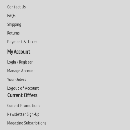
Contact Us
FAQs
Shipping
Returns
Payment & Taxes
My Account
Login / Register
Manage Account
Your Orders
Logout of Account
Current Offers
Current Promotions
Newsletter Sign-Up
Magazine Subscriptions