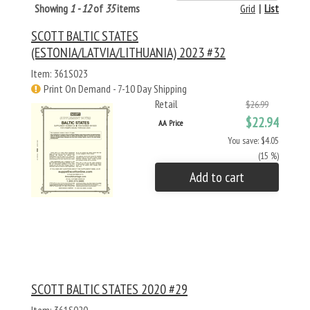
Showing
1 - 12
of
35
items
Grid
|
List
SCOTT BALTIC STATES
(ESTONIA/LATVIA/LITHUANIA) 2023 #32
Item: 361S023
Print On Demand - 7-10 Day Shipping
Retail
$26.99
$22.94
AA Price
You save: $4.05
(15 %)
Add to cart
SCOTT BALTIC STATES 2020 #29