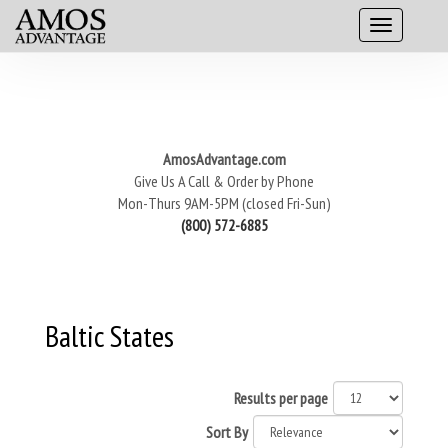
AmosAdvantage.com
Give Us A Call & Order by Phone
Mon-Thurs 9AM-5PM (closed Fri-Sun)
(800) 572-6885
Baltic States
Results per page
Sort By