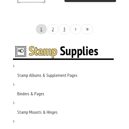
1
2
3
Stamp Albums & Supplement Pages
Binders & Pages
Stamp Mounts & Hinges