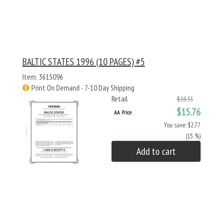
BALTIC STATES 1996 (10 PAGES) #5
Item: 361S096
Print On Demand - 7-10 Day Shipping
Retail
$18.53
$15.76
AA Price
You save: $2.77
(15 %)
Add to cart