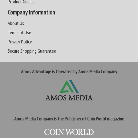
Product Guides
Company Information
About Us
Terms of Use
Privacy Policy
Secure Shopping Guarantee
Amos Advantage is Operated by Amos Media Company
Amos Media Company is the Publisher of Coin World magazine