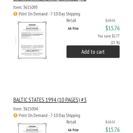
Item: 361S093
Print On Demand - 7-10 Day Shipping
Retail
$18.53
$15.76
AA Price
You save: $2.77
(15 %)
Add to cart
BALTIC STATES 1994 (10 PAGES) #3
Item: 361S094
Print On Demand - 7-10 Day Shipping
Retail
$18.53
$15.76
AA Price