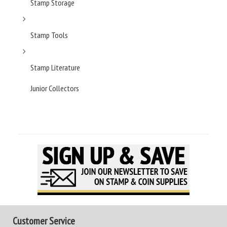
Stamp Storage
Stamp Tools
Stamp Literature
Junior Collectors
Customer Service