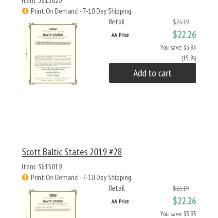
Item: 361S020
Print On Demand - 7-10 Day Shipping
Retail
$26.19
$22.26
AA Price
You save: $3.93
(15 %)
Add to cart
Scott Baltic States 2019 #28
Item: 361S019
Print On Demand - 7-10 Day Shipping
Retail
$26.19
$22.26
AA Price
You save: $3.93