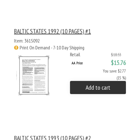
BALTIC STATES 1992 (10 PAGES) #1
Item: 361S092
Print On Demand - 7-10 Day Shipping
Retail
$18.53
$15.76
AA Price
You save: $2.77
(15 %)
Add to cart
BALTIC STATES 1993 (10 PAGES) #2