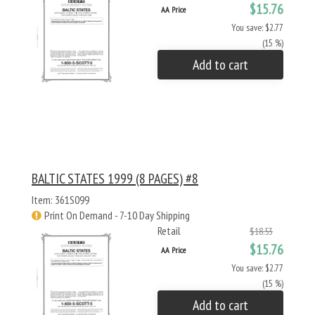
$15.76
AA Price
You save: $2.77
(15 %)
Add to cart
BALTIC STATES 1999 (8 PAGES) #8
Item: 361S099
Print On Demand - 7-10 Day Shipping
Retail
$18.53
$15.76
AA Price
You save: $2.77
(15 %)
Add to cart