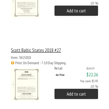
(15 %)
Add to cart
Scott Baltic States 2018 #27
Item: 361S018
Print On Demand - 7-10 Day Shipping
Retail
$26.19
$22.26
AA Price
You save: $3.93
(15 %)
Add to cart