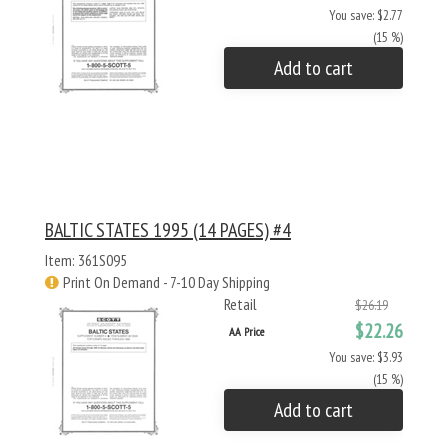
You save: $2.77
(15 %)
Add to cart
BALTIC STATES 1995 (14 PAGES) #4
Item: 361S095
Print On Demand - 7-10 Day Shipping
Retail
$26.19
$22.26
AA Price
You save: $3.93
(15 %)
Add to cart