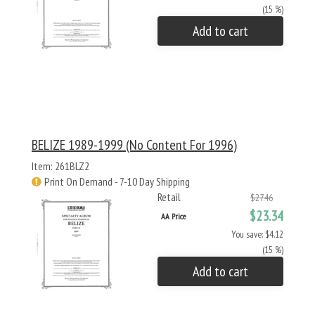
(15 %)
Add to cart
BELIZE 1989-1999 (no Content For 1996)
Item: 261BLZ2
Print On Demand - 7-10 Day Shipping
Retail
$27.46
$23.34
AA Price
You save: $4.12
(15 %)
Add to cart