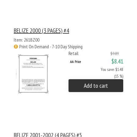
BELIZE 2000 (3 PAGES) #4
Item: 261BZ00
Print On Demand - 7-10 Day Shipping
Retail
$9.89
$8.41
AA Price
You save: $1.48
(15 %)
Add to cart
BELIZE 2001-2002 (4 PAGES) #5