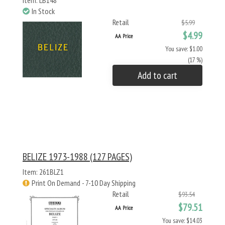
Item: LB148
In Stock
Retail
$5.99
$4.99
AA Price
You save: $1.00
(17 %)
Add to cart
BELIZE 1973-1988 (127 PAGES)
Item: 261BLZ1
Print On Demand - 7-10 Day Shipping
Retail
$93.54
$79.51
AA Price
You save: $14.03