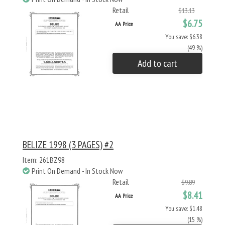
Retail
$13.13
$6.75
AA Price
You save: $6.38
(49 %)
Add to cart
BELIZE 1998 (3 PAGES) #2
Item: 261BZ98
Print On Demand - In Stock Now
Retail
$9.89
$8.41
AA Price
You save: $1.48
(15 %)