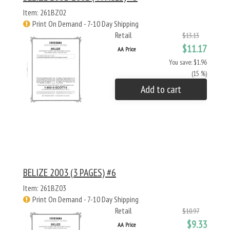
Item: 261BZ02
Print On Demand - 7-10 Day Shipping
Retail
$13.13
$11.17
AA Price
You save: $1.96
(15 %)
Add to cart
BELIZE 2003 (3 PAGES) #6
Item: 261BZ03
Print On Demand - 7-10 Day Shipping
Retail
$10.97
$9.33
AA Price