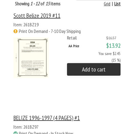
Showing
1 - 12
of
15
items
Grid
|
List
Scott Belize 2019 #11
Item: 261BZ19
Print On Demand - 7-10 Day Shipping
Retail
$16.37
$13.92
AA Price
You save: $2.45
(15 %)
Add to cart
BELIZE 1996-1997 (4 PAGES) #1
Item: 261BZ97
Print On Demand - In Stock Now