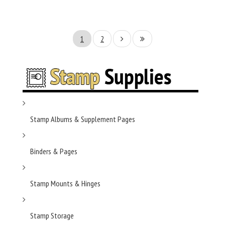
1
2
Stamp Albums & Supplement Pages
Binders & Pages
Stamp Mounts & Hinges
Stamp Storage