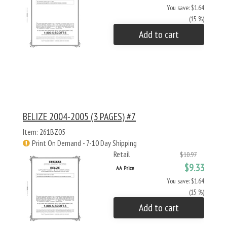
You save: $1.64
(15 %)
Add to cart
BELIZE 2004-2005 (3 PAGES) #7
Item: 261BZ05
Print On Demand - 7-10 Day Shipping
Retail
$10.97
$9.33
AA Price
You save: $1.64
(15 %)
Add to cart