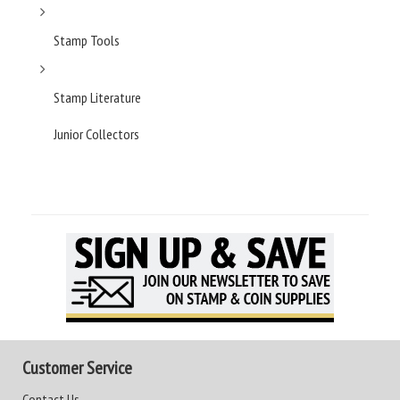
Stamp Tools
Stamp Literature
Junior Collectors
Customer Service
Contact Us