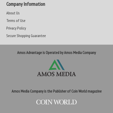
Company Information
About Us
Terms of Use
Privacy Policy
Secure Shopping Guarantee
Amos Advantage is Operated by Amos Media Company
Amos Media Company is the Publisher of Coin World magazine