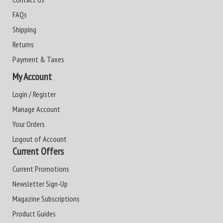
FAQs
Shipping
Returns
Payment & Taxes
My Account
Login / Register
Manage Account
Your Orders
Logout of Account
Current Offers
Current Promotions
Newsletter Sign-Up
Magazine Subscriptions
Product Guides