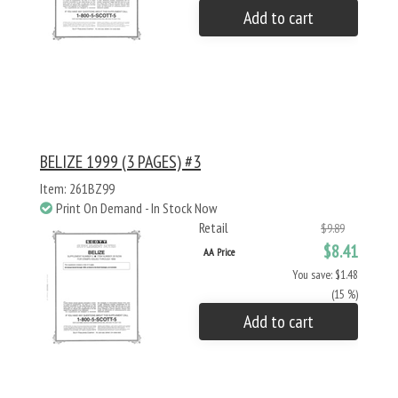
Add to cart
BELIZE 1999 (3 PAGES) #3
Item: 261BZ99
Print On Demand - In Stock Now
Retail
$9.89
$8.41
AA Price
You save: $1.48
(15 %)
Add to cart