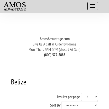
AmosAdvantage.com
Give Us A Call & Order by Phone
Mon-Thurs 9AM-5PM (closed Fri-Sun)
(800) 572-6885
Belize
Results per page
Sort By