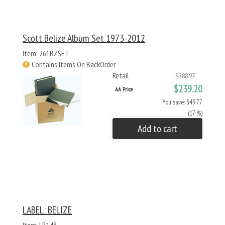
Scott Belize Album Set 1973-2012
Item: 261BZSET
Contains Items On BackOrder
Retail
$288.97
$239.20
AA Price
You save: $49.77
(17 %)
Add to cart
LABEL: BELIZE