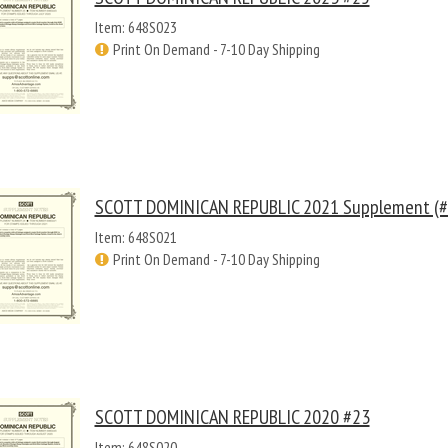
Item: 648S023
Print On Demand - 7-10 Day Shipping
SCOTT DOMINICAN REPUBLIC 2021 Supplement (#
Item: 648S021
Print On Demand - 7-10 Day Shipping
SCOTT DOMINICAN REPUBLIC 2020 #23
Item: 648S020