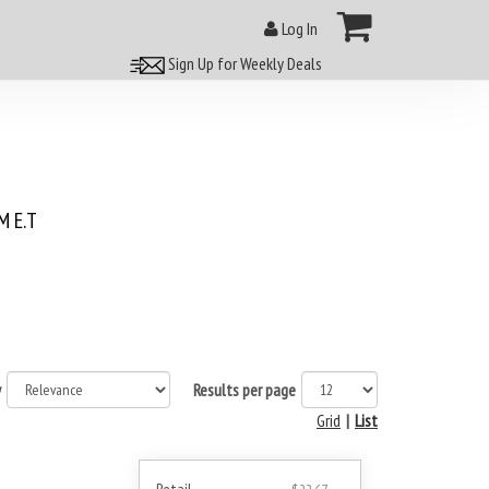
Log In
Sign Up for Weekly Deals
 E.T
y
Results per page
Grid
|
List