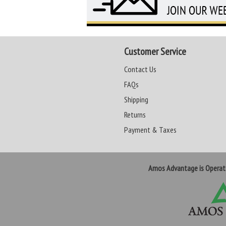
Customer Service
Contact Us
FAQs
Shipping
Returns
Payment & Taxes
Amos Advantage is Opera