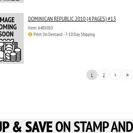
DOMINICAN REPUBLIC 2010 (4 PAGES) #13
Item: 648S010
Print On Demand - 7-10 Day Shipping
1
2