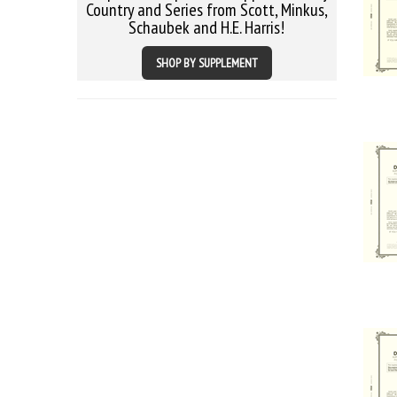
Country and Series from Scott, Minkus,
Schaubek and H.E. Harris!
SHOP BY SUPPLEMENT