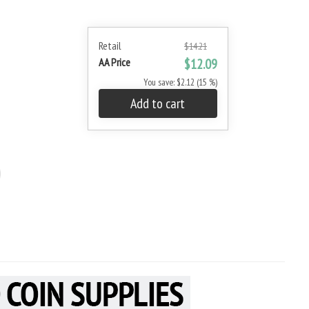
Retail
$14.21
AA Price
$12.09
You save: $2.12 (15 %)
Add to cart