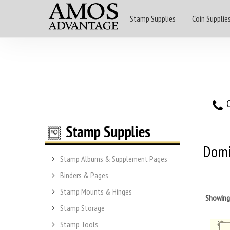
Stamp Supplies
Coin Supplie
O
Domi
Stamp Albums & Supplement Pages
Binders & Pages
Stamp Mounts & Hinges
Showin
Stamp Storage
Stamp Tools