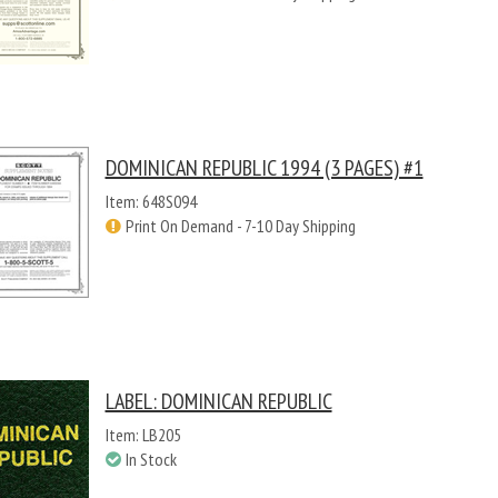
DOMINICAN REPUBLIC 1994 (3 PAGES) #1
Item: 648S094
Print On Demand - 7-10 Day Shipping
LABEL: DOMINICAN REPUBLIC
Item: LB205
In Stock