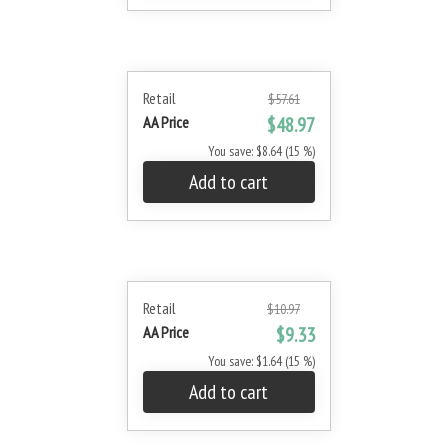
Retail
$57.61
AA Price
$48.97
You save: $8.64 (15 %)
Add to cart
Retail
$10.97
AA Price
$9.33
You save: $1.64 (15 %)
Add to cart