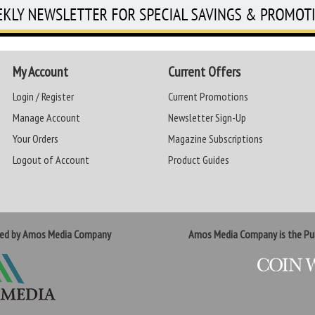
My Account
Current Offers
Login / Register
Current Promotions
Manage Account
Newsletter Sign-Up
Your Orders
Magazine Subscriptions
Logout of Account
Product Guides
ted by Amos Media Company
Amos Media Company is the Pub