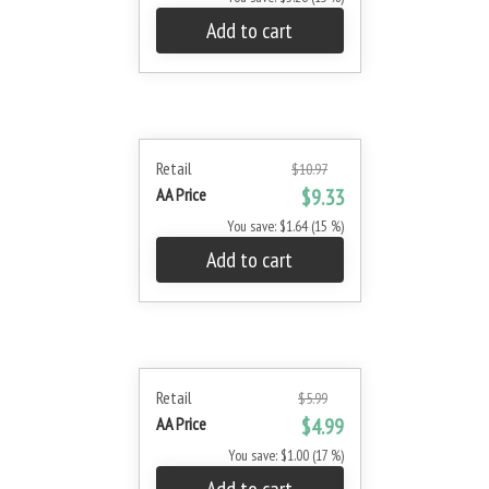
Add to cart
Retail
$10.97
AA Price
$9.33
You save: $1.64 (15 %)
Add to cart
Retail
$5.99
AA Price
$4.99
You save: $1.00 (17 %)