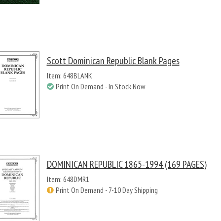
Scott Dominican Republic Blank Pages
Item: 648BLANK
Print On Demand - In Stock Now
DOMINICAN REPUBLIC 1865-1994 (169 PAGES)
Item: 648DMR1
Print On Demand - 7-10 Day Shipping