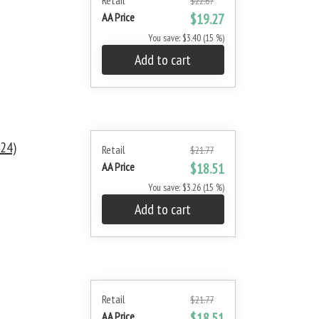
Retail
$22.67
AA Price
$19.27
You save: $3.40 (15 %)
Add to cart
24)
Retail
$21.77
AA Price
$18.51
You save: $3.26 (15 %)
Add to cart
Retail
$21.77
AA Price
$18.51