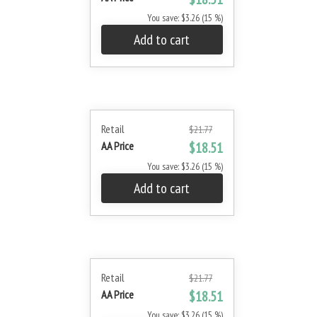
You save: $3.26 (15 %)
Add to cart
Retail
$21.77
AA Price
$18.51
You save: $3.26 (15 %)
Add to cart
Retail
$21.77
AA Price
$18.51
You save: $3.26 (15 %)