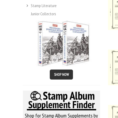
Stamp Literature
Junior Collectors
SHOP NOW
Shop for Stamp Album Supplements by