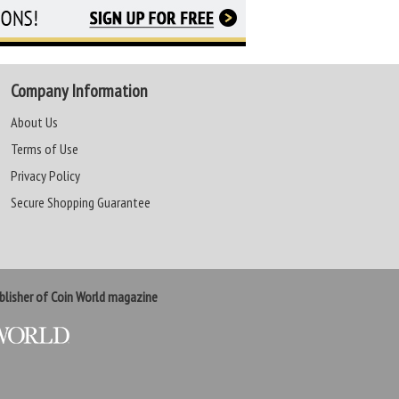
Company Information
About Us
Terms of Use
Privacy Policy
Secure Shopping Guarantee
lisher of Coin World magazine