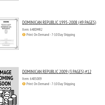
DOMINICAN REPUBLIC 1995-2008 (49 PAGES)
Item: 648DMR2
Print On Demand - 7-10 Day Shipping
DOMINICAN REPUBLIC 2009 (3 PAGES) #12
Item: 648S009
Print On Demand - 7-10 Day Shipping