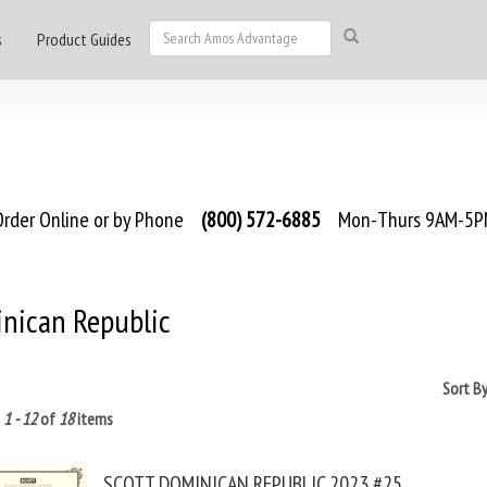
s
Product Guides
rder Online or by Phone
(800) 572-6885
Mon-Thurs 9AM-5PM
nican Republic
Sort B
g
1 - 12
of
18
items
SCOTT DOMINICAN REPUBLIC 2023 #25