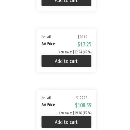
Add to cart
Retail
$26.19
AA Price
$13.25
You save: $12.94 (49 %)
Add to cart
Retail
$127.75
AA Price
$108.59
You save: $19.16 (15 %)
Add to cart