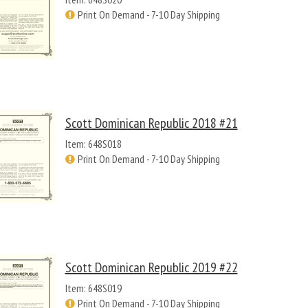
Print On Demand - 7-10 Day Shipping
Scott Dominican Republic 2018 #21
Item: 648S018
Print On Demand - 7-10 Day Shipping
Scott Dominican Republic 2019 #22
Item: 648S019
Print On Demand - 7-10 Day Shipping