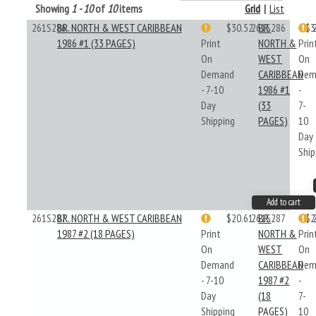
Showing
1 - 10
of
10
items
Grid
|
List
261S286
BR. NORTH & WEST CARIBBEAN
$30.52
261S286
BR.
$3
1986 #1 (33 PAGES)
Print
NORTH &
Prin
On
WEST
On
Demand
CARIBBEAN
Dem
- 7-10
1986 #1
-
Day
(33
7-
Shipping
PAGES)
10
Day
Ship
Add to cart
261S287
BR. NORTH & WEST CARIBBEAN
$20.61
261S287
BR.
$2
1987 #2 (18 PAGES)
Print
NORTH &
Prin
On
WEST
On
Demand
CARIBBEAN
Dem
- 7-10
1987 #2
-
Day
(18
7-
Shipping
PAGES)
10