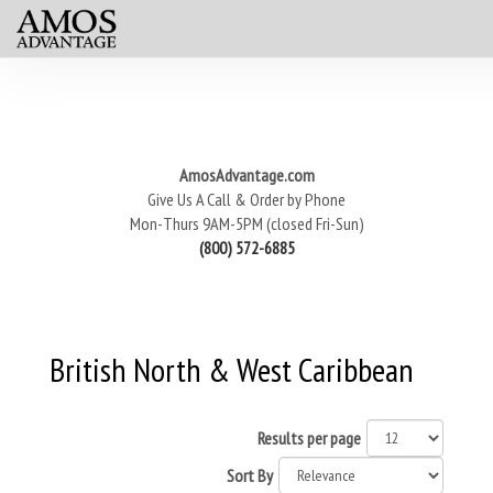
AmosAdvantage.com
Give Us A Call & Order by Phone
Mon-Thurs 9AM-5PM (closed Fri-Sun)
(800) 572-6885
British North & West Caribbean
Results per page
Sort By