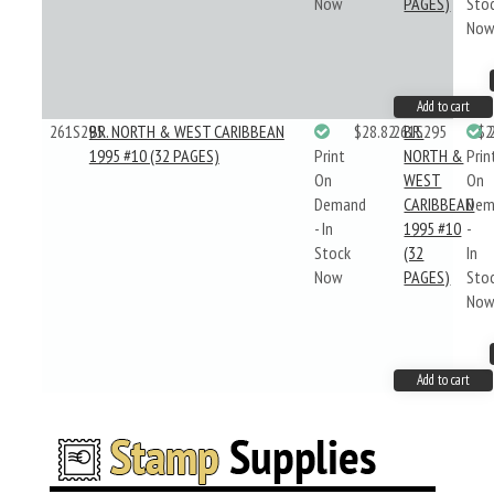
Now
PAGES)
Sto
No
Add to cart
261S295
BR. NORTH & WEST CARIBBEAN
$28.82
261S295
BR.
$2
1995 #10 (32 PAGES)
Print
NORTH &
Prin
On
WEST
On
Demand
CARIBBEAN
Dem
- In
1995 #10
-
Stock
(32
In
Now
PAGES)
Sto
No
Add to cart