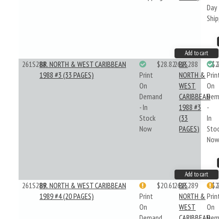
Day
Ship
Add to cart
261S288
BR. NORTH & WEST CARIBBEAN
$28.82
261S288
BR.
$2
1988 #3 (33 PAGES)
Print
NORTH &
Prin
On
WEST
On
Demand
CARIBBEAN
Dem
- In
1988 #3
-
Stock
(33
In
Now
PAGES)
Sto
No
Add to cart
261S289
BR. NORTH & WEST CARIBBEAN
$20.61
261S289
BR.
$2
1989 #4 (20 PAGES)
Print
NORTH &
Prin
On
WEST
On
Demand
CARIBBEAN
Dem