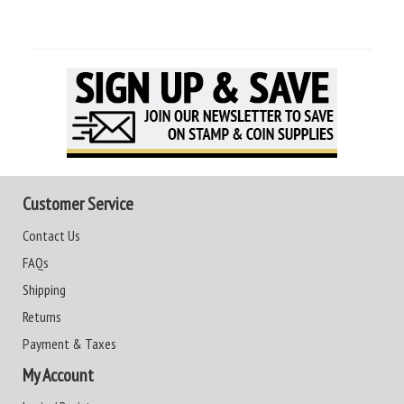
Customer Service
Contact Us
FAQs
Shipping
Returns
Payment & Taxes
My Account