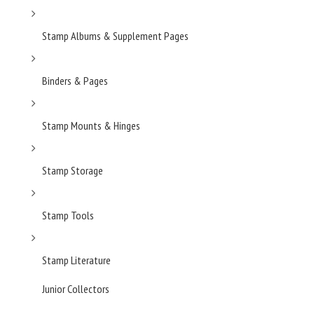
Stamp Albums & Supplement Pages
Binders & Pages
Stamp Mounts & Hinges
Stamp Storage
Stamp Tools
Stamp Literature
Junior Collectors