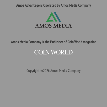
Amos Advantage is Operated by Amos Media Company
Amos Media Company is the Publisher of Coin World magazine
Copyright ©2026
Amos Media Company