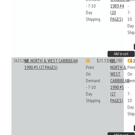
- 7-10
1989 #4
-
Day
(20
7-
Shipping
PAGES)
10
Day
Ship
Add to cart
261S290
BR. NORTH & WEST CARIBBEAN
$23.32
261S290
BR.
$2
1990 #5 (27 PAGES)
Print
NORTH &
Prin
On
WEST
On
Demand
CARIBBEAN
Dem
- 7-10
1990 #5
-
Day
(27
7-
Shipping
PAGES)
10
Day
Ship