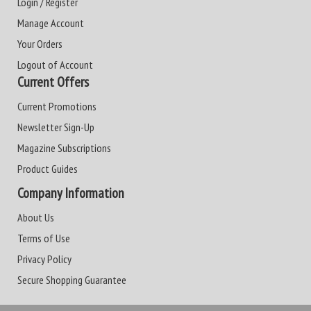
Login / Register
Manage Account
Your Orders
Logout of Account
Current Offers
Current Promotions
Newsletter Sign-Up
Magazine Subscriptions
Product Guides
Company Information
About Us
Terms of Use
Privacy Policy
Secure Shopping Guarantee