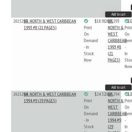
Add to cart
261S293
BR. NORTH & WEST CARIBBEAN
$18.91
261S293
BR.
$1
1993 #8 (21 PAGES)
Print
NORTH &
Prin
On
WEST
On
Demand
CARIBBEAN
Dem
- In
1993 #8
-
Stock
(21
In
Now
PAGES)
Sto
No
Add to cart
261S294
BR. NORTH & WEST CARIBBEAN
$24.32
261S294
BR.
$2
1994 #9 (29 PAGES)
Print
NORTH &
Prin
On
WEST
On
Demand
CARIBBEAN
Dem
- In
1994 #9
-
Stock
(29
In