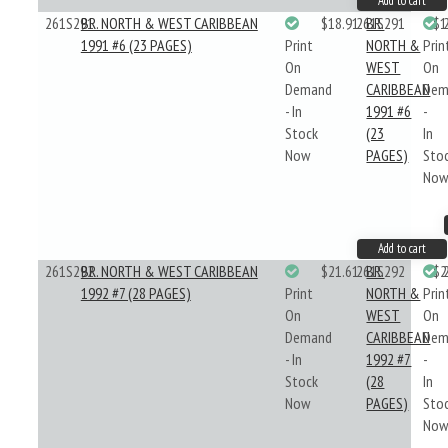
Add to cart
261S291
BR. NORTH & WEST CARIBBEAN
$18.91
261S291
BR.
$1
1991 #6 (23 PAGES)
Print
NORTH &
Prin
On
WEST
On
Demand
CARIBBEAN
Dem
- In
1991 #6
-
Stock
(23
In
Now
PAGES)
Sto
No
Add to cart
261S292
BR. NORTH & WEST CARIBBEAN
$21.61
261S292
BR.
$2
1992 #7 (28 PAGES)
Print
NORTH &
Prin
On
WEST
On
Demand
CARIBBEAN
Dem
- In
1992 #7
-
Stock
(28
In
Now
PAGES)
Sto
No