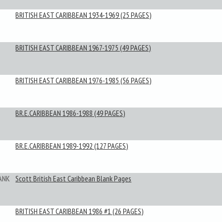
BRITISH EAST CARIBBEAN 1934-1969 (25 PAGES)
BRITISH EAST CARIBBEAN 1967-1975 (49 PAGES)
BRITISH EAST CARIBBEAN 1976-1985 (56 PAGES)
BR.E.CARIBBEAN 1986-1988 (49 PAGES)
BR.E.CARIBBEAN 1989-1992 (127 PAGES)
ANK
Scott British East Caribbean Blank Pages
BRITISH EAST CARIBBEAN 1986 #1 (26 PAGES)