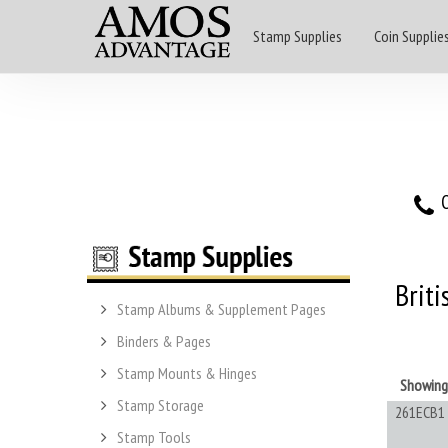
Stamp Supplies
Coin Supplie
O
Briti
Stamp Albums & Supplement Pages
Binders & Pages
Stamp Mounts & Hinges
Showin
Stamp Storage
261ECB1
Stamp Tools