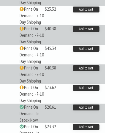
Day Shipping
Print On
$23.32
Add to cart
Demand - 7-10
Day Shipping
Print On
$40.38
Add to cart
Demand - 7-10
Day Shipping
Print On
$45.34
Add to cart
Demand - 7-10
Day Shipping
Print On
$40.38
Add to cart
Demand - 7-10
Day Shipping
Print On
$73.62
Add to cart
Demand - 7-10
Day Shipping
Print On
$20.61
Add to cart
Demand - In
Stock Now
Print On
$23.32
Add to cart