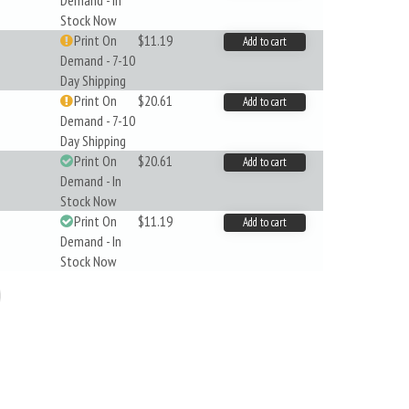
Demand - In
Stock Now
Print On
$11.19
Add to cart
Demand - 7-10
Day Shipping
Print On
$20.61
Add to cart
Demand - 7-10
Day Shipping
Print On
$20.61
Add to cart
Demand - In
Stock Now
Print On
$11.19
Add to cart
Demand - In
Stock Now