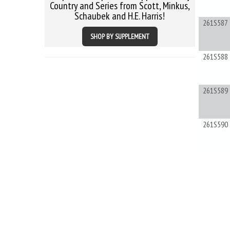
Country and Series from Scott, Minkus,
Schaubek and H.E. Harris!
261S587
SHOP BY SUPPLEMENT
261S588
261S589
261S590