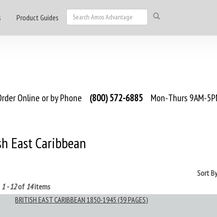
s
Product Guides
rder Online or by Phone
(800) 572-6885
Mon-Thurs 9AM-5PM
sh East Caribbean
Sort B
g
1 - 12
of
14
items
BRITISH EAST CARIBBEAN 1850-1945 (39 PAGES)