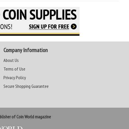
Company Information
About Us
Terms of Use
Privacy Policy
Secure Shopping Guarantee
lisher of Coin World magazine