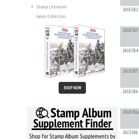
Stamp Literature
261ECB2
Junior Collectors
261ECB3
261ECB4
261ECB5
SHOP NOW
261ECB6
261ECBL
261S586
Shop for Stamp Album Supplements by