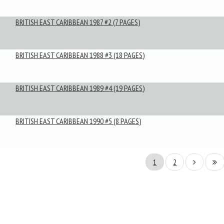
BRITISH EAST CARIBBEAN 1987 #2 (7 PAGES)
BRITISH EAST CARIBBEAN 1988 #3 (18 PAGES)
BRITISH EAST CARIBBEAN 1989 #4 (19 PAGES)
BRITISH EAST CARIBBEAN 1990 #5 (8 PAGES)
1
2