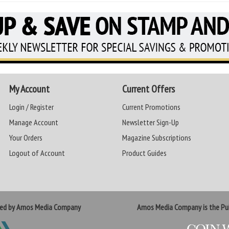
My Account
Current Offers
Login / Register
Current Promotions
Manage Account
Newsletter Sign-Up
Your Orders
Magazine Subscriptions
Logout of Account
Product Guides
ted by Amos Media Company
Amos Media Company is the Pub