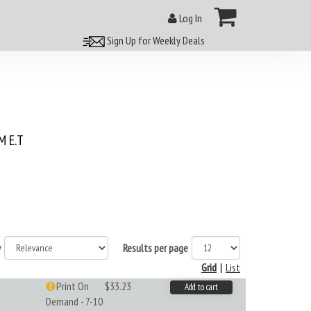
Log In
Sign Up for Weekly Deals
 E.T
y
Results per page
Grid
|
List
Print On
$33.23
Add to cart
Demand - 7-10