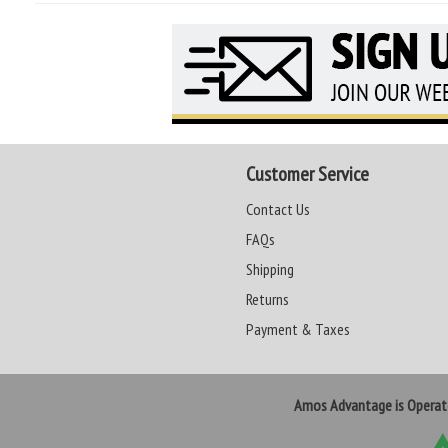
Customer Service
Contact Us
FAQs
Shipping
Returns
Payment & Taxes
Amos Advantage is Opera