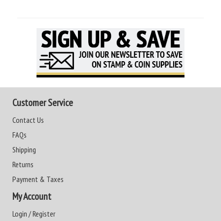
Customer Service
Contact Us
FAQs
Shipping
Returns
Payment & Taxes
My Account
Login / Register