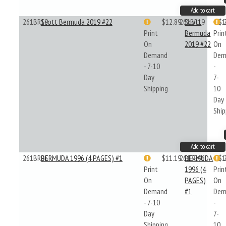
Add to cart
261BR19
Scott Bermuda 2019 #22
$12.89
261BR19
Scott
$1
Print
Bermuda
Prin
On
2019 #22
On
Demand
Dem
- 7-10
-
Day
7-
Shipping
10
Day
Ship
Add to cart
261BR96
BERMUDA 1996 (4 PAGES) #1
$11.19
261BR96
BERMUDA
$1
Print
1996 (4
Prin
On
PAGES)
On
Demand
#1
Dem
- 7-10
-
Day
7-
Shipping
10