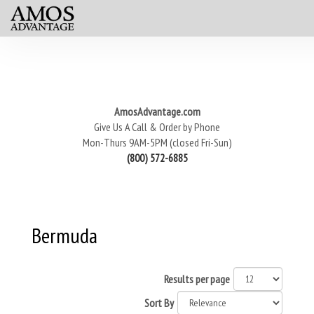
AmosAdvantage.com
Give Us A Call & Order by Phone
Mon-Thurs 9AM-5PM (closed Fri-Sun)
(800) 572-6885
Bermuda
Results per page
Sort By