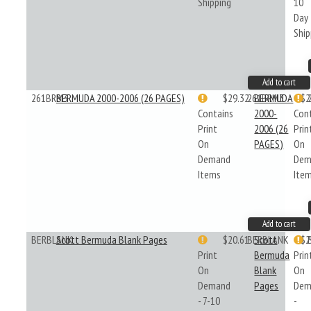
Shipping
10
Day
Ship
Add to cart
261BRM3
BERMUDA 2000-2006 (26 PAGES)
$29.32
261BRM3
BERMUDA
$2
Contains
2000-
Con
Print
2006 (26
Prin
On
PAGES)
On
Demand
Dem
Items
Ite
Add to cart
BERBLANK
Scott Bermuda Blank Pages
$20.61
BERBLANK
Scott
$2
Print
Bermuda
Prin
On
Blank
On
Demand
Pages
Dem
- 7-10
-