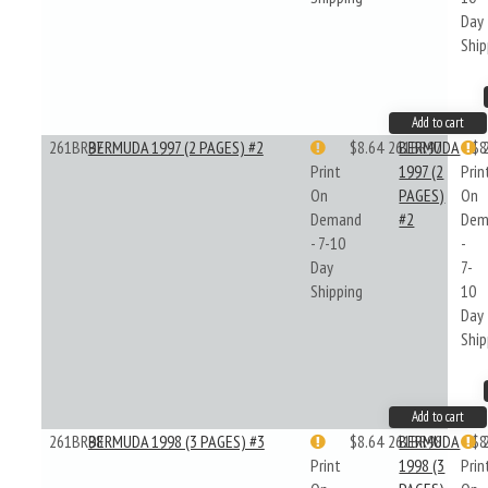
Day
Ship
Add to cart
261BR97
BERMUDA 1997 (2 PAGES) #2
$8.64
261BR97
BERMUDA
$8
Print
1997 (2
Prin
On
PAGES)
On
Demand
#2
Dem
- 7-10
-
Day
7-
Shipping
10
Day
Ship
Add to cart
261BR98
BERMUDA 1998 (3 PAGES) #3
$8.64
261BR98
BERMUDA
$8
Print
1998 (3
Prin