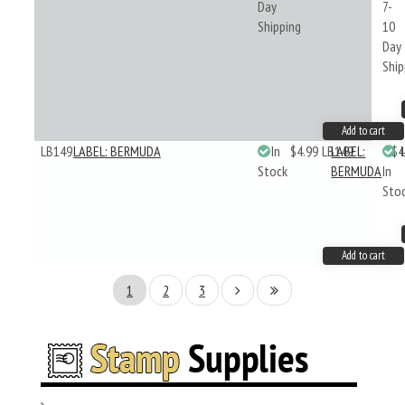
Day
7-
Shipping
10
Day
Ship
Add to cart
LB149
LABEL: BERMUDA
In
$4.99
LB149
LABEL:
$4
Stock
BERMUDA
In
Sto
Add to cart
1
2
3