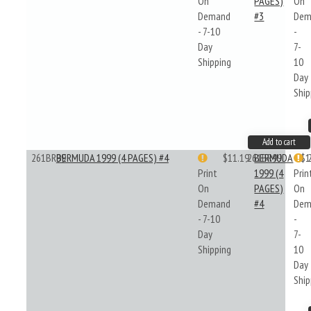
On
PAGES)
On
Demand
#3
Dem
- 7-10
-
Day
7-
Shipping
10
Day
Ship
Add to cart
261BR99
BERMUDA 1999 (4 PAGES) #4
$11.19
261BR99
BERMUDA
$1
Print
1999 (4
Prin
On
PAGES)
On
Demand
#4
Dem
- 7-10
-
Day
7-
Shipping
10
Day
Ship