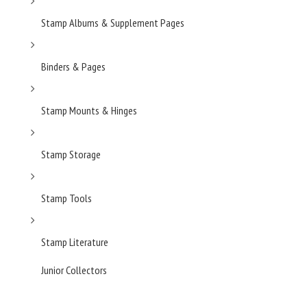
Stamp Albums & Supplement Pages
Binders & Pages
Stamp Mounts & Hinges
Stamp Storage
Stamp Tools
Stamp Literature
Junior Collectors