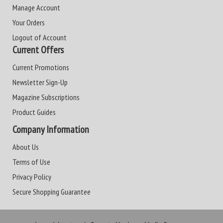
Manage Account
Your Orders
Logout of Account
Current Offers
Current Promotions
Newsletter Sign-Up
Magazine Subscriptions
Product Guides
Company Information
About Us
Terms of Use
Privacy Policy
Secure Shopping Guarantee