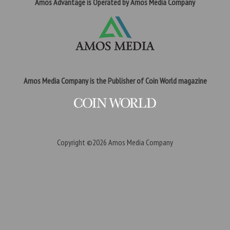
Amos Advantage is Operated by Amos Media Company
Amos Media Company is the Publisher of Coin World magazine
Copyright ©2026
Amos Media Company