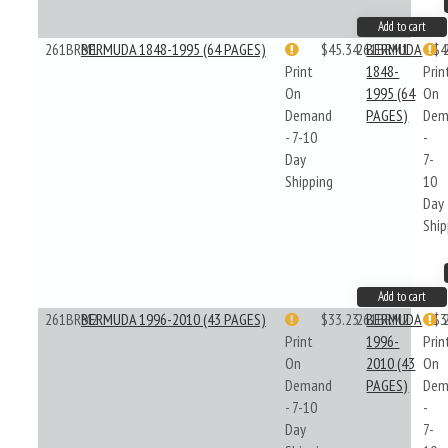
Add to cart
261BRM1
BERMUDA 1848-1995 (64 PAGES)
$45.34
261BRM1
BERMUDA
$4
Print
1848-
Prin
On
1995 (64
On
Demand
PAGES)
Dem
- 7-10
-
Day
7-
Shipping
10
Day
Ship
Add to cart
261BRM2
BERMUDA 1996-2010 (43 PAGES)
$33.23
261BRM2
BERMUDA
$3
Print
1996-
Prin
On
2010 (43
On
Demand
PAGES)
Dem
- 7-10
-
Day
7-