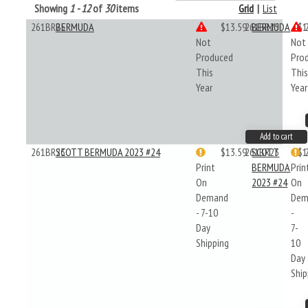
Showing
1 - 12
of
30
items
Grid
|
List
261BR25
BERMUDA
$13.59
261BR25
BERMUDA
$1
Not
Not
Produced
Pro
This
Thi
Year
Year
Add to cart
261BR23
SCOTT BERMUDA 2023 #24
$13.59
261BR23
SCOTT
$1
Print
BERMUDA
Prin
On
2023 #24
On
Demand
Dem
- 7-10
-
Day
7-
Shipping
10
Day
Ship