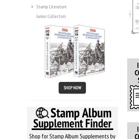
Stamp Literature
Junior Collectors
SHOP NOW
Shop for Stamp Album Supplements by