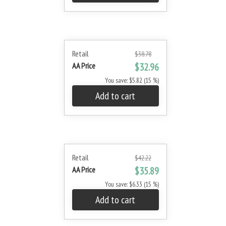
Retail
$38.78
AA Price
$32.96
You save: $5.82 (15 %)
Add to cart
Retail
$42.22
AA Price
$35.89
You save: $6.33 (15 %)
Add to cart