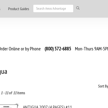
s
Product Guides
rder Online or by Phone
(800) 572-6885
Mon-Thurs 9AM-5PM
gua
Sort B
g
1 - 11
of
11
items
ANTIGUA 2007 (4 PAGES) #11