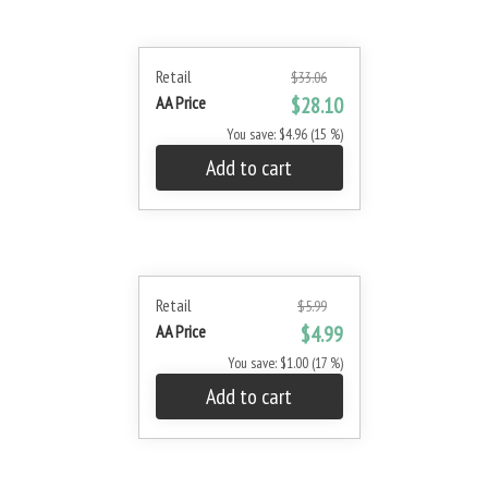
Retail
$33.06
AA Price
$28.10
You save: $4.96 (15 %)
Add to cart
Retail
$5.99
AA Price
$4.99
You save: $1.00 (17 %)
Add to cart