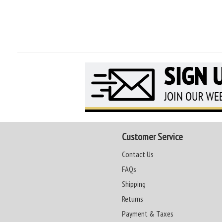
Customer Service
Contact Us
FAQs
Shipping
Returns
Payment & Taxes