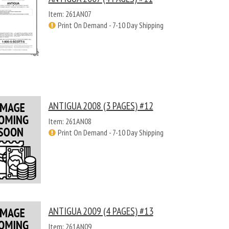
Item: 261AN07
Print On Demand - 7-10 Day Shipping
ANTIGUA 2008 (3 PAGES) #12
Item: 261AN08
Print On Demand - 7-10 Day Shipping
ANTIGUA 2009 (4 PAGES) #13
Item: 261AN09