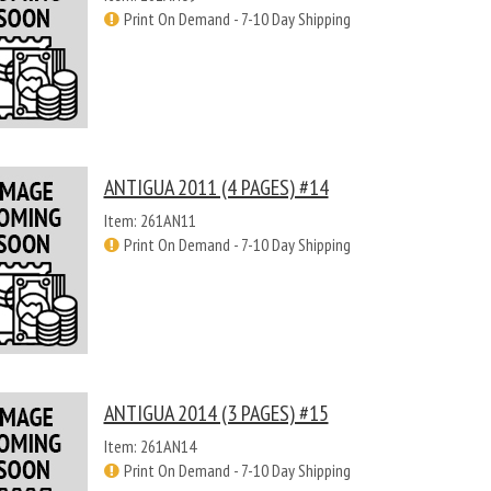
Print On Demand - 7-10 Day Shipping
ANTIGUA 2011 (4 PAGES) #14
Item: 261AN11
Print On Demand - 7-10 Day Shipping
ANTIGUA 2014 (3 PAGES) #15
Item: 261AN14
Print On Demand - 7-10 Day Shipping