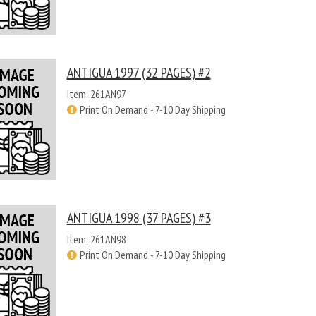
ANTIGUA 1997 (32 PAGES) #2
Item: 261AN97
Print On Demand - 7-10 Day Shipping
ANTIGUA 1998 (37 PAGES) #3
Item: 261AN98
Print On Demand - 7-10 Day Shipping