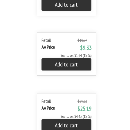
Add to cart
Retail
$10.97
AA Price
$9.33
You save: $1.64 (15 %)
Add to cart
Retail
$29.62
AA Price
$25.19
You save: $4.43 (15 %)
Add to cart