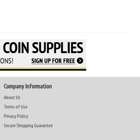
Company Information
About Us
Terms of Use
Privacy Policy
Secure Shopping Guarantee