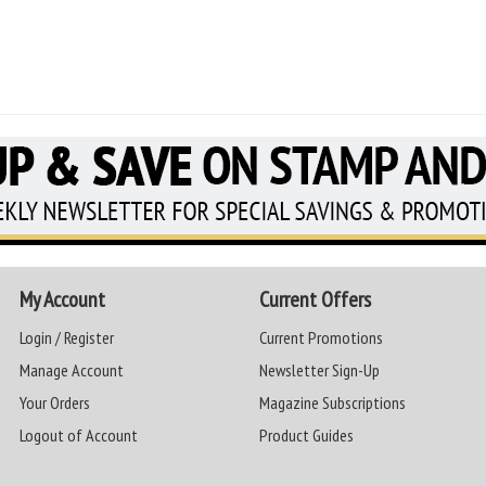
My Account
Current Offers
Login / Register
Current Promotions
Manage Account
Newsletter Sign-Up
Your Orders
Magazine Subscriptions
Logout of Account
Product Guides