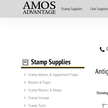
Stamp Supplies
Coin Supplie
O
Anti
Stamp Albums & Supplement Pages
Binders & Pages
Stamp Mounts & Hinges
Showin
Stamp Storage
Stamp Tools