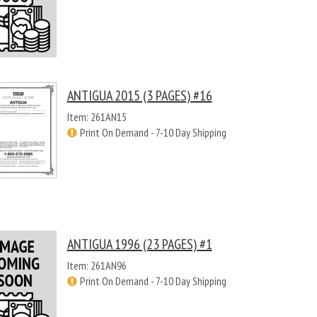
ANTIGUA 2015 (3 PAGES) #16
Item: 261AN15
Print On Demand - 7-10 Day Shipping
ANTIGUA 1996 (23 PAGES) #1
Item: 261AN96
Print On Demand - 7-10 Day Shipping