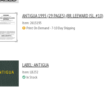
ANTIGUA 1995 (29 PAGES) (BR. LEEWARD ISL. #10)
Item: 261S195
Print On Demand - 7-10 Day Shipping
LABEL: ANTIGUA
Item: LB232
In Stock