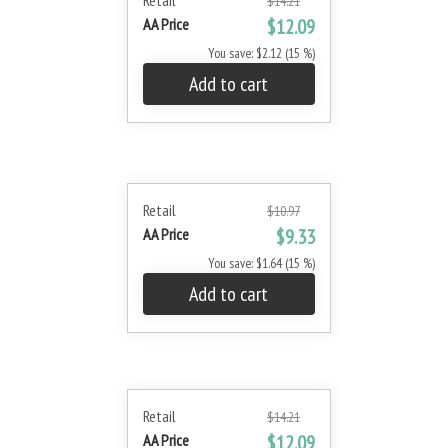
Retail
$14.21
AA Price
$12.09
You save: $2.12 (15 %)
Add to cart
Retail
$10.97
AA Price
$9.33
You save: $1.64 (15 %)
Add to cart
Retail
$14.21
AA Price
$12.09