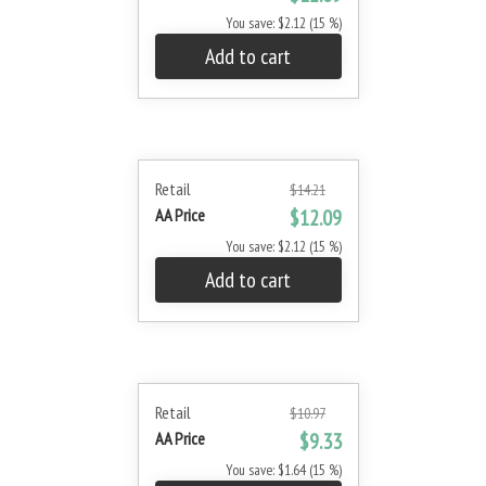
You save: $2.12 (15 %)
Add to cart
Retail
$14.21
AA Price
$12.09
You save: $2.12 (15 %)
Add to cart
Retail
$10.97
AA Price
$9.33
You save: $1.64 (15 %)