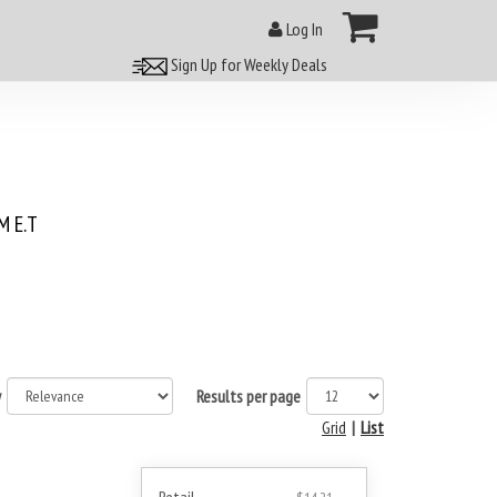
Log In
Sign Up for Weekly Deals
 E.T
y
Results per page
Grid
|
List