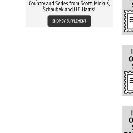
Country and Series from Scott, Minkus,
Schaubek and H.E. Harris!
SHOP BY SUPPLEMENT