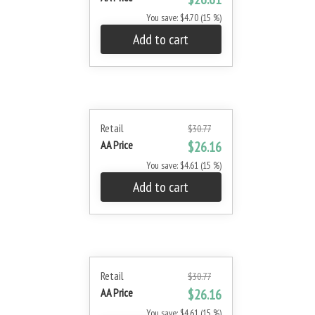
You save: $4.70 (15 %)
Add to cart
Retail
$30.77
AA Price
$26.16
You save: $4.61 (15 %)
Add to cart
Retail
$30.77
AA Price
$26.16
You save: $4.61 (15 %)