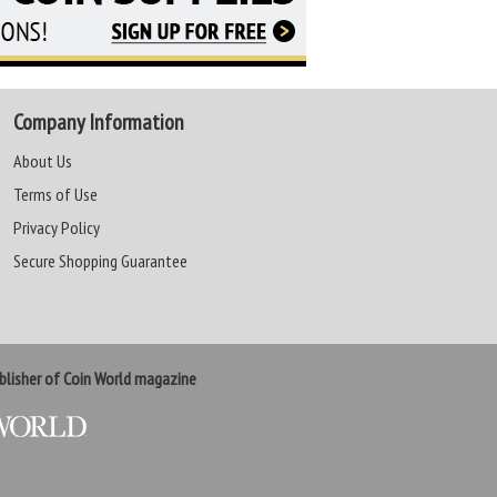
Company Information
About Us
Terms of Use
Privacy Policy
Secure Shopping Guarantee
lisher of Coin World magazine