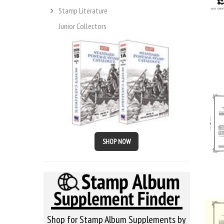
Stamp Literature
Junior Collectors
SHOP NOW
Shop for Stamp Album Supplements by