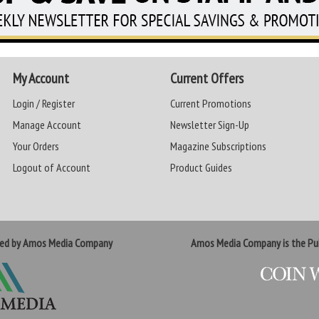
My Account
Current Offers
Login / Register
Current Promotions
Manage Account
Newsletter Sign-Up
Your Orders
Magazine Subscriptions
Logout of Account
Product Guides
ted by Amos Media Company
Amos Media Company is the Pub