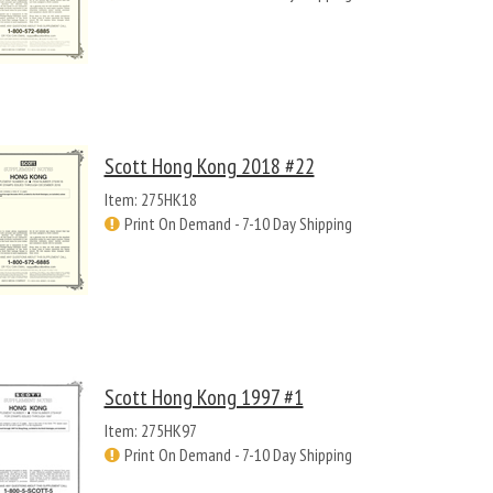
Scott Hong Kong 2018 #22
Item: 275HK18
Print On Demand - 7-10 Day Shipping
Scott Hong Kong 1997 #1
Item: 275HK97
Print On Demand - 7-10 Day Shipping