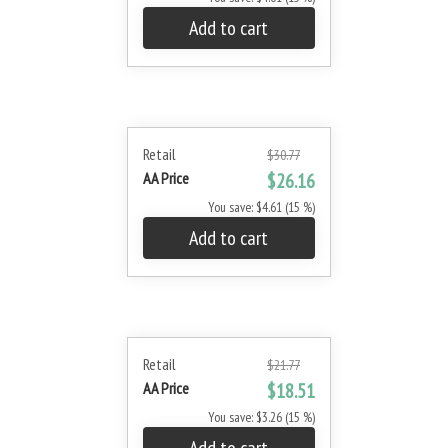
Add to cart
Retail
$30.77
AA Price
$26.16
You save: $4.61 (15 %)
Add to cart
Retail
$21.77
AA Price
$18.51
You save: $3.26 (15 %)