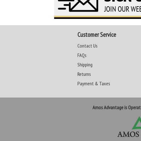
Customer Service
Contact Us
FAQs
Shipping
Returns
Payment & Taxes
Amos Advantage is Opera