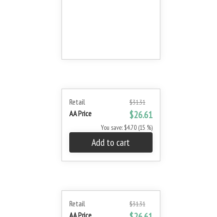
Retail
$31.31
AA Price
$26.61
You save: $4.70 (15 %)
Add to cart
Retail
$31.31
AA Price
$26.61