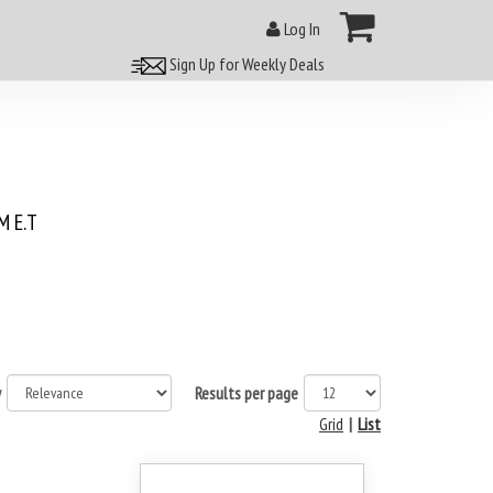
Log In
Sign Up for Weekly Deals
 E.T
y
Results per page
Grid
|
List