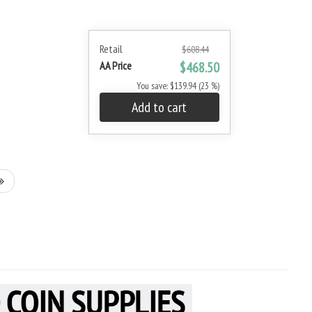
Retail
$608.44
AA Price
$468.50
You save: $139.94 (23 %)
Add to cart