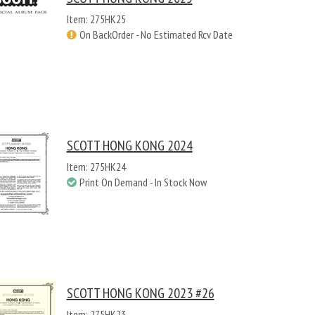
Item: 275HK25
On BackOrder - No Estimated Rcv Date
SCOTT HONG KONG 2024
Item: 275HK24
Print On Demand - In Stock Now
SCOTT HONG KONG 2023 #26
Item: 275HK23