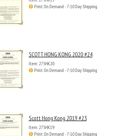
Print On Demand - 7-10 Day Shipping
SCOTT HONG KONG 2020 #24
Item: 275HK20
Print On Demand - 7-10 Day Shipping
Scott Hong Kong 2019 #23
Item: 275HK19
Print On Demand - 7-10 Day Shipping