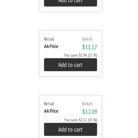
Add to cart
Retail
$13.13
AA Price
$11.17
You save: $1.96 (15 %)
Add to cart
Retail
$14.21
AA Price
$12.09
You save: $2.12 (15 %)
Add to cart