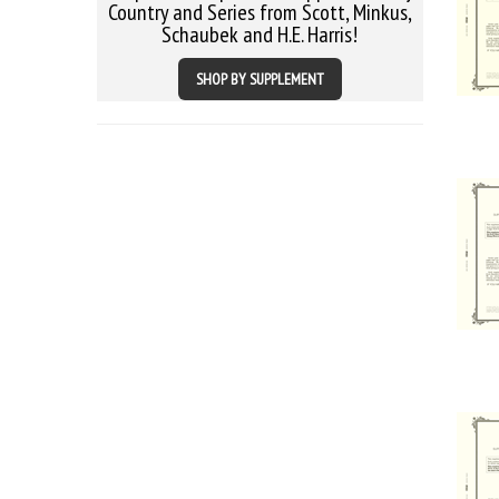
Country and Series from Scott, Minkus,
Schaubek and H.E. Harris!
SHOP BY SUPPLEMENT