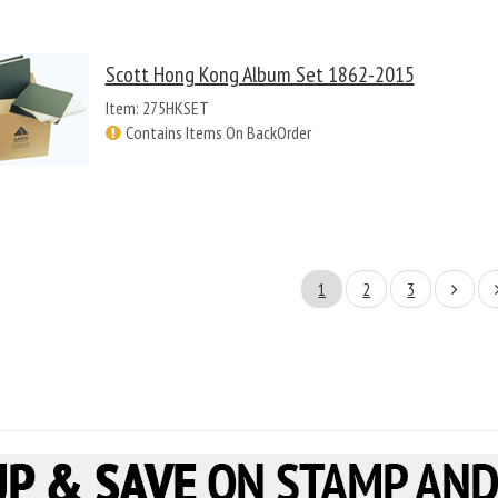
Scott Hong Kong Album Set 1862-2015
Item: 275HKSET
Contains Items On BackOrder
1
2
3