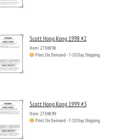
Scott Hong Kong 1998 #2
Item: 275HK98
Print On Demand - 7-10 Day Shipping
Scott Hong Kong 1999 #3
Item: 275HK99
Print On Demand - 7-10 Day Shipping