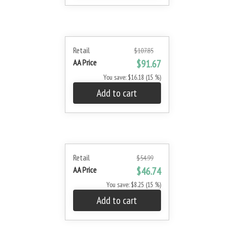
Retail
$107.85
AA Price
$91.67
You save: $16.18 (15 %)
Add to cart
Retail
$54.99
AA Price
$46.74
You save: $8.25 (15 %)
Add to cart