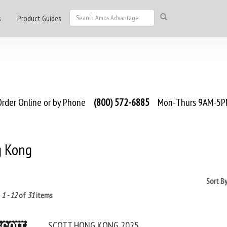
s
Product Guides
rder Online or by Phone
(800) 572-6885
Mon-Thurs 9AM-5PM
 Kong
Sort B
g
1 - 12
of
31
items
SCOTT HONG KONG 2025