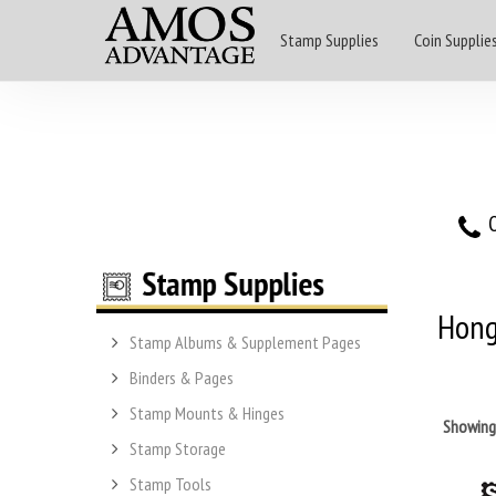
Stamp Supplies
Coin Supplie
O
Hong
Stamp Albums & Supplement Pages
Binders & Pages
Stamp Mounts & Hinges
Showin
Stamp Storage
Stamp Tools