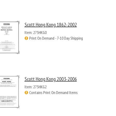
Scott Hong Kong 1862-2002
Item: 275HKG0
Print On Demand - 7-10 Day Shipping
Scott Hong Kong 2003-2006
Item: 275HKG2
Contains Print On Demand Items