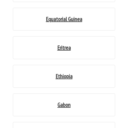
Equatorial Guinea
Eritrea
Ethiopia
Gabon