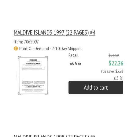
MALDIVE ISLANDS 1997 (22 PAGES) #4
Item: 706S097
Print On Demand - 7-10 Day Shipping
Retail
$26.19
$22.26
AA Price
You save: $3.93
(15 %)
Add to cart