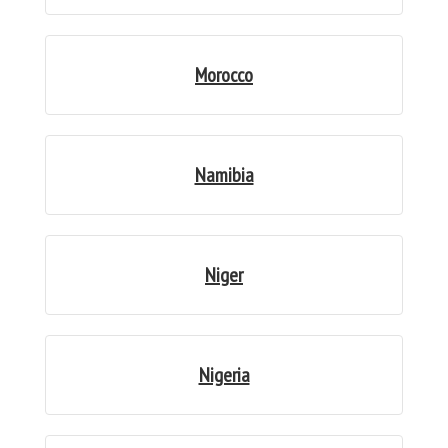
Morocco
Namibia
Niger
Nigeria