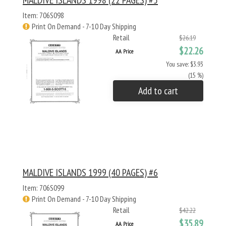
MALDIVE ISLANDS 1998 (22 PAGES) #5
Item: 706S098
Print On Demand - 7-10 Day Shipping
Retail
$26.19
$22.26
AA Price
You save: $3.93
(15 %)
Add to cart
MALDIVE ISLANDS 1999 (40 PAGES) #6
Item: 706S099
Print On Demand - 7-10 Day Shipping
Retail
$42.22
$35.89
AA Price