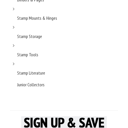
Stamp Mounts & Hinges
Stamp Storage
Stamp Tools
Stamp Literature
Junior Collectors