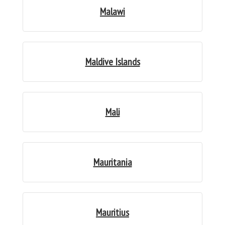
Malawi
Maldive Islands
Mali
Mauritania
Mauritius