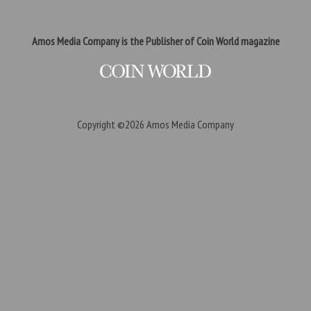
Amos Media Company is the Publisher of Coin World magazine
Copyright ©2026
Amos Media Company