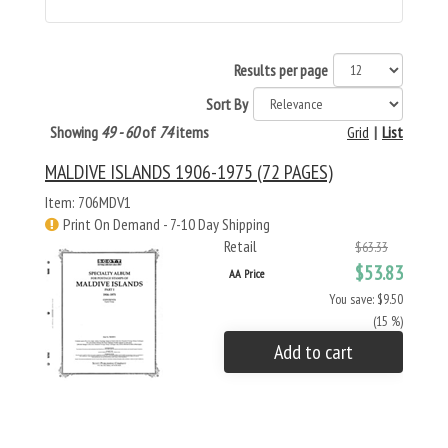
Results per page
Sort By
Showing
49 - 60
of
74
items
Grid
|
List
MALDIVE ISLANDS 1906-1975 (72 PAGES)
Item: 706MDV1
Print On Demand - 7-10 Day Shipping
Retail
$63.33
$53.83
AA Price
You save: $9.50
(15 %)
Add to cart