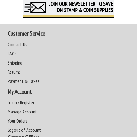
Customer Service
Contact Us
FAQs
Shipping
Returns
Payment & Taxes
My Account
Login / Register
Manage Account
Your Orders
Logout of Account