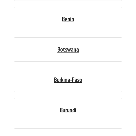
Benin
Botswana
Burkina-Faso
Burundi