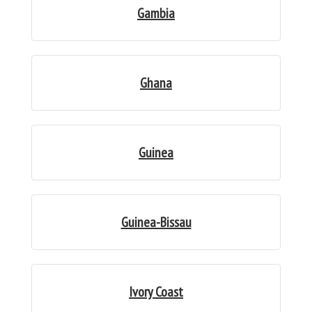
Gambia
Ghana
Guinea
Guinea-Bissau
Ivory Coast