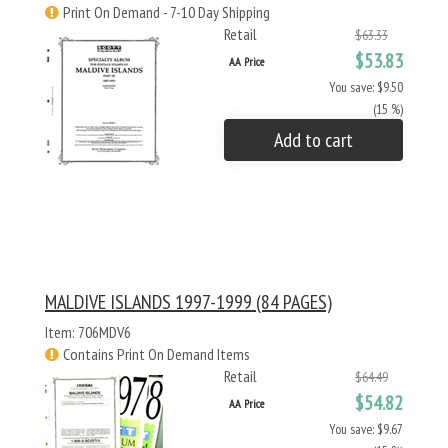
Print On Demand - 7-10 Day Shipping
Retail
$63.33
$53.83
AA Price
You save: $9.50
(15 %)
Add to cart
MALDIVE ISLANDS 1997-1999 (84 PAGES)
Item: 706MDV6
Contains Print On Demand Items
Retail
$64.49
$54.82
AA Price
You save: $9.67