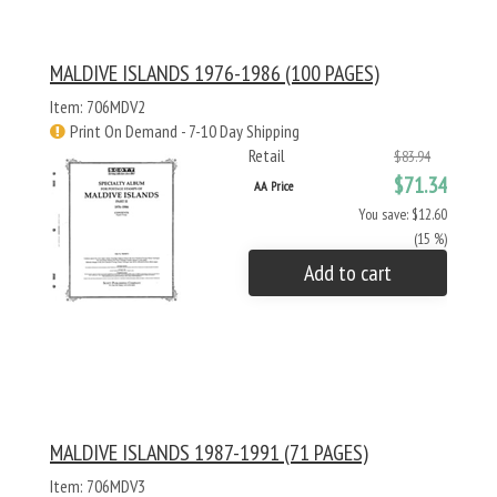
MALDIVE ISLANDS 1976-1986 (100 PAGES)
Item: 706MDV2
Print On Demand - 7-10 Day Shipping
Retail
$83.94
$71.34
AA Price
You save: $12.60
(15 %)
Add to cart
MALDIVE ISLANDS 1987-1991 (71 PAGES)
Item: 706MDV3