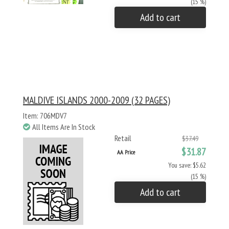
(15 %)
Add to cart
MALDIVE ISLANDS 2000-2009 (32 PAGES)
Item: 706MDV7
All Items Are In Stock
Retail
$37.49
$31.87
AA Price
You save: $5.62
(15 %)
Add to cart