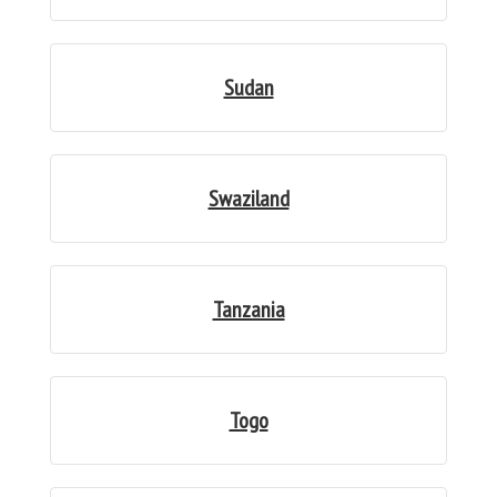
Sudan
Swaziland
Tanzania
Togo