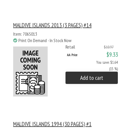
MALDIVE ISLANDS 2013 (3 PAGES) #14
Item: 706S013
Print On Demand - In Stock Now
Retail
$10.97
$9.33
AA Price
You save: $1.64
(15 %)
Add to cart
MALDIVE ISLANDS 1994 (30 PAGES) #1