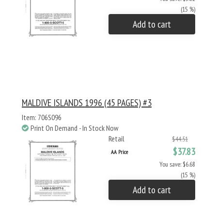
(15 %)
Add to cart
MALDIVE ISLANDS 1996 (45 PAGES) #3
Item: 706S096
Print On Demand - In Stock Now
Retail
$44.51
$37.83
AA Price
You save: $6.68
(15 %)
Add to cart