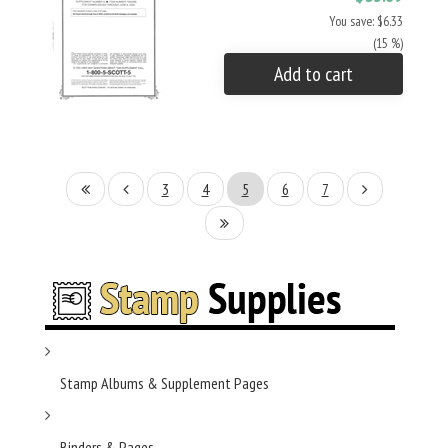
You save: $6.33
(15 %)
Add to cart
3
4
5
6
7
Stamp Albums & Supplement Pages
Binders & Pages