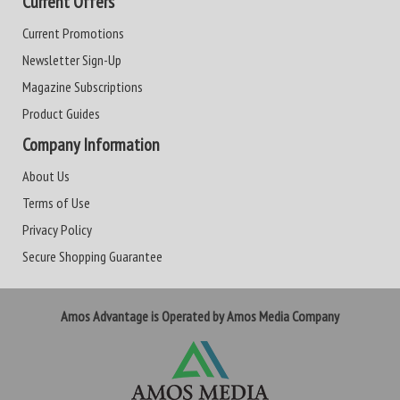
Current Offers
Current Promotions
Newsletter Sign-Up
Magazine Subscriptions
Product Guides
Company Information
About Us
Terms of Use
Privacy Policy
Secure Shopping Guarantee
Amos Advantage is Operated by Amos Media Company