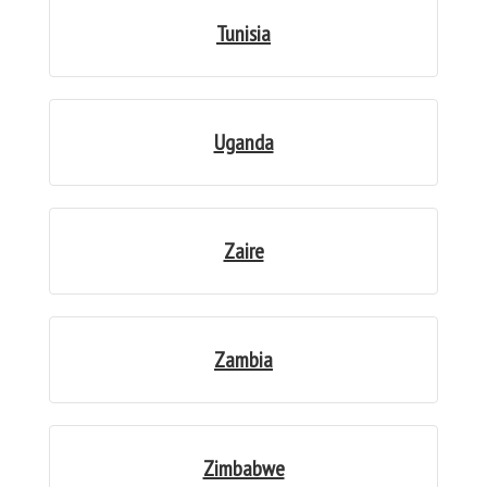
Tunisia
Uganda
Zaire
Zambia
Zimbabwe