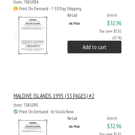
Item: 706S094
Print On Demand - 7-10 Day Shipping
Retail
$38.78
$32.96
AA Price
You save: $5.82
(15 %)
Add to cart
MALDIVE ISLANDS 1995 (33 PAGES) #2
Item: 706S095
Print On Demand - In Stock Now
Retail
$38.78
$32.96
AA Price
You save: $5.82