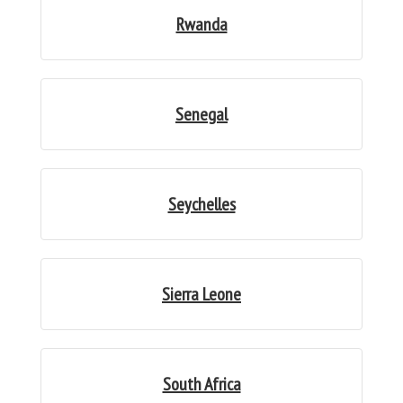
Rwanda
Senegal
Seychelles
Sierra Leone
South Africa