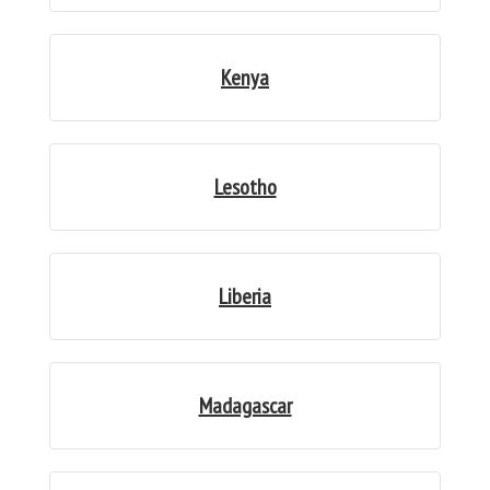
Kenya
Lesotho
Liberia
Madagascar