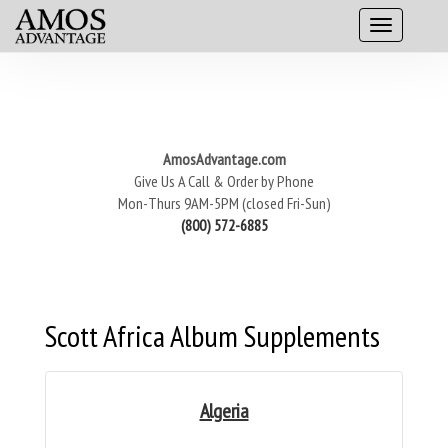
AmosAdvantage.com
Give Us A Call & Order by Phone
Mon-Thurs 9AM-5PM (closed Fri-Sun)
(800) 572-6885
Scott Africa Album Supplements
Algeria