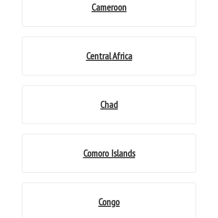
Cameroon
Central Africa
Chad
Comoro Islands
Congo