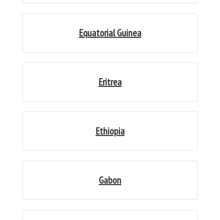
Equatorial Guinea
Eritrea
Ethiopia
Gabon