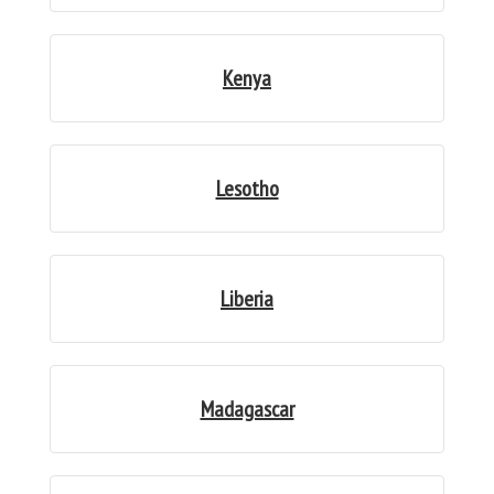
Kenya
Lesotho
Liberia
Madagascar