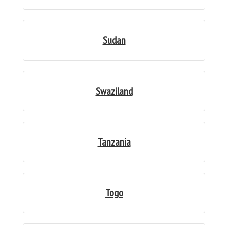
Sudan
Swaziland
Tanzania
Togo