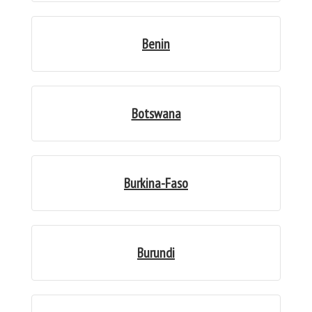
Benin
Botswana
Burkina-Faso
Burundi