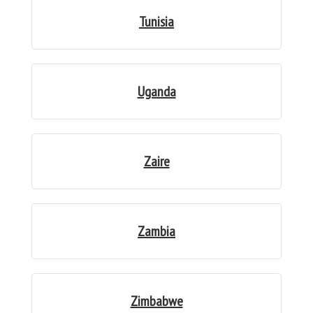
Tunisia
Uganda
Zaire
Zambia
Zimbabwe