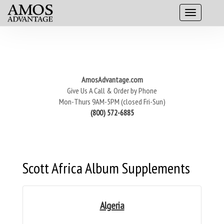
AmosAdvantage.com
Give Us A Call & Order by Phone
Mon-Thurs 9AM-5PM (closed Fri-Sun)
(800) 572-6885
Scott Africa Album Supplements
Algeria