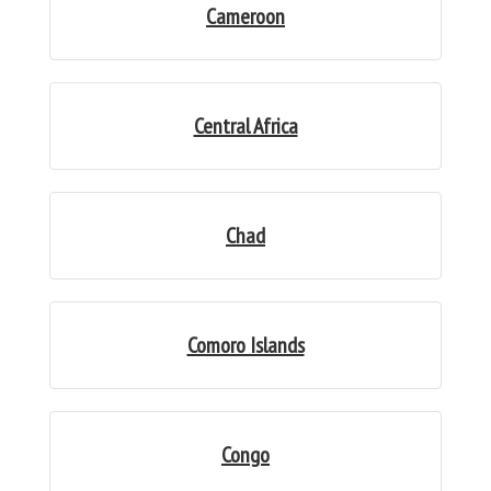
Cameroon
Central Africa
Chad
Comoro Islands
Congo