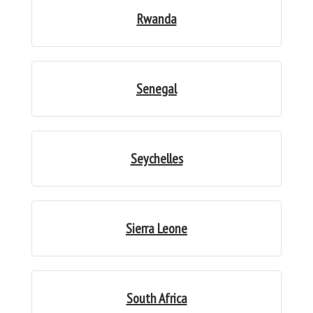
Rwanda
Senegal
Seychelles
Sierra Leone
South Africa