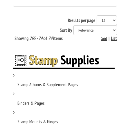
Results per page
Sort By
Showing
265 - 74
of
74
items
Grid
|
List
Stamp Albums & Supplement Pages
Binders & Pages
Stamp Mounts & Hinges