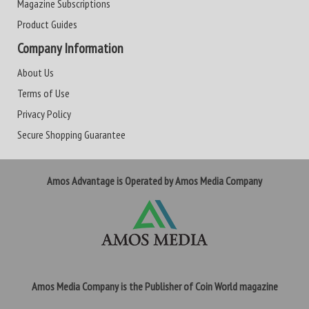
Magazine Subscriptions
Product Guides
Company Information
About Us
Terms of Use
Privacy Policy
Secure Shopping Guarantee
Amos Advantage is Operated by Amos Media Company
Amos Media Company is the Publisher of Coin World magazine