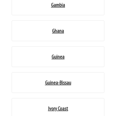
Gambia
Ghana
Guinea
Guinea-Bissau
Ivory Coast