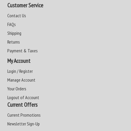
Customer Service
Contact Us
FAQs
Shipping
Returns
Payment & Taxes
My Account
Login / Register
Manage Account
Your Orders
Logout of Account
Current Offers
Current Promotions
Newsletter Sign-Up