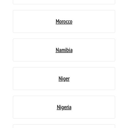
Morocco
Namibia
Niger
Nigeria