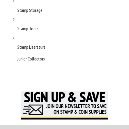
Stamp Storage
Stamp Tools
Stamp Literature
Junior Collectors