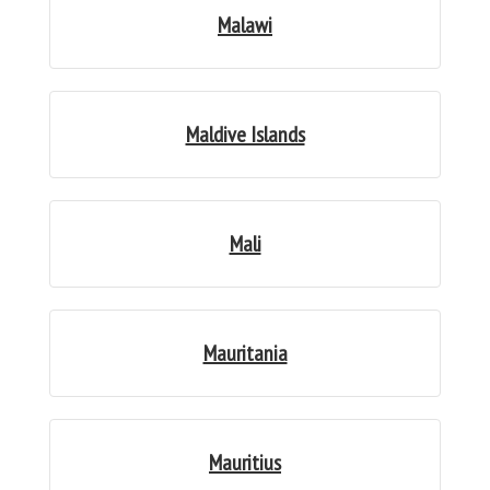
Malawi
Maldive Islands
Mali
Mauritania
Mauritius