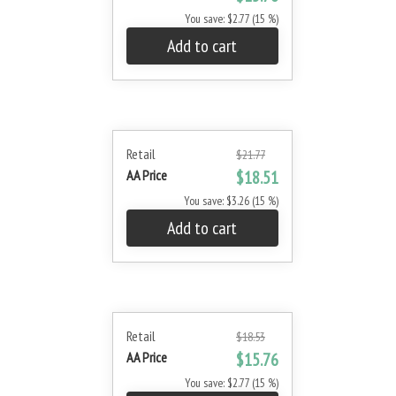
You save: $2.77 (15 %)
Add to cart
Retail
$21.77
AA Price
$18.51
You save: $3.26 (15 %)
Add to cart
Retail
$18.53
AA Price
$15.76
You save: $2.77 (15 %)