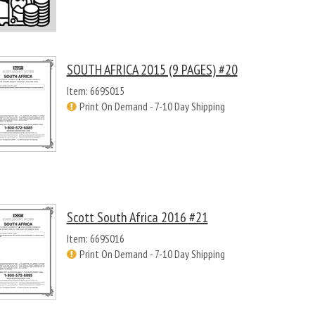
SOUTH AFRICA 2015 (9 PAGES) #20
Item: 669S015
Print On Demand - 7-10 Day Shipping
Scott South Africa 2016 #21
Item: 669S016
Print On Demand - 7-10 Day Shipping