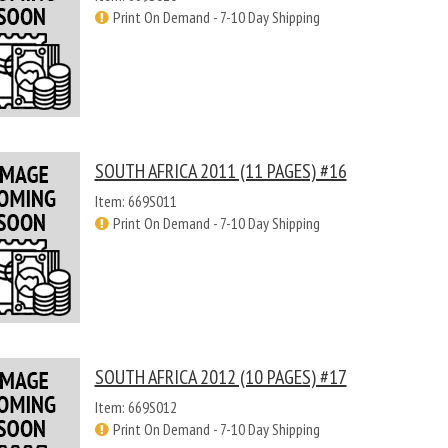
Print On Demand - 7-10 Day Shipping
SOUTH AFRICA 2011 (11 PAGES) #16
Item: 669S011
Print On Demand - 7-10 Day Shipping
SOUTH AFRICA 2012 (10 PAGES) #17
Item: 669S012
Print On Demand - 7-10 Day Shipping