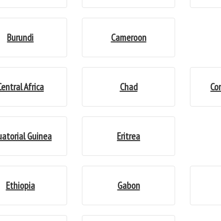
Burundi
Cameroon
Central Africa
Chad
Co
uatorial Guinea
Eritrea
Ethiopia
Gabon