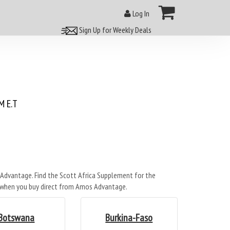
Log In
Sign Up for Weekly Deals
 E.T
Advantage. Find the Scott Africa Supplement for the
- when you buy direct from Amos Advantage.
Botswana
Burkina-Faso