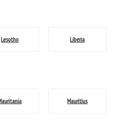
Lesotho
Liberia
Mauritania
Mauritius