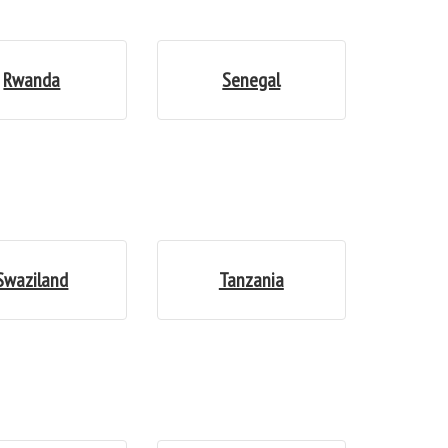
Rwanda
Senegal
Swaziland
Tanzania