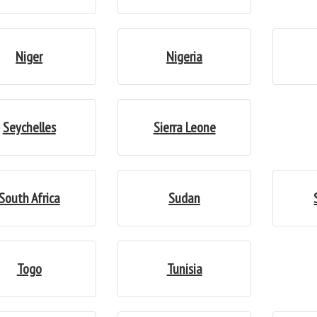
Niger
Nigeria
Seychelles
Sierra Leone
South Africa
Sudan
Togo
Tunisia