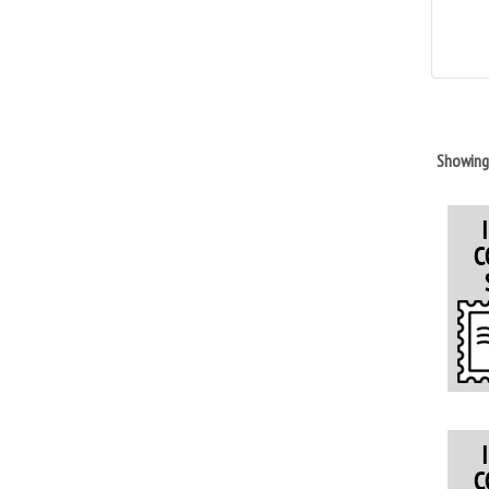
Showin