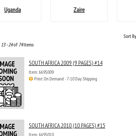
Uganda
Zaire
Sort B
g
13 - 24
of
74
items
SOUTH AFRICA 2009 (9 PAGES) #14
Item: 669S009
Print On Demand - 7-10 Day Shipping
SOUTH AFRICA 2010 (10 PAGES) #15
Item: 669S010