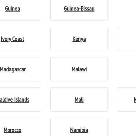
Guinea
Guinea-Bissau
Ivory Coast
Kenya
Madagascar
Malawi
aldive Islands
Mali
Morocco
Namibia