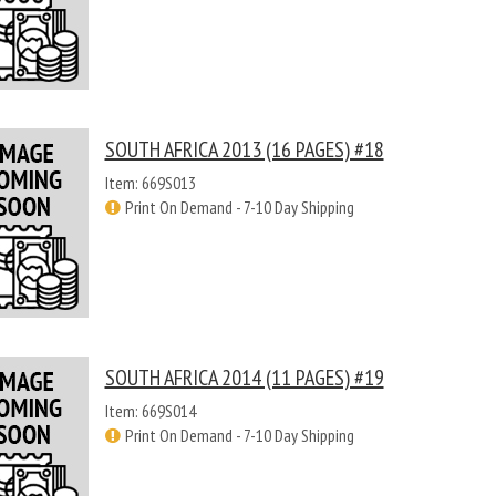
SOUTH AFRICA 2013 (16 PAGES) #18
Item: 669S013
Print On Demand - 7-10 Day Shipping
SOUTH AFRICA 2014 (11 PAGES) #19
Item: 669S014
Print On Demand - 7-10 Day Shipping