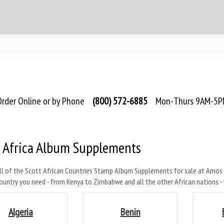
rder Online or by Phone
(800) 572-6885
Mon-Thurs 9AM-5PM
t Africa Album Supplements
ll of the Scott African Countries Stamp Album Supplements for sale at Amos 
ountry you need - from Kenya to Zimbabwe and all the other African nations 
Algeria
Benin