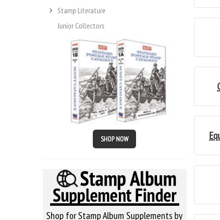
Stamp Literature
Junior Collectors
Eq
SHOP NOW
Shop for Stamp Album Supplements by