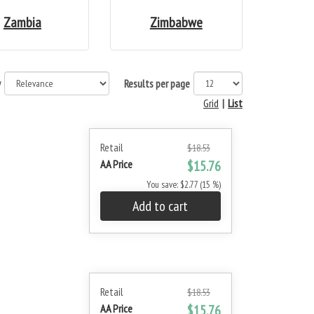
Zambia
Zimbabwe
y
Results per page
Grid
|
List
Retail
$18.53
AA Price
$15.76
You save: $2.77 (15 %)
Add to cart
Retail
$18.53
AA Price
$15.76