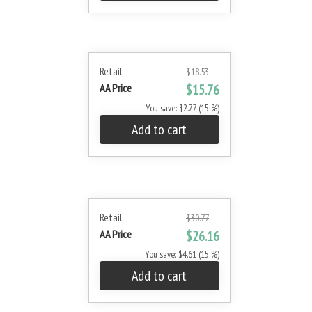
Retail
$18.53
AA Price
$15.76
You save: $2.77 (15 %)
Add to cart
Retail
$30.77
AA Price
$26.16
You save: $4.61 (15 %)
Add to cart