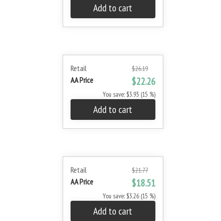
Add to cart
Retail
$26.19
AA Price
$22.26
You save: $3.93 (15 %)
Add to cart
Retail
$21.77
AA Price
$18.51
You save: $3.26 (15 %)
Add to cart