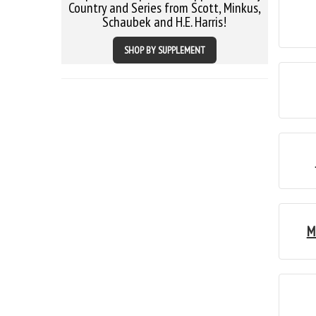
Country and Series from Scott, Minkus,
Schaubek and H.E. Harris!
SHOP BY SUPPLEMENT
M