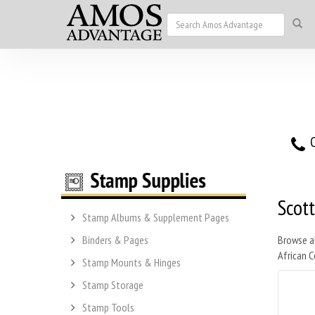
O
Scot
Stamp Albums & Supplement Pages
Binders & Pages
Browse a
African C
Stamp Mounts & Hinges
Stamp Storage
Stamp Tools