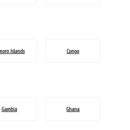
moro Islands
Congo
Gambia
Ghana