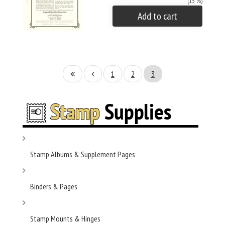
(15 %)
Add to cart
1
2
3
Stamp Albums & Supplement Pages
Binders & Pages
Stamp Mounts & Hinges