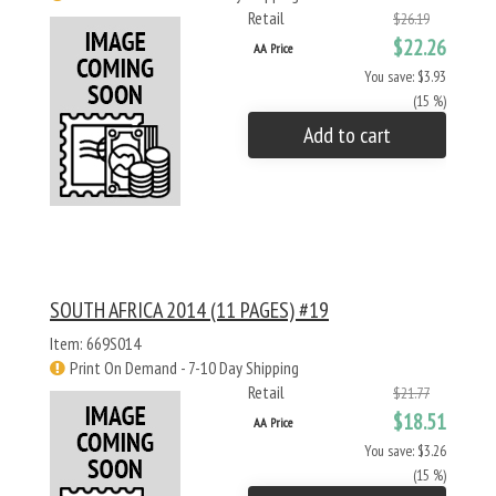
Retail
$26.19
$22.26
AA Price
You save: $3.93
(15 %)
Add to cart
SOUTH AFRICA 2014 (11 PAGES) #19
Item: 669S014
Print On Demand - 7-10 Day Shipping
Retail
$21.77
$18.51
AA Price
You save: $3.26
(15 %)