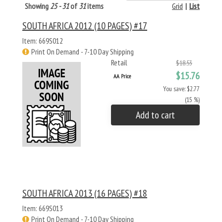
Showing
25 - 31
of
31
items
Grid
|
List
SOUTH AFRICA 2012 (10 PAGES) #17
Item: 669S012
Print On Demand - 7-10 Day Shipping
Retail
$18.53
$15.76
AA Price
You save: $2.77
(15 %)
Add to cart
SOUTH AFRICA 2013 (16 PAGES) #18
Item: 669S013
Print On Demand - 7-10 Day Shipping