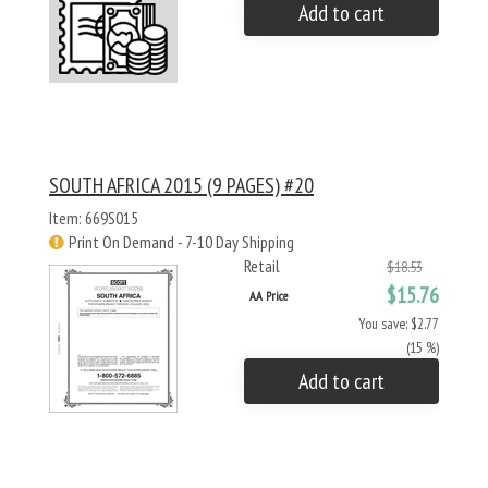
Add to cart
SOUTH AFRICA 2015 (9 PAGES) #20
Item: 669S015
Print On Demand - 7-10 Day Shipping
Retail
$18.53
$15.76
AA Price
You save: $2.77
(15 %)
Add to cart