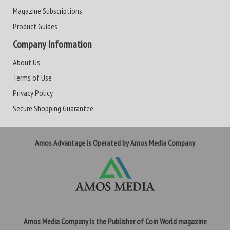
Magazine Subscriptions
Product Guides
Company Information
About Us
Terms of Use
Privacy Policy
Secure Shopping Guarantee
Amos Advantage is Operated by Amos Media Company
Amos Media Company is the Publisher of Coin World magazine