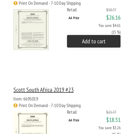
Print On Demand - 7-10 Day Shipping
Retail
$30.77
$26.16
AA Price
You save: $4.61
(15 %)
Add to cart
Scott South Africa 2019 #23
Item: 669S019
Print On Demand - 7-10 Day Shipping
Retail
$21.77
$18.51
AA Price
You save: $3.26