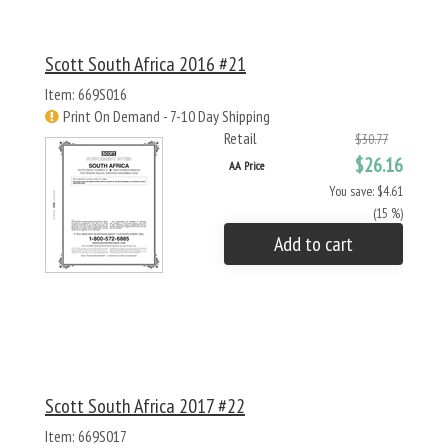
Scott South Africa 2016 #21
Item: 669S016
Print On Demand - 7-10 Day Shipping
Retail
$30.77
$26.16
AA Price
You save: $4.61
(15 %)
Add to cart
Scott South Africa 2017 #22
Item: 669S017