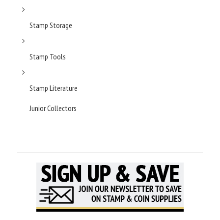
Stamp Storage
Stamp Tools
Stamp Literature
Junior Collectors