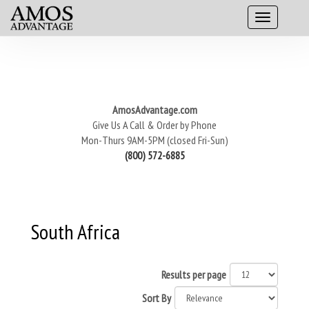
AmosAdvantage.com
Give Us A Call & Order by Phone
Mon-Thurs 9AM-5PM (closed Fri-Sun)
(800) 572-6885
South Africa
Results per page
Sort By