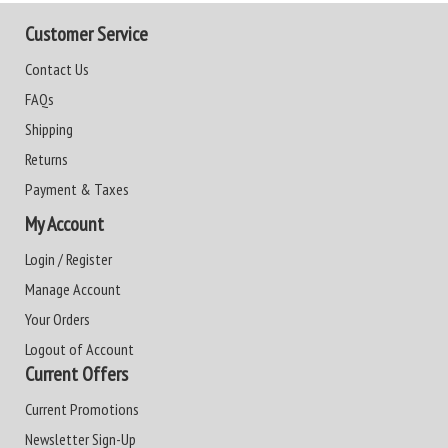
Customer Service
Contact Us
FAQs
Shipping
Returns
Payment & Taxes
My Account
Login / Register
Manage Account
Your Orders
Logout of Account
Current Offers
Current Promotions
Newsletter Sign-Up