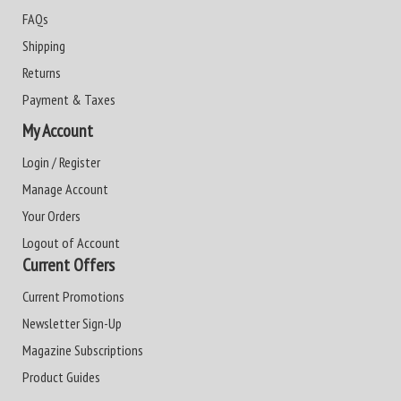
FAQs
Shipping
Returns
Payment & Taxes
My Account
Login / Register
Manage Account
Your Orders
Logout of Account
Current Offers
Current Promotions
Newsletter Sign-Up
Magazine Subscriptions
Product Guides