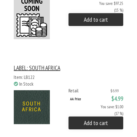
You save: $97.25
(15 %)
Add to cart
LABEL: SOUTH AFRICA
Item: LB122
In Stock
Retail
$5.99
$4.99
AA Price
You save: $1.00
(17 %)
Add to cart