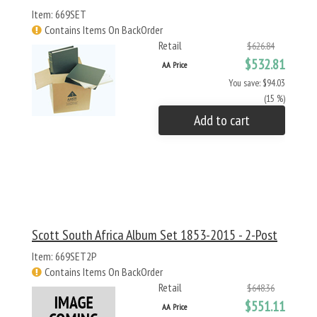
Item: 669SET
Contains Items On BackOrder
Retail
$626.84
$532.81
AA Price
You save: $94.03
(15 %)
Add to cart
Scott South Africa Album Set 1853-2015 - 2-Post
Item: 669SET2P
Contains Items On BackOrder
Retail
$648.36
$551.11
AA Price