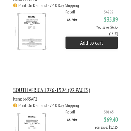
Print On Demand - 7-10 Day Shipping
Retail
$42.22
$35.89
AA Price
You save: $6.33
(15 %)
Add to cart
SOUTH AFRICA 1976-1994 (92 PAGES)
Item: 669SAF2
Print On Demand - 7-10 Day Shipping
Retail
$81.65
$69.40
AA Price
You save: $12.25