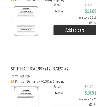
Retail
$14.21
$12.09
AA Price
You save: $2.12
(15 %)
Add to cart
SOUTH AFRICA 1997 (12 PAGES) #2
Item: 669S097
Print On Demand - 7-10 Day Shipping
Retail
$21.77
$18.51
AA Price
You save: $3.26
(15 %)