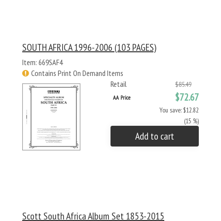
SOUTH AFRICA 1996-2006 (103 PAGES)
Item: 669SAF4
Contains Print On Demand Items
Retail
$85.49
$72.67
AA Price
You save: $12.82
(15 %)
Add to cart
Scott South Africa Album Set 1853-2015