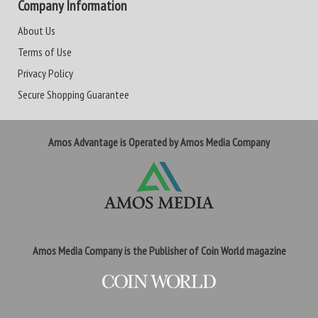
Company Information
About Us
Terms of Use
Privacy Policy
Secure Shopping Guarantee
Amos Advantage is Operated by Amos Media Company
Amos Media Company is the Publisher of Coin World magazine