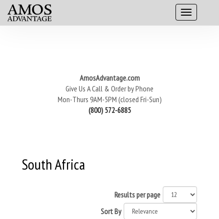
AmosAdvantage.com
Give Us A Call & Order by Phone
Mon-Thurs 9AM-5PM (closed Fri-Sun)
(800) 572-6885
South Africa
Results per page
Sort By