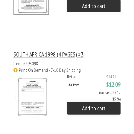
Add to cart
SOUTH AFRICA 1998 (4 PAGES) #3
Item: 669S098
Print On Demand - 7-10 Day Shipping
Retail
$14.21
$12.09
AA Price
You save: $2.12
(15 %)
Add to cart