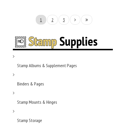
1
2
3
Stamp Albums & Supplement Pages
Binders & Pages
Stamp Mounts & Hinges
Stamp Storage