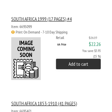
SOUTH AFRICA 1999 (17 PAGES) #4
Item: 669S099
Print On Demand - 7-10 Day Shipping
Retail
$26.19
$22.26
AA Price
You save: $3.93
(15 %)
Add to cart
SOUTH AFRICA 1853-1910 (41 PAGES)
Item: 669SAF1