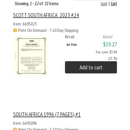
Showing
1 - 12
of
31
items
Grid
|
List
SCOTT SOUTH AFRICA 2023 #24
Item: 669S023
Print On Demand - 7-10 Day Shipping
Retail
$22.67
$19.27
AA Price
You save: $3.40
(15 %)
Add to cart
SOUTH AFRICA 1996 (7 PAGES) #1
Item: 669S096
Print On Demand - 7-10 Day Shipping