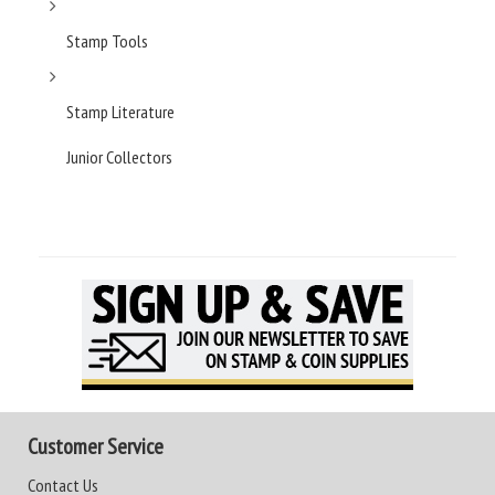
Stamp Tools
Stamp Literature
Junior Collectors
Customer Service
Contact Us