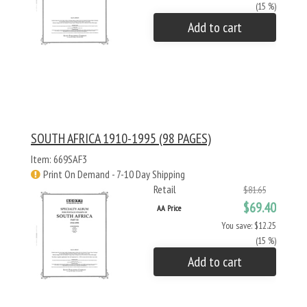
(15 %)
Add to cart
SOUTH AFRICA 1910-1995 (98 PAGES)
Item: 669SAF3
Print On Demand - 7-10 Day Shipping
Retail
$81.65
$69.40
AA Price
You save: $12.25
(15 %)
Add to cart