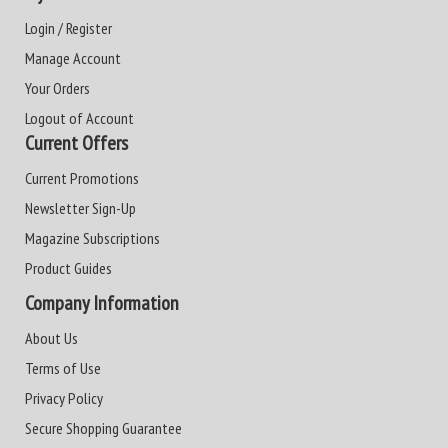
Login / Register
Manage Account
Your Orders
Logout of Account
Current Offers
Current Promotions
Newsletter Sign-Up
Magazine Subscriptions
Product Guides
Company Information
About Us
Terms of Use
Privacy Policy
Secure Shopping Guarantee