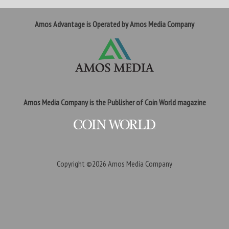
Amos Advantage is Operated by Amos Media Company
Amos Media Company is the Publisher of Coin World magazine
Copyright ©2026
Amos Media Company