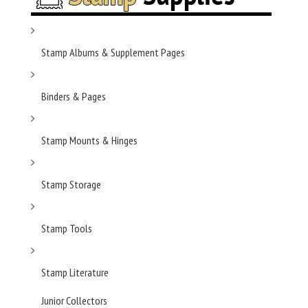
Stamp Albums & Supplement Pages
Binders & Pages
Stamp Mounts & Hinges
Stamp Storage
Stamp Tools
Stamp Literature
Junior Collectors