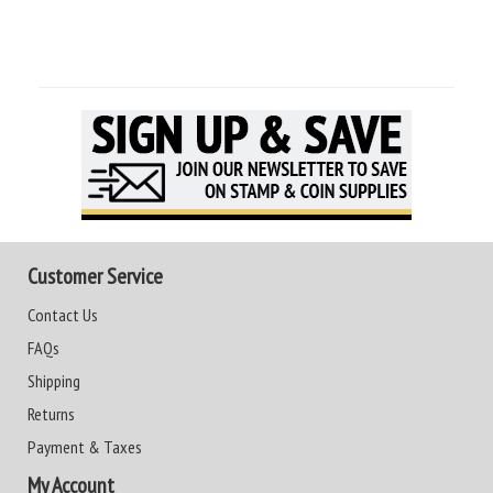
Customer Service
Contact Us
FAQs
Shipping
Returns
Payment & Taxes
My Account