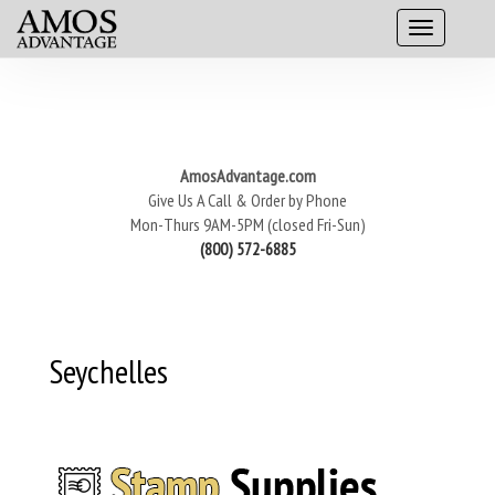
AmosAdvantage.com
Give Us A Call & Order by Phone
Mon-Thurs 9AM-5PM (closed Fri-Sun)
(800) 572-6885
Seychelles