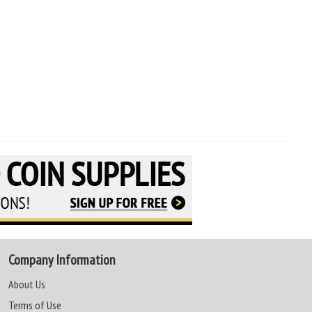
Company Information
About Us
Terms of Use