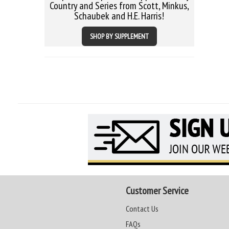
Country and Series from Scott, Minkus,
Schaubek and H.E. Harris!
SHOP BY SUPPLEMENT
Customer Service
Contact Us
FAQs