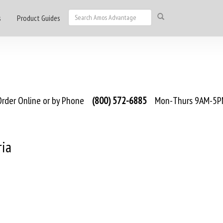
s
Product Guides
rder Online or by Phone
(800) 572-6885
Mon-Thurs 9AM-5PM
ria