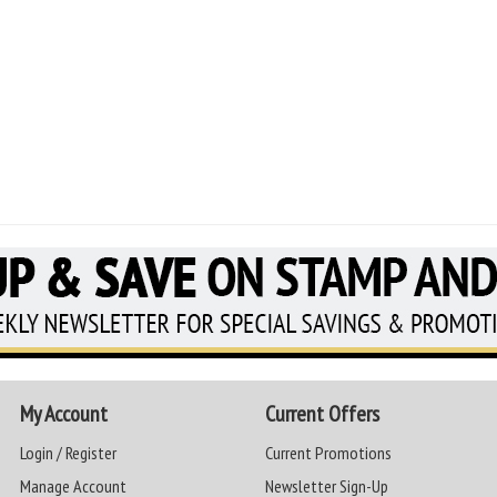
My Account
Current Offers
Login / Register
Current Promotions
Manage Account
Newsletter Sign-Up