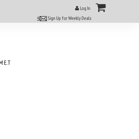
Log In
Sign Up for Weekly Deals
 E.T