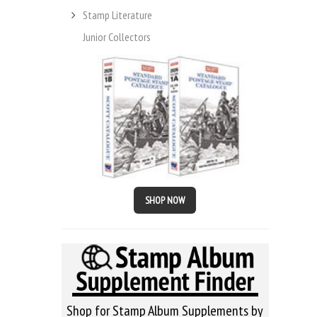
Stamp Literature
Junior Collectors
SHOP NOW
Shop for Stamp Album Supplements by