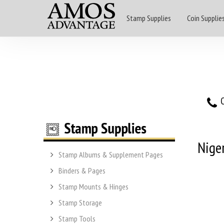
Stamp Supplies
Coin Supplie
O
Nige
Stamp Albums & Supplement Pages
Binders & Pages
Stamp Mounts & Hinges
Stamp Storage
Stamp Tools