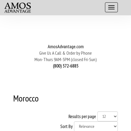
AmosAdvantage.com
Give Us A Call & Order by Phone
Mon-Thurs 9AM-5PM (closed Fri-Sun)
(800) 572-6885
Morocco
Results per page
Sort By