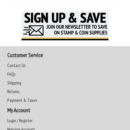
Customer Service
Contact Us
FAQs
Shipping
Returns
Payment & Taxes
My Account
Login / Register
Manage Account