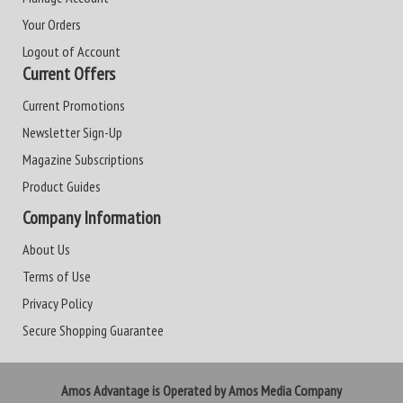
Your Orders
Logout of Account
Current Offers
Current Promotions
Newsletter Sign-Up
Magazine Subscriptions
Product Guides
Company Information
About Us
Terms of Use
Privacy Policy
Secure Shopping Guarantee
Amos Advantage is Operated by Amos Media Company