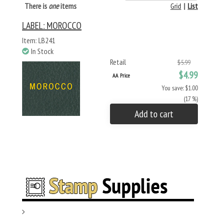
There is
one
items
Grid
|
List
LABEL: MOROCCO
Item: LB241
In Stock
Retail
$5.99
$4.99
AA Price
You save: $1.00
(17 %)
Add to cart