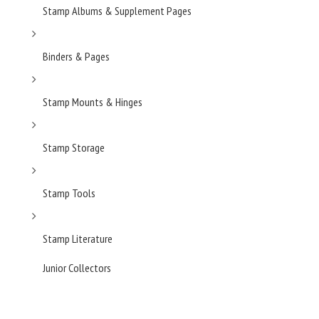
Stamp Albums & Supplement Pages
Binders & Pages
Stamp Mounts & Hinges
Stamp Storage
Stamp Tools
Stamp Literature
Junior Collectors