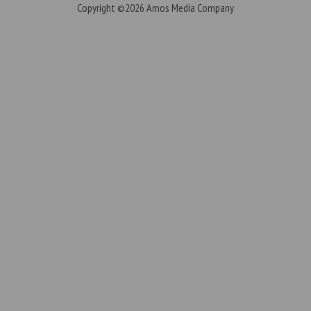
Copyright ©2026
Amos Media Company