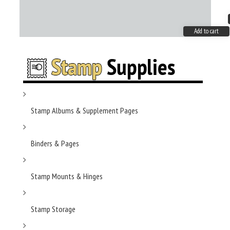
Add to cart
Stamp Albums & Supplement Pages
Binders & Pages
Stamp Mounts & Hinges
Stamp Storage