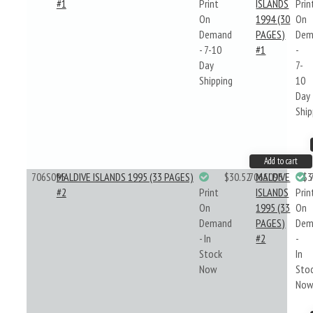
#1
Print
ISLANDS
Prin
On
1994 (30
On
Demand
PAGES)
Dem
- 7-10
#1
-
Day
7-
Shipping
10
Day
Ship
Add to cart
706S095
MALDIVE ISLANDS 1995 (33 PAGES)
$30.52
706S095
MALDIVE
$3
#2
Print
ISLANDS
Prin
On
1995 (33
On
Demand
PAGES)
Dem
- In
#2
-
Stock
In
Now
Sto
No