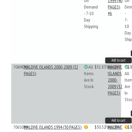
On
1999 (40
On
Demand
PAGES)
Dem
- 7-10
#6
-
Day
7-
Shipping
10
Day
Ship
Add to cart
706MDV7
MALDIVE ISLANDS 2000-2009 (32
All
$31.87
706MDV7
MALDIVE
$3
PAGES)
Items
ISLANDS
All
Are In
2000-
Ite
Stock
2009 (32
Are
PAGES)
In
Sto
Add to cart
706S094
MALDIVE ISLANDS 1994 (30 PAGES)
$30.52
706S094
MALDIVE
$3