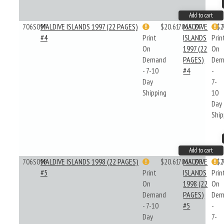
Add to cart
706S097
MALDIVE ISLANDS 1997 (22 PAGES)
$20.61
706S097
MALDIVE
$2
#4
Print
ISLANDS
Prin
On
1997 (22
On
Demand
PAGES)
Dem
- 7-10
#4
-
Day
7-
Shipping
10
Day
Ship
Add to cart
706S098
MALDIVE ISLANDS 1998 (22 PAGES)
$20.61
706S098
MALDIVE
$2
#5
Print
ISLANDS
Prin
On
1998 (22
On
Demand
PAGES)
Dem
- 7-10
#5
-
Day
7-