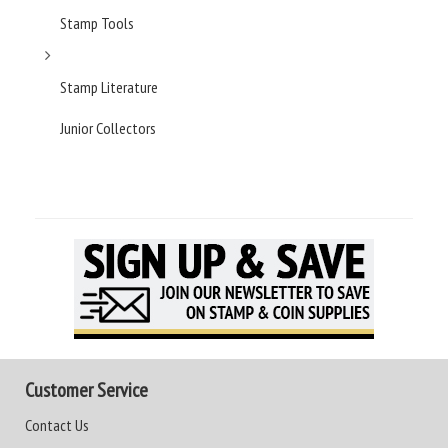
Stamp Tools
Stamp Literature
Junior Collectors
Customer Service
Contact Us