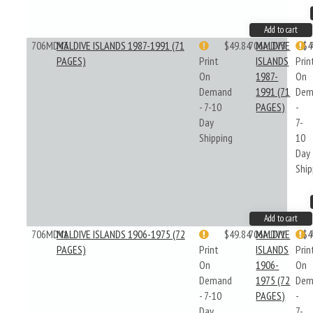
Add to cart
706MDV3
MALDIVE ISLANDS 1987-1991 (71
$49.84
706MDV3
MALDIVE
$4
PAGES)
Print
ISLANDS
Prin
On
1987-
On
Demand
1991 (71
Dem
- 7-10
PAGES)
-
Day
7-
Shipping
10
Day
Ship
Add to cart
706MDV1
MALDIVE ISLANDS 1906-1975 (72
$49.84
706MDV1
MALDIVE
$4
PAGES)
Print
ISLANDS
Prin
On
1906-
On
Demand
1975 (72
Dem
- 7-10
PAGES)
-
Day
7-