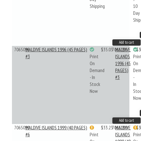
Shipping
10
Day
Ship
Add to cart
706S096
MALDIVE ISLANDS 1996 (45 PAGES)
$35.03
706S096
MALDIVE
$3
#3
Print
ISLANDS
Prin
On
1996 (45
On
Demand
PAGES)
Dem
- In
#3
-
Stock
In
Now
Sto
No
Add to cart
706S099
MALDIVE ISLANDS 1999 (40 PAGES)
$33.23
706S099
MALDIVE
$3
#6
Print
ISLANDS
Prin