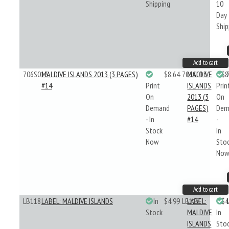
Shipping
10
Day
Ship
Add to cart
706S013
MALDIVE ISLANDS 2013 (3 PAGES)
$8.64
706S013
MALDIVE
$8
#14
Print
ISLANDS
Prin
On
2013 (3
On
Demand
PAGES)
Dem
- In
#14
-
Stock
In
Now
Sto
No
Add to cart
LB118
LABEL: MALDIVE ISLANDS
In
$4.99
LB118
LABEL:
$4
Stock
MALDIVE
In
ISLANDS
Sto