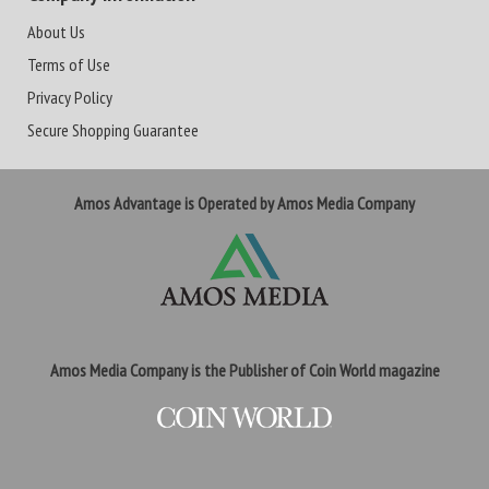
About Us
Terms of Use
Privacy Policy
Secure Shopping Guarantee
Amos Advantage is Operated by Amos Media Company
Amos Media Company is the Publisher of Coin World magazine