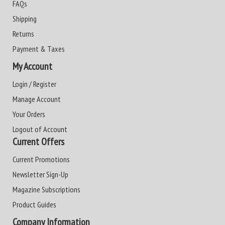
FAQs
Shipping
Returns
Payment & Taxes
My Account
Login / Register
Manage Account
Your Orders
Logout of Account
Current Offers
Current Promotions
Newsletter Sign-Up
Magazine Subscriptions
Product Guides
Company Information