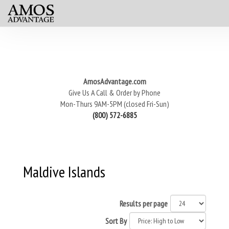
AmosAdvantage.com
Give Us A Call & Order by Phone
Mon-Thurs 9AM-5PM (closed Fri-Sun)
(800) 572-6885
Maldive Islands
Results per page
Sort By