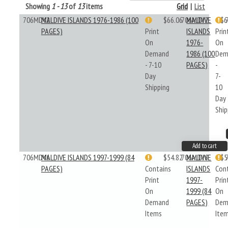
Showing
1 - 13
of
13
items
Grid
|
List
706MDV2
MALDIVE ISLANDS 1976-1986 (100
$66.06
706MDV2
MALDIVE
$6
PAGES)
Print
ISLANDS
Prin
On
1976-
On
Demand
1986 (100
Dem
- 7-10
PAGES)
-
Day
7-
Shipping
10
Day
Ship
Add to cart
706MDV6
MALDIVE ISLANDS 1997-1999 (84
$54.82
706MDV6
MALDIVE
$5
PAGES)
Contains
ISLANDS
Con
Print
1997-
Prin
On
1999 (84
On
Demand
PAGES)
Dem
Items
Ite