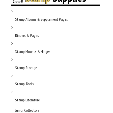
Stamp Albums & Supplement Pages
Binders & Pages
Stamp Mounts & Hinges
Stamp Storage
Stamp Tools
Stamp Literature
Junior Collectors