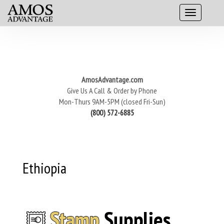
AmosAdvantage.com
Give Us A Call & Order by Phone
Mon-Thurs 9AM-5PM (closed Fri-Sun)
(800) 572-6885
Ethiopia