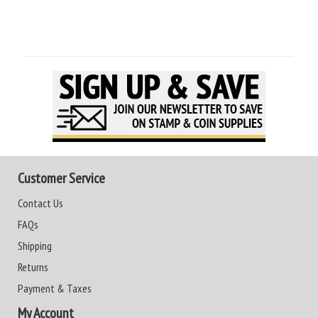
Customer Service
Contact Us
FAQs
Shipping
Returns
Payment & Taxes
My Account