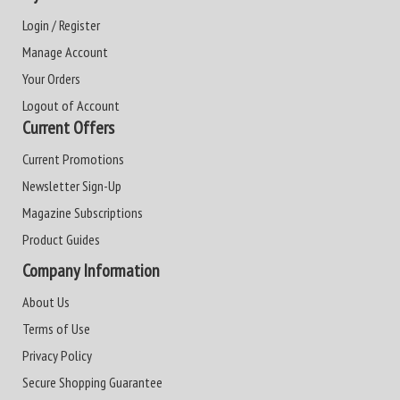
Login / Register
Manage Account
Your Orders
Logout of Account
Current Offers
Current Promotions
Newsletter Sign-Up
Magazine Subscriptions
Product Guides
Company Information
About Us
Terms of Use
Privacy Policy
Secure Shopping Guarantee