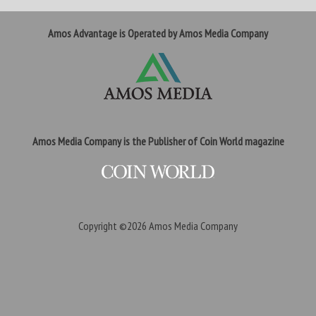
Amos Advantage is Operated by Amos Media Company
Amos Media Company is the Publisher of Coin World magazine
Copyright ©2026
Amos Media Company