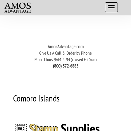
AmosAdvantage.com
Give Us A Call & Order by Phone
Mon-Thurs 9AM-5PM (closed Fri-Sun)
(800) 572-6885
Comoro Islands