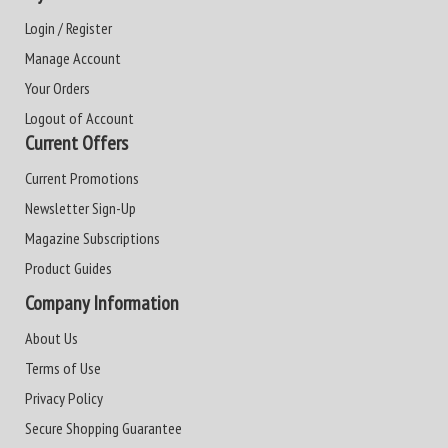
Login / Register
Manage Account
Your Orders
Logout of Account
Current Offers
Current Promotions
Newsletter Sign-Up
Magazine Subscriptions
Product Guides
Company Information
About Us
Terms of Use
Privacy Policy
Secure Shopping Guarantee