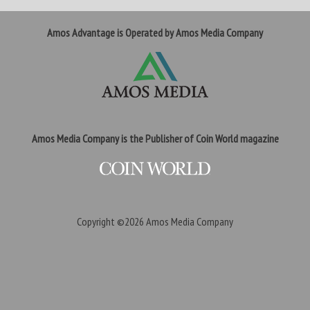
Amos Advantage is Operated by Amos Media Company
Amos Media Company is the Publisher of Coin World magazine
Copyright ©2026
Amos Media Company