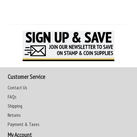
Customer Service
Contact Us
FAQs
Shipping
Returns
Payment & Taxes
My Account