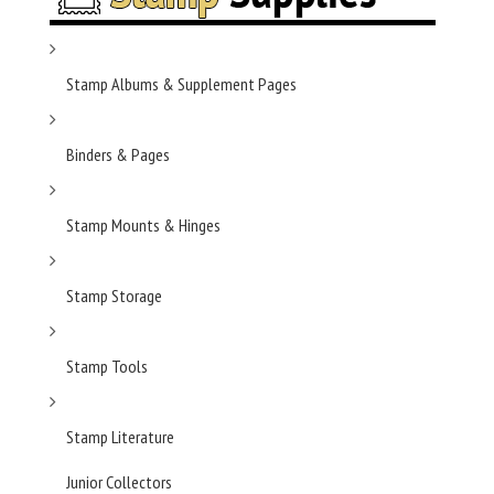
Stamp Albums & Supplement Pages
Binders & Pages
Stamp Mounts & Hinges
Stamp Storage
Stamp Tools
Stamp Literature
Junior Collectors