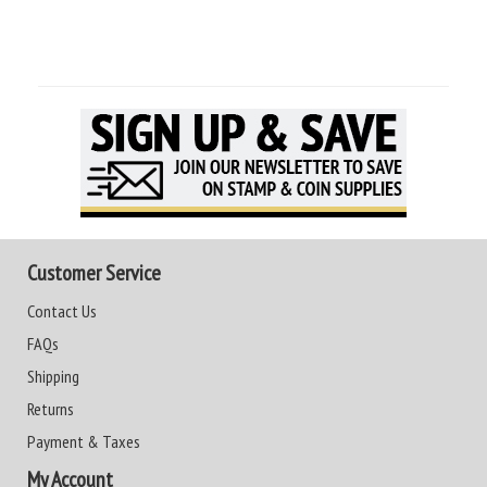
Customer Service
Contact Us
FAQs
Shipping
Returns
Payment & Taxes
My Account