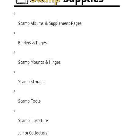
Stamp Albums & Supplement Pages
Binders & Pages
Stamp Mounts & Hinges
Stamp Storage
Stamp Tools
Stamp Literature
Junior Collectors