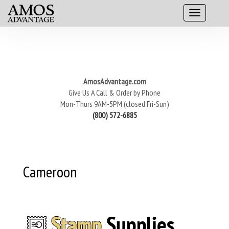
AmosAdvantage.com
Give Us A Call & Order by Phone
Mon-Thurs 9AM-5PM (closed Fri-Sun)
(800) 572-6885
Cameroon