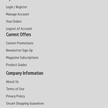
Login / Register
Manage Account
Your Orders
Logout of Account
Current Offers
Current Promotions
Newsletter Sign-Up
Magazine Subscriptions
Product Guides
Company Information
About Us
Terms of Use
Privacy Policy
Secure Shopping Guarantee