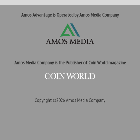
Amos Advantage is Operated by Amos Media Company
Amos Media Company is the Publisher of Coin World magazine
Copyright ©2026
Amos Media Company