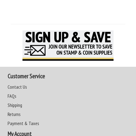
Customer Service
Contact Us
FAQs
Shipping
Returns
Payment & Taxes
My Account