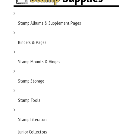
Stamp Albums & Supplement Pages
Binders & Pages
Stamp Mounts & Hinges
Stamp Storage
Stamp Tools
Stamp Literature
Junior Collectors