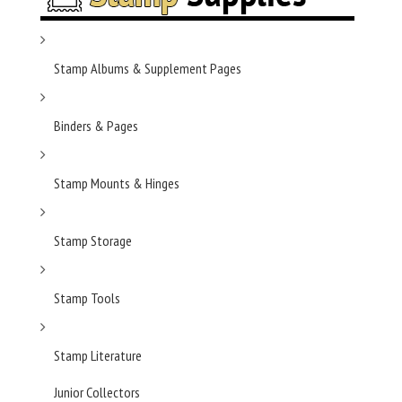
Stamp Albums & Supplement Pages
Binders & Pages
Stamp Mounts & Hinges
Stamp Storage
Stamp Tools
Stamp Literature
Junior Collectors