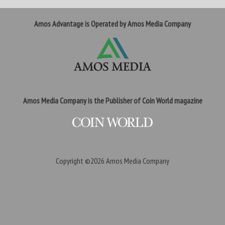
Amos Advantage is Operated by Amos Media Company
Amos Media Company is the Publisher of Coin World magazine
Copyright ©2026
Amos Media Company