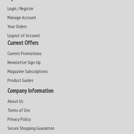
Login / Register
Manage Account
Your Orders
Logout of Account
Current Offers
Current Promotions
Newsletter Sign-Up
Magazine Subscriptions
Product Guides
Company Information
About Us
Terms of Use
Privacy Policy
Secure Shopping Guarantee