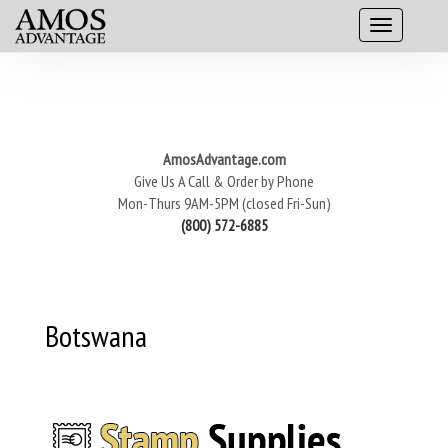
AmosAdvantage.com
Give Us A Call & Order by Phone
Mon-Thurs 9AM-5PM (closed Fri-Sun)
(800) 572-6885
Botswana