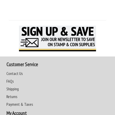
Customer Service
Contact Us
FAQs
Shipping
Returns
Payment & Taxes
My Account