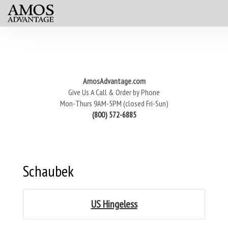
AmosAdvantage.com
Give Us A Call & Order by Phone
Mon-Thurs 9AM-5PM (closed Fri-Sun)
(800) 572-6885
Schaubek
US Hingeless