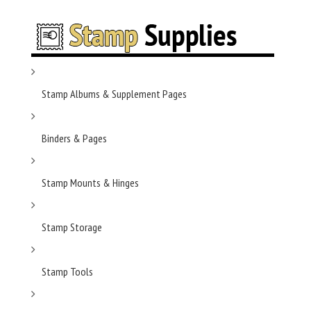
Stamp Albums & Supplement Pages
Binders & Pages
Stamp Mounts & Hinges
Stamp Storage
Stamp Tools