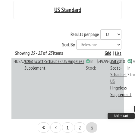
US Standard
Results per page
Sort By
Showing
25 - 25
of
25
items
Grid
|
List
HUSA2018
2018 Scott-Schaubek US Hingeless
In
$49.99
HUSA2018
2018
$4
Supplement
Stock
Scott-
In
Schaubek
Sto
US
Hingeless
Supplement
Add to cart
1
2
3