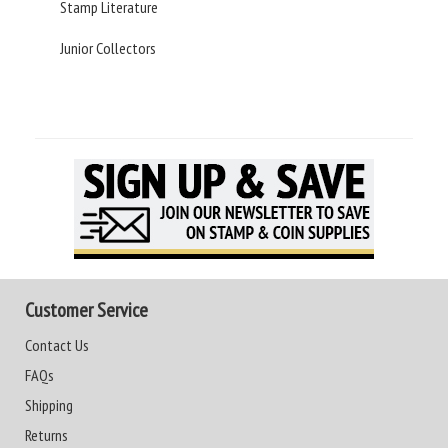
Stamp Literature
Junior Collectors
Customer Service
Contact Us
FAQs
Shipping
Returns