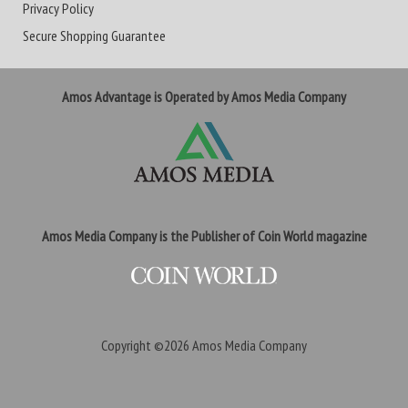
Privacy Policy
Secure Shopping Guarantee
Amos Advantage is Operated by Amos Media Company
Amos Media Company is the Publisher of Coin World magazine
Copyright ©2026
Amos Media Company