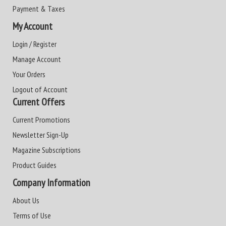
Payment & Taxes
My Account
Login / Register
Manage Account
Your Orders
Logout of Account
Current Offers
Current Promotions
Newsletter Sign-Up
Magazine Subscriptions
Product Guides
Company Information
About Us
Terms of Use