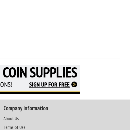
Company Information
About Us
Terms of Use