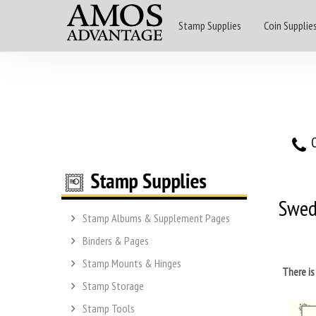
Stamp Supplies
Coin Supplie
O
Swe
Stamp Albums & Supplement Pages
Binders & Pages
Stamp Mounts & Hinges
There i
Stamp Storage
Stamp Tools