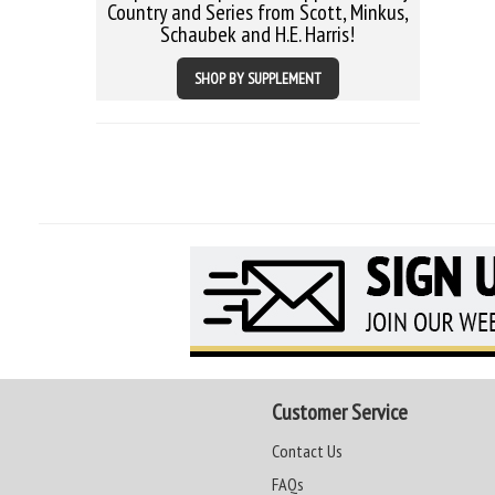
Country and Series from Scott, Minkus,
Schaubek and H.E. Harris!
SHOP BY SUPPLEMENT
Customer Service
Contact Us
FAQs