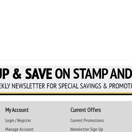
My Account
Current Offers
Login / Register
Current Promotions
Manage Account
Newsletter Sign-Up