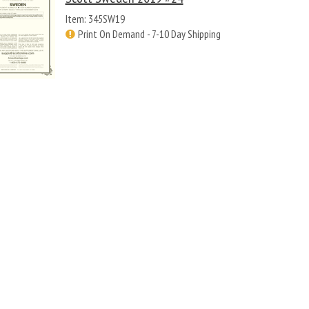
Item: 345SW19
Print On Demand - 7-10 Day Shipping