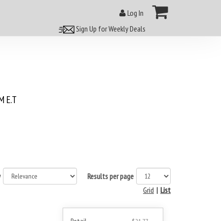
Log In
Sign Up for Weekly Deals
 E.T
y
Results per page
Grid
|
List