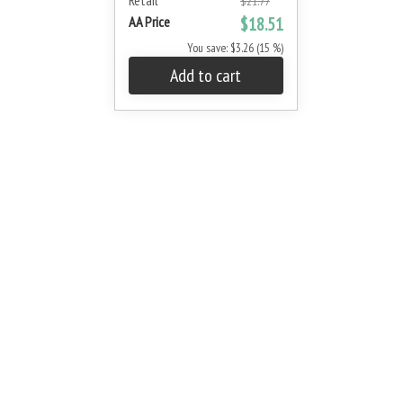
Retail
$21.77
AA Price
$18.51
You save: $3.26 (15 %)
Add to cart