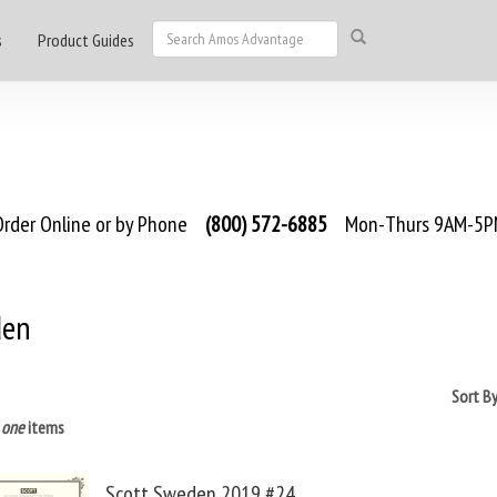
s
Product Guides
rder Online or by Phone
(800) 572-6885
Mon-Thurs 9AM-5PM
den
Sort B
s
one
items
Scott Sweden 2019 #24