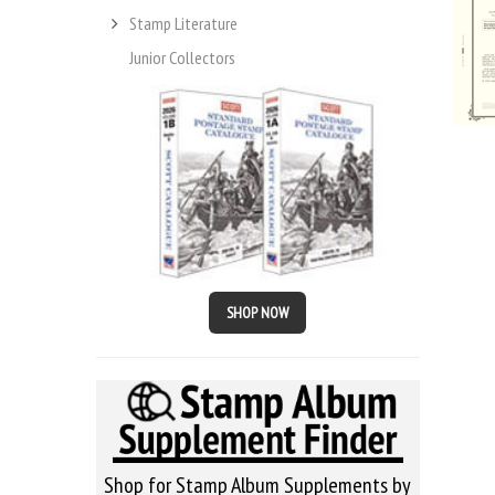
Stamp Literature
Junior Collectors
SHOP NOW
Shop for Stamp Album Supplements by