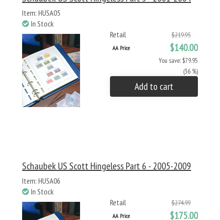
Item: HUSA05
In Stock
Retail
$219.95
$140.00
AA Price
You save: $79.95
(36 %)
Add to cart
Schaubek US Scott Hingeless Part 6 - 2005-2009
Item: HUSA06
In Stock
Retail
$274.99
$175.00
AA Price