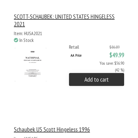
SCOTT-SCHAUBEK: UNITED STATES HINGELESS
2021
Item: HUSA2021
In Stock
Retail
$86.89
$49.99
AA Price
You save: $36.90
(42 %)
Add to cart
Schaubek US Scott Hingeless 1996