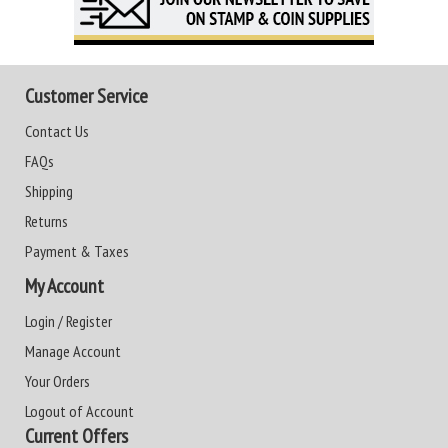
Customer Service
Contact Us
FAQs
Shipping
Returns
Payment & Taxes
My Account
Login / Register
Manage Account
Your Orders
Logout of Account
Current Offers