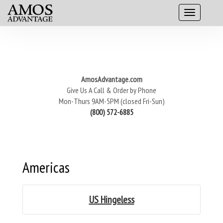
AmosAdvantage.com
Give Us A Call & Order by Phone
Mon-Thurs 9AM-5PM (closed Fri-Sun)
(800) 572-6885
Americas
US Hingeless