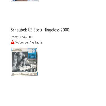
Schaubek US Scott Hingeless 2000
Item: HUSA2000
No Longer Available