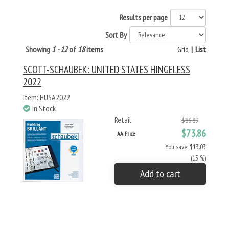
Results per page
Sort By
Showing
1 - 12
of
18
items
Grid
|
List
SCOTT-SCHAUBEK: UNITED STATES HINGELESS
2022
Item: HUSA2022
In Stock
Retail
$86.89
$73.86
AA Price
You save: $13.03
(15 %)
Add to cart