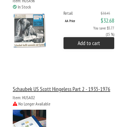
Item: HUSA96
In Stock
Retail
$38.45
$32.68
AA Price
You save: $5.77
(15 %)
Add to cart
Schaubek US Scott Hingeless Part 2 - 1935-1976
Item: HUSA02
No Longer Available