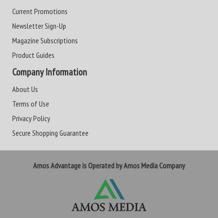
Current Promotions
Newsletter Sign-Up
Magazine Subscriptions
Product Guides
Company Information
About Us
Terms of Use
Privacy Policy
Secure Shopping Guarantee
Amos Advantage is Operated by Amos Media Company