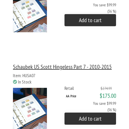
You save: $99.99
(36 %)
Add to cart
Schaubek US Scott Hingeless Part 7 - 2010-2015
Item: HUSA07
In Stock
Retail
$274.99
$175.00
AA Price
You save: $99.99
(36 %)
Add to cart