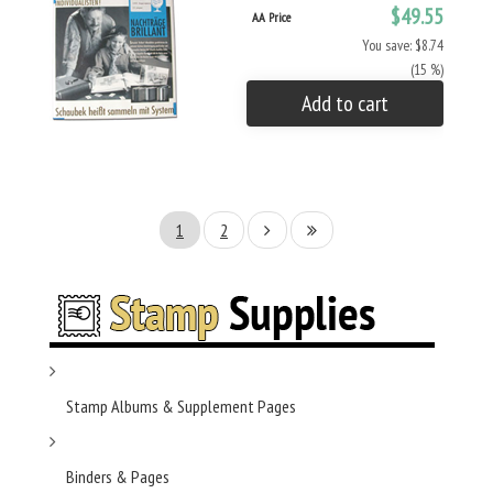
$49.55
AA Price
You save: $8.74
(15 %)
Add to cart
1
2
Stamp Albums & Supplement Pages
Binders & Pages