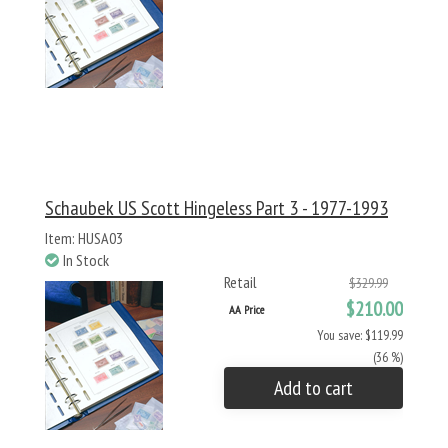
Schaubek US Scott Hingeless Part 3 - 1977-1993
Item: HUSA03
In Stock
Retail
$329.99
$210.00
AA Price
You save: $119.99
(36 %)
Add to cart