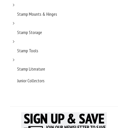
Stamp Mounts & Hinges
Stamp Storage
Stamp Tools
Stamp Literature
Junior Collectors