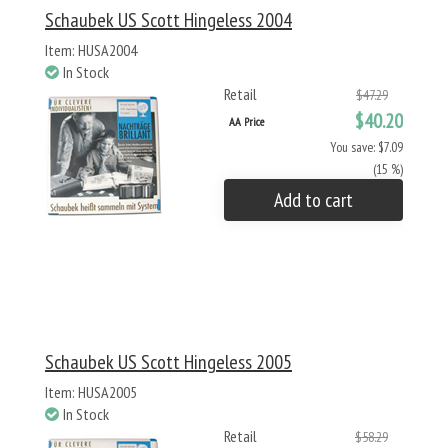
Schaubek US Scott Hingeless 2004
Item: HUSA2004
In Stock
Retail
$47.29
$40.20
AA Price
You save: $7.09
(15 %)
Add to cart
Schaubek US Scott Hingeless 2005
Item: HUSA2005
In Stock
Retail
$58.29