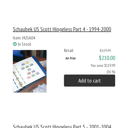
Schaubek US Scott Hingeless Part 4 - 1994-2000
Item: HUSA04
In Stock
Retail
$329.99
$210.00
AA Price
You save: $119.99
(36 %)
Add to cart
Schaubek US Scott Hingeless Part 5 - 2001-2004