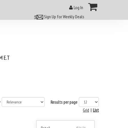
Log In
Sign Up for Weekly Deals
 E.T
y
Results per page
Grid
|
List