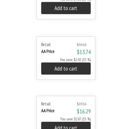
Add to cart
Retail
$16.16
AA Price
$13.74
You save: $2.42 (15 %)
Add to cart
Retail
$19.16
AA Price
$16.29
You save: $2.87 (15 %)
Add to cart