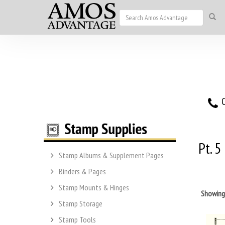
O
Pt. 5
Stamp Albums & Supplement Pages
Binders & Pages
Stamp Mounts & Hinges
Showin
Stamp Storage
Stamp Tools