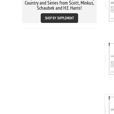
Country and Series from Scott, Minkus,
Schaubek and H.E. Harris!
SHOP BY SUPPLEMENT