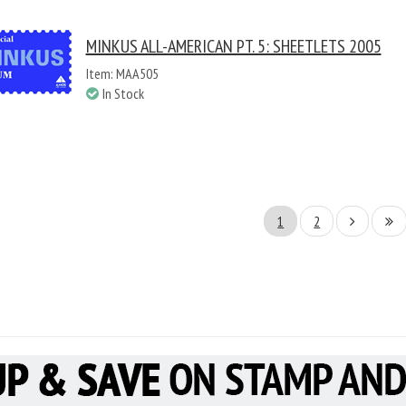
MINKUS ALL-AMERICAN PT. 5: SHEETLETS 2005
Item: MAA505
In Stock
1
2