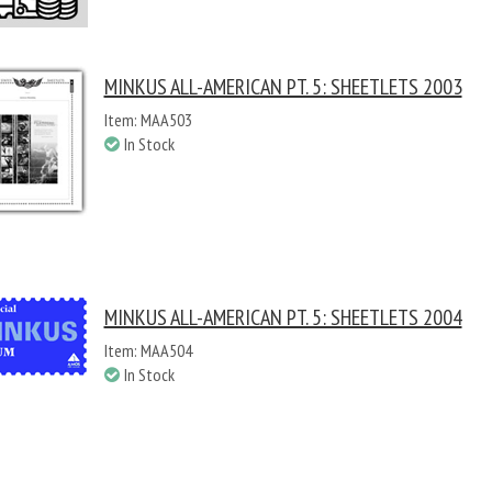
MINKUS ALL-AMERICAN PT. 5: SHEETLETS 2003
Item: MAA503
In Stock
MINKUS ALL-AMERICAN PT. 5: SHEETLETS 2004
Item: MAA504
In Stock