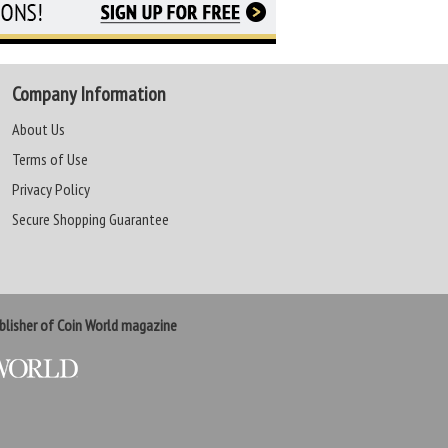
Company Information
About Us
Terms of Use
Privacy Policy
Secure Shopping Guarantee
lisher of Coin World magazine