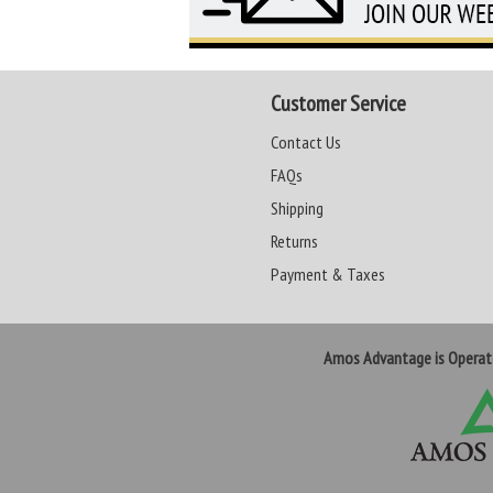
Customer Service
Contact Us
FAQs
Shipping
Returns
Payment & Taxes
Amos Advantage is Opera