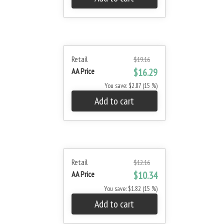
Retail
$19.16
AA Price
$16.29
You save: $2.87 (15 %)
Add to cart
Retail
$12.16
AA Price
$10.34
You save: $1.82 (15 %)
Add to cart