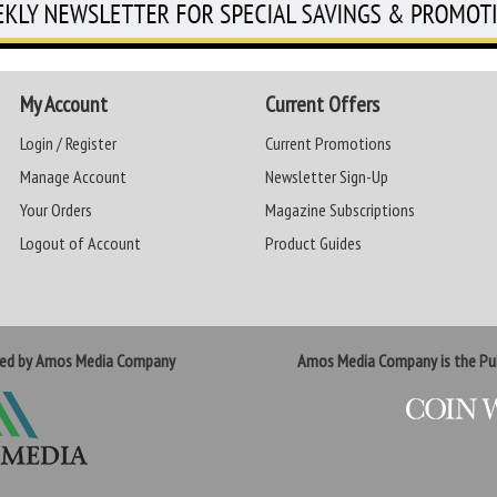
My Account
Current Offers
Login / Register
Current Promotions
Manage Account
Newsletter Sign-Up
Your Orders
Magazine Subscriptions
Logout of Account
Product Guides
ted by Amos Media Company
Amos Media Company is the Pub