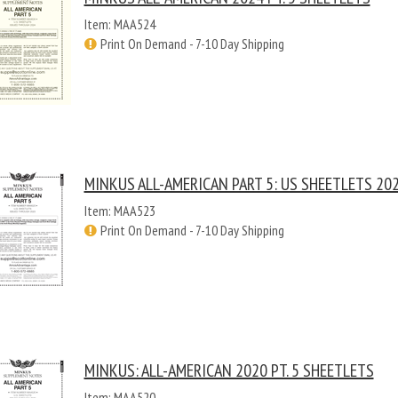
Item: MAA524
Print On Demand - 7-10 Day Shipping
MINKUS ALL-AMERICAN PART 5: US SHEETLETS 20
Item: MAA523
Print On Demand - 7-10 Day Shipping
MINKUS: ALL-AMERICAN 2020 PT. 5 SHEETLETS
Item: MAA520