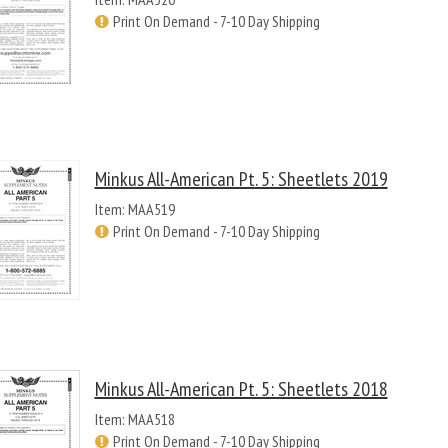
Print On Demand - 7-10 Day Shipping
Minkus All-American Pt. 5: Sheetlets 2019
Item: MAA519
Print On Demand - 7-10 Day Shipping
Minkus All-American Pt. 5: Sheetlets 2018
Item: MAA518
Print On Demand - 7-10 Day Shipping