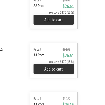
Retail
$31.31
AA Price
$26.61
You save: $4.70 (15 %)
Add to cart
23
Retail
$31.31
AA Price
$26.61
You save: $4.70 (15 %)
Add to cart
Retail
$30.77
AA Price
$26.16