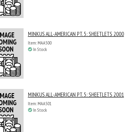
MINKUS ALL-AMERICAN PT. 5: SHEETLETS 2000
Item: MAA500
In Stock
MINKUS ALL-AMERICAN PT. 5: SHEETLETS 2001
Item: MAA501
In Stock