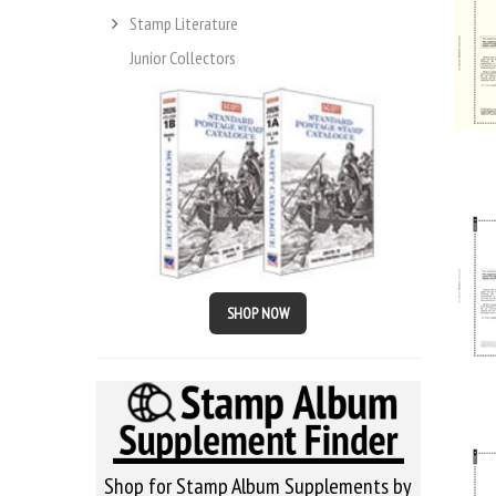
Stamp Literature
Junior Collectors
SHOP NOW
Shop for Stamp Album Supplements by