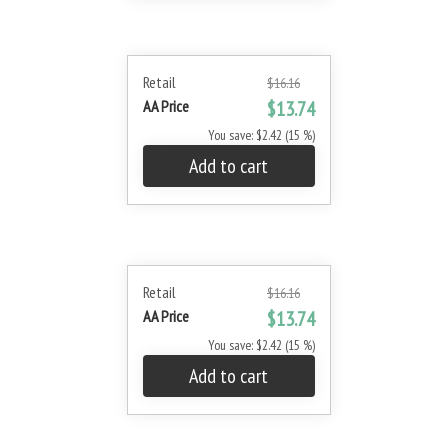
Retail
$16.16
AA Price
$13.74
You save: $2.42 (15 %)
Add to cart
Retail
$16.16
AA Price
$13.74
You save: $2.42 (15 %)
Add to cart