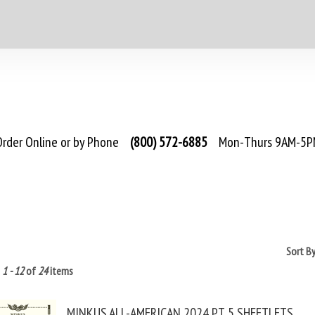
rder Online or by Phone
(800) 572-6885
Mon-Thurs 9AM-5PM
Sort B
g
1 - 12
of
24
items
MINKUS ALL-AMERICAN 2024 PT. 5 SHEETLETS