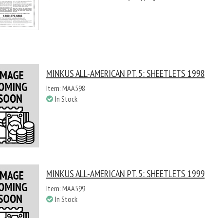
MINKUS ALL-AMERICAN PT. 5: SHEETLETS 1998
Item: MAA598
In Stock
MINKUS ALL-AMERICAN PT. 5: SHEETLETS 1999
Item: MAA599
In Stock