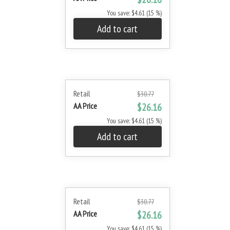
You save: $4.61 (15 %)
Add to cart
Retail
$30.77
AA Price
$26.16
You save: $4.61 (15 %)
Add to cart
Retail
$30.77
AA Price
$26.16
You save: $4.61 (15 %)