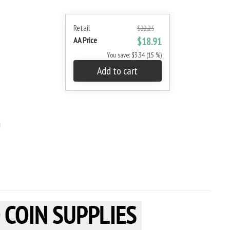
Retail
$22.25
AA Price
$18.91
You save: $3.34 (15 %)
Add to cart