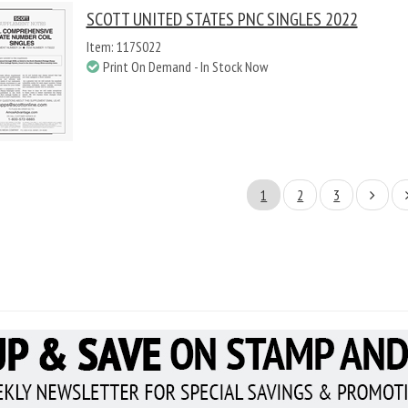
SCOTT UNITED STATES PNC SINGLES 2022
Item: 117S022
Print On Demand - In Stock Now
1
2
3