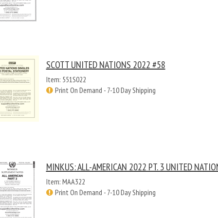
SCOTT UNITED NATIONS 2022 #58
Item: 551S022
Print On Demand - 7-10 Day Shipping
MINKUS: ALL-AMERICAN 2022 PT. 3 UNITED NATIO
Item: MAA322
Print On Demand - 7-10 Day Shipping