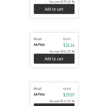
You save: $3.93 (15 %)
Add to cart
Retail
$30.77
AA Price
$26.16
You save: $4.61 (15 %)
Add to cart
Retail
$34.20
AA Price
$29.07
You save: $5.13 (15 %)