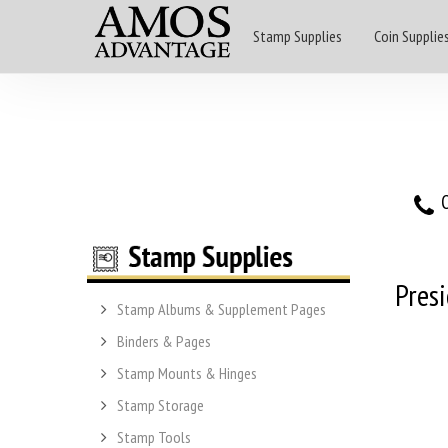
Stamp Supplies
Coin Supplie
O
Presi
Stamp Albums & Supplement Pages
Binders & Pages
Stamp Mounts & Hinges
Stamp Storage
Stamp Tools