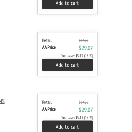
Add to cart
Retail
$34.20
AA Price
$29.07
You save: $5.13 (15 %)
Add to cart
NS
Retail
$34.20
AA Price
$29.07
You save: $5.13 (15 %)
Add to cart