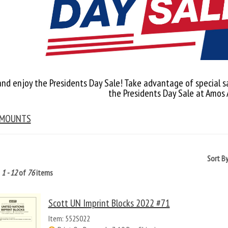
and enjoy the Presidents Day Sale! Take advantage of special s
the Presidents Day Sale at Amos
 MOUNTS
Sort B
g
1 - 12
of
76
items
Scott UN Imprint Blocks 2022 #71
Item: 552S022