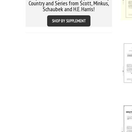
Country and Series from Scott, Minkus,
Schaubek and H.E. Harris!
SHOP BY SUPPLEMENT