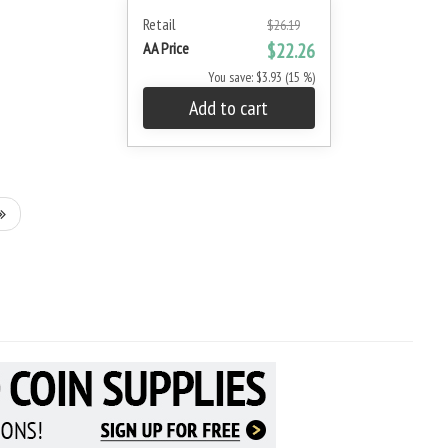
Retail
$26.19
AA Price
$22.26
You save: $3.93 (15 %)
Add to cart