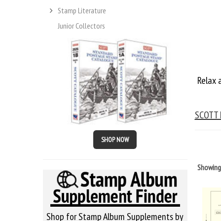
Stamp Literature
Junior Collectors
Relax 
SCOTT
SHOP NOW
Showin
Shop for Stamp Album Supplements by