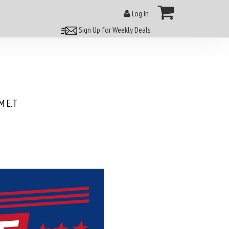
Log In
Sign Up for Weekly Deals
 E.T