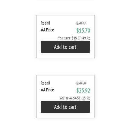
Retail
$30.77
AA Price
$15.70
You save: $15.07 (49 %)
Add to cart
Retail
$30.50
AA Price
$25.92
You save: $4.58 (15 %)
Add to cart