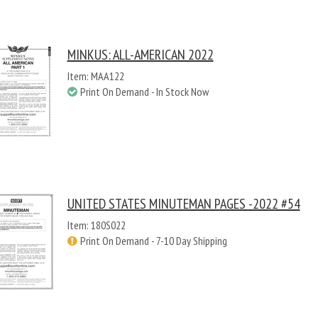
MINKUS: ALL-AMERICAN 2022
Item: MAA122
Print On Demand - In Stock Now
UNITED STATES MINUTEMAN PAGES -2022 #54
Item: 180S022
Print On Demand - 7-10 Day Shipping