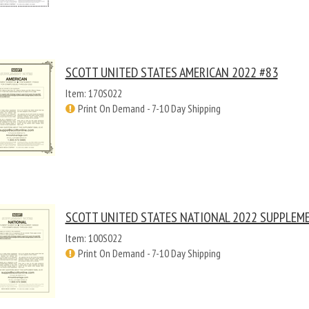
SCOTT UNITED STATES AMERICAN 2022 #83
Item: 170S022
Print On Demand - 7-10 Day Shipping
SCOTT UNITED STATES NATIONAL 2022 SUPPLEM
Item: 100S022
Print On Demand - 7-10 Day Shipping