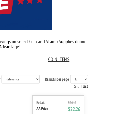
avings on select Coin and Stamp Supplies during
 Advantage!
COIN ITEMS
y
Results per page
Grid
|
List
Retail
$26.19
AA Price
$22.26