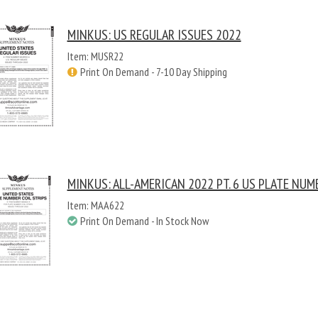
MINKUS: US REGULAR ISSUES 2022
Item: MUSR22
Print On Demand - 7-10 Day Shipping
MINKUS: ALL-AMERICAN 2022 PT. 6 US PLATE NUM
Item: MAA622
Print On Demand - In Stock Now