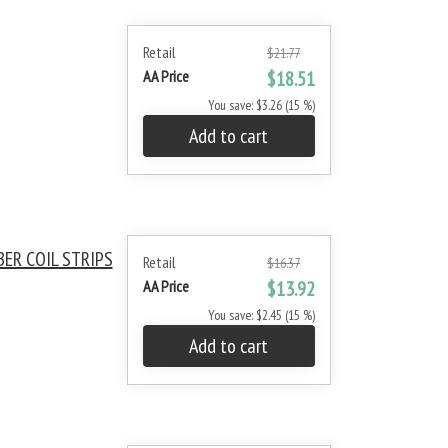
Retail
$21.77
AA Price
$18.51
You save: $3.26 (15 %)
Add to cart
BER COIL STRIPS
Retail
$16.37
AA Price
$13.92
You save: $2.45 (15 %)
Add to cart