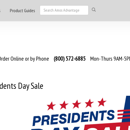
s
Product Guides
rder Online or by Phone
(800) 572-6885
Mon-Thurs 9AM-5PM
dents Day Sale