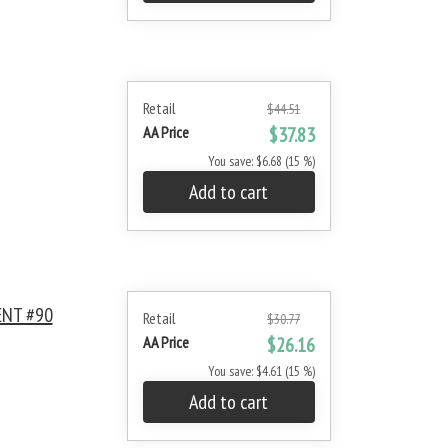
Retail
$44.51
AA Price
$37.83
You save: $6.68 (15 %)
Add to cart
ENT #90
Retail
$30.77
AA Price
$26.16
You save: $4.61 (15 %)
Add to cart