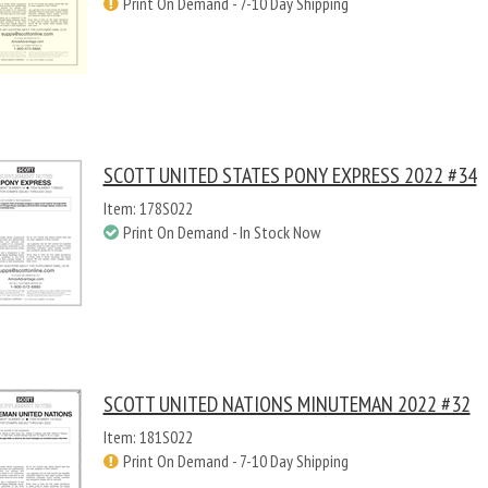
Print On Demand - 7-10 Day Shipping
SCOTT UNITED STATES PONY EXPRESS 2022 #34
Item: 178S022
Print On Demand - In Stock Now
SCOTT UNITED NATIONS MINUTEMAN 2022 #32
Item: 181S022
Print On Demand - 7-10 Day Shipping