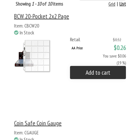
Showing
1 - 10
of
10
items
Grid
|
List
BCW 20-Pocket 2x2 Page
Item: CBCW20
In Stock
Retail
$0.32
$0.26
AA Price
You save: $0.06
(19 %)
Add to cart
Coin Safe Coin Gauge
Item: CGAUGE
In Stock