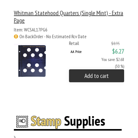
Whitman Statehood Quarters (Single Mint) - Extra
Page
Item: WCSAL17PG6
On BackOrder - No Estimated Rcv Date
Retail
$8.95
$6.27
AA Price
You save: $2.68
(30 %)
Add to cart