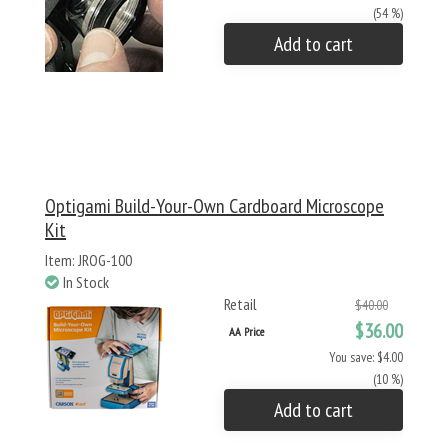
(54 %)
Add to cart
Optigami Build-Your-Own Cardboard Microscope
Kit
Item: JROG-100
In Stock
Retail
$40.00
$36.00
AA Price
You save: $4.00
(10 %)
Add to cart