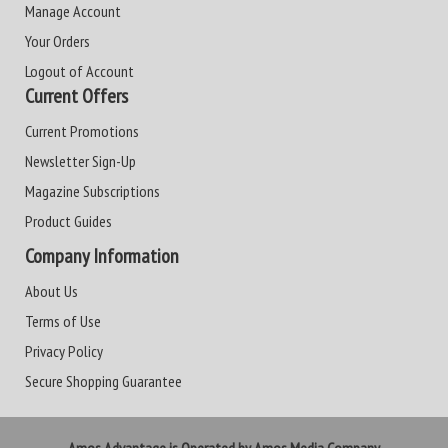
Manage Account
Your Orders
Logout of Account
Current Offers
Current Promotions
Newsletter Sign-Up
Magazine Subscriptions
Product Guides
Company Information
About Us
Terms of Use
Privacy Policy
Secure Shopping Guarantee