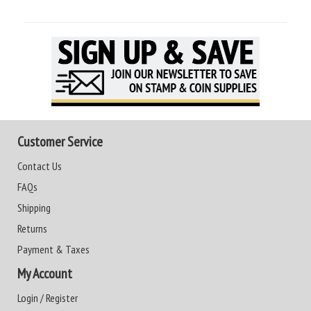
Customer Service
Contact Us
FAQs
Shipping
Returns
Payment & Taxes
My Account
Login / Register