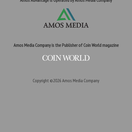
Amos Advantage is Operated by Amos Media Company
Amos Media Company is the Publisher of Coin World magazine
Copyright ©2026
Amos Media Company