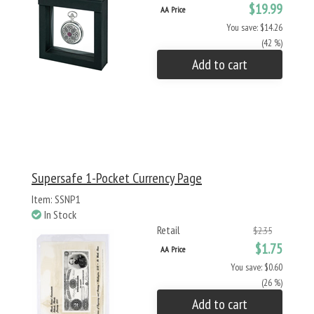
$19.99
AA Price
You save: $14.26
(42 %)
Add to cart
Supersafe 1-Pocket Currency Page
Item: SSNP1
In Stock
Retail
$2.35
$1.75
AA Price
You save: $0.60
(26 %)
Add to cart