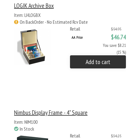
LOGIK Archive Box
Item: LHLOGBX
On BackOrder - No Estimated Rcv Date
Retail
$54.95
$46.74
AA Price
You save: $8.21
(15 %)
Add to cart
Nimbus Display Frame - 4" Square
Item: NIM100
In Stock
Retail
$34.25