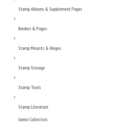
Stamp Albums & Supplement Pages
Binders & Pages
Stamp Mounts & Hinges
Stamp Storage
Stamp Tools
Stamp Literature
Junior Collectors