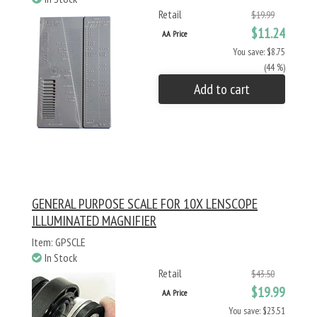
Retail
$19.99
$11.24
AA Price
You save: $8.75
(44 %)
Add to cart
GENERAL PURPOSE SCALE FOR 10X LENSCOPE
ILLUMINATED MAGNIFIER
Item: GPSCLE
In Stock
Retail
$43.50
$19.99
AA Price
You save: $23.51