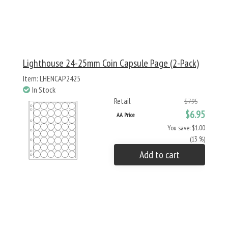
Lighthouse 24-25mm Coin Capsule Page (2-Pack)
Item: LHENCAP2425
In Stock
Retail
$7.95
$6.95
AA Price
You save: $1.00
(13 %)
Add to cart