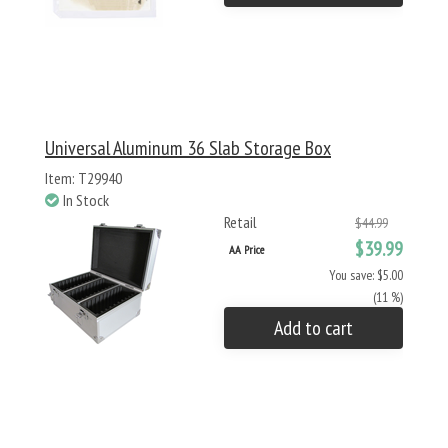
Universal Aluminum 36 Slab Storage Box
Item: T29940
In Stock
Retail
$44.99
$39.99
AA Price
You save: $5.00
(11 %)
Add to cart