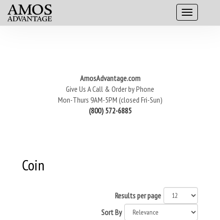
AmosAdvantage.com
Give Us A Call & Order by Phone
Mon-Thurs 9AM-5PM (closed Fri-Sun)
(800) 572-6885
Coin
Results per page
Sort By