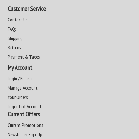
Customer Service
Contact Us
FAQs
Shipping
Returns
Payment & Taxes
My Account
Login / Register
Manage Account
Your Orders
Logout of Account
Current Offers
Current Promotions
Newsletter Sign-Up