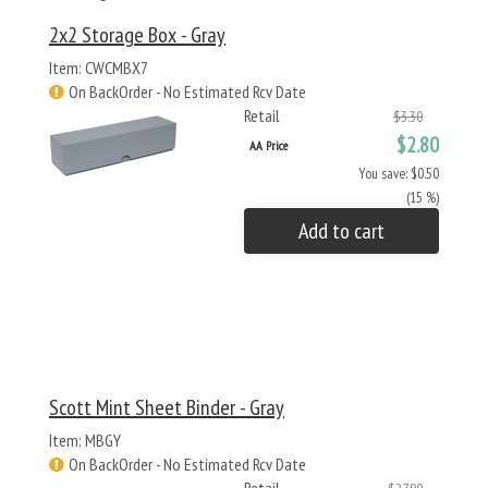
2x2 Storage Box - Gray
Item: CWCMBX7
On BackOrder - No Estimated Rcv Date
Retail
$3.30
$2.80
AA Price
You save: $0.50
(15 %)
Add to cart
Scott Mint Sheet Binder - Gray
Item: MBGY
On BackOrder - No Estimated Rcv Date