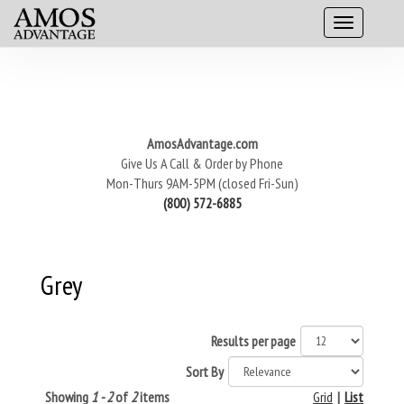
AmosAdvantage.com
Give Us A Call & Order by Phone
Mon-Thurs 9AM-5PM (closed Fri-Sun)
(800) 572-6885
Grey
Results per page
Sort By
Showing
1 - 2
of
2
items
Grid
|
List