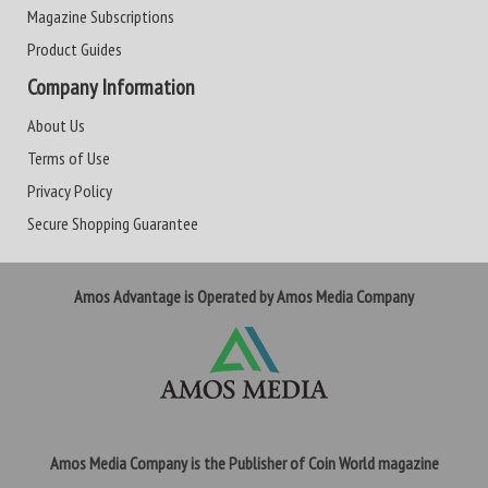
Magazine Subscriptions
Product Guides
Company Information
About Us
Terms of Use
Privacy Policy
Secure Shopping Guarantee
Amos Advantage is Operated by Amos Media Company
Amos Media Company is the Publisher of Coin World magazine