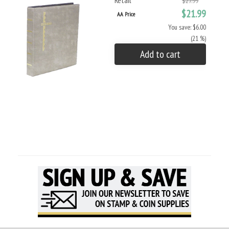
Retail
$27.99
$21.99
AA Price
You save: $6.00
(21 %)
Add to cart