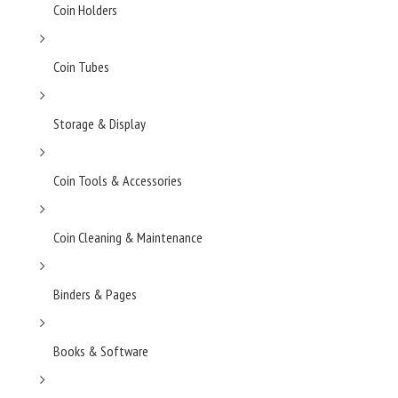
Coin Holders
Coin Tubes
Storage & Display
Coin Tools & Accessories
Coin Cleaning & Maintenance
Binders & Pages
Books & Software