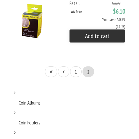
Retail
$6.99
$6.10
AA Price
You save: $0.89
(13 %)
Add to cart
1
2
Coin Albums
Coin Folders