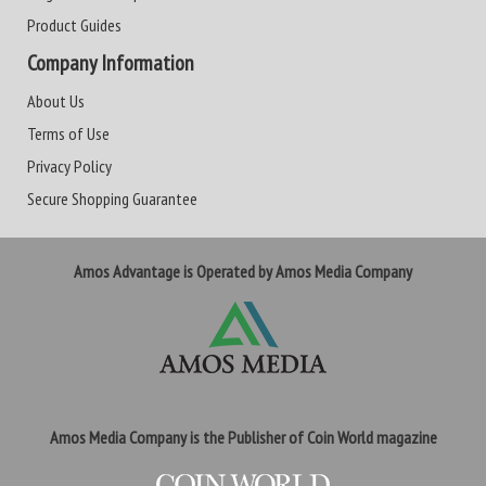
Product Guides
Company Information
About Us
Terms of Use
Privacy Policy
Secure Shopping Guarantee
Amos Advantage is Operated by Amos Media Company
Amos Media Company is the Publisher of Coin World magazine