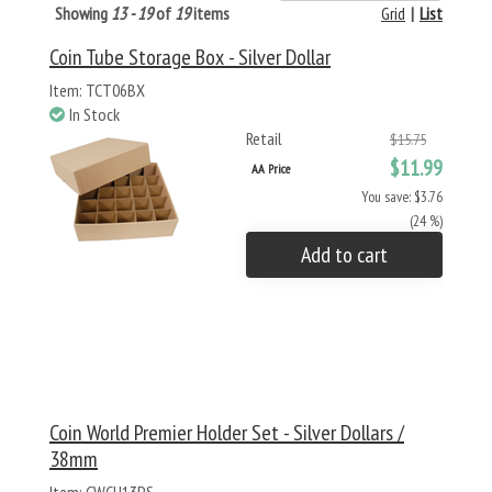
Showing
13 - 19
of
19
items
Grid
|
List
Coin Tube Storage Box - Silver Dollar
Item: TCT06BX
In Stock
Retail
$15.75
$11.99
AA Price
You save: $3.76
(24 %)
Add to cart
Coin World Premier Holder Set - Silver Dollars /
38mm