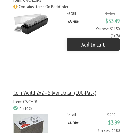
Item: CWCH13PS
Contains Items On BackOrder
Retail
$54.99
$33.49
AA Price
You save: $21.50
(39 %)
Add to cart
Coin World 2x2 - Silver Dollar (100-Pack)
Item: CWCM06
In Stock
Retail
$6.99
$3.99
AA Price
You save: $3.00