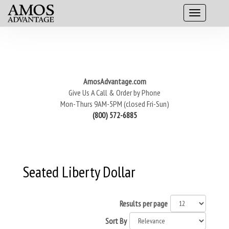
AmosAdvantage.com
Give Us A Call & Order by Phone
Mon-Thurs 9AM-5PM (closed Fri-Sun)
(800) 572-6885
Seated Liberty Dollar
Results per page
Sort By