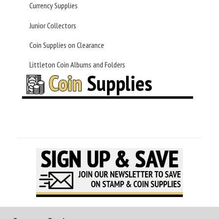
Currency Supplies
Junior Collectors
Coin Supplies on Clearance
Littleton Coin Albums and Folders