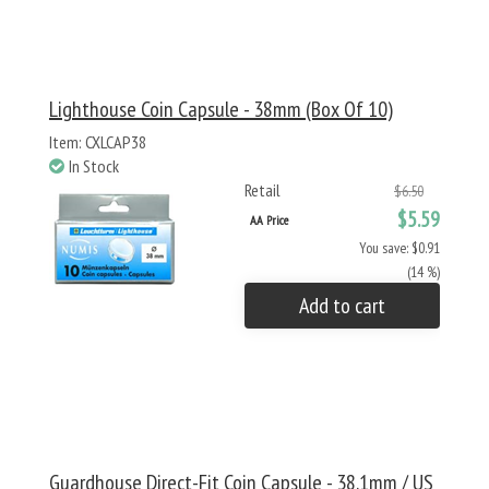
Lighthouse Coin Capsule - 38mm (Box Of 10)
Item: CXLCAP38
In Stock
Retail
$6.50
$5.59
AA Price
You save: $0.91
(14 %)
Add to cart
Guardhouse Direct-Fit Coin Capsule - 38.1mm / US