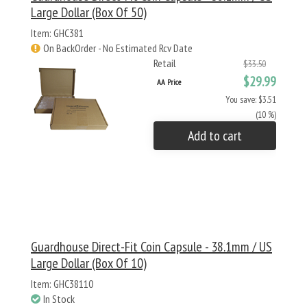
Large Dollar (Box Of 50)
Item: GHC381
On BackOrder - No Estimated Rcv Date
Retail
$33.50
$29.99
AA Price
You save: $3.51
(10 %)
Add to cart
Guardhouse Direct-Fit Coin Capsule - 38.1mm / US
Large Dollar (Box Of 10)
Item: GHC38110
In Stock