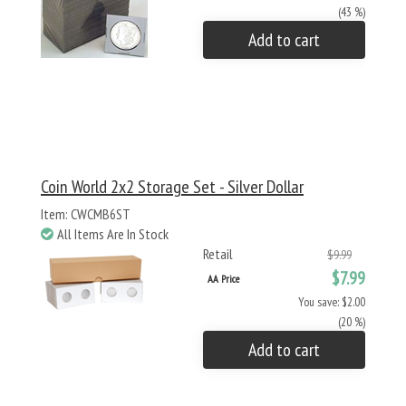
(43 %)
Add to cart
Coin World 2x2 Storage Set - Silver Dollar
Item: CWCMB6ST
All Items Are In Stock
Retail
$9.99
$7.99
AA Price
You save: $2.00
(20 %)
Add to cart