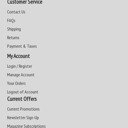
Customer Service
Contact Us
FAQs
Shipping
Returns
Payment & Taxes
My Account
Login / Register
Manage Account
Your Orders
Logout of Account
Current Offers
Current Promotions
Newsletter Sign-Up
Magazine Subscriptions