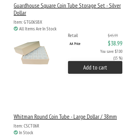
Guardhouse Square Coin Tube Storage Set - Silver
Dollar
Item: GTG06SBX
All Items Are In Stock
Retail
$45.99
$38.99
AA Price
You save: $7.00
(15 %)
Add to cart
Whitman Round Coin Tube - Large Dollar / 38mm
Item: CSCT06R
In Stock