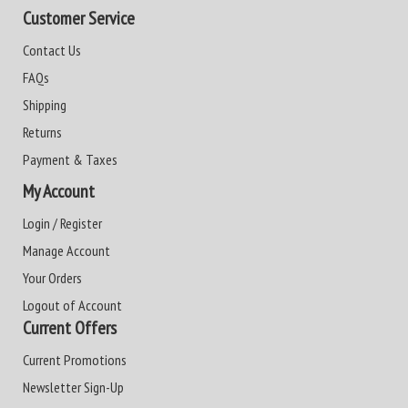
Customer Service
Contact Us
FAQs
Shipping
Returns
Payment & Taxes
My Account
Login / Register
Manage Account
Your Orders
Logout of Account
Current Offers
Current Promotions
Newsletter Sign-Up