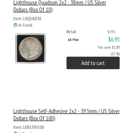
Lighthouse Quadrum 2x2 - 38mm / US Silver
Dollars (Box Of 10)
Item: LHQUAD38
In Stock
Retail
$7.95
$6.95
AA Price
You save: $1.00
(13 %)
Add to cart
Lighthouse Self-Adhesive 2x2 - 39.5mm / US Silver
Dollars (Box Of 100)
Item: LKRS395100