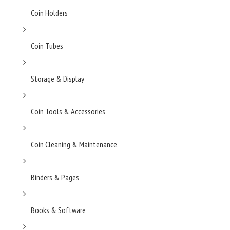
Coin Holders
Coin Tubes
Storage & Display
Coin Tools & Accessories
Coin Cleaning & Maintenance
Binders & Pages
Books & Software