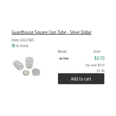
Guardhouse Square Coin Tube - Silver Dollar
Item: GSGT06S
In Stock
Retail
$0.89
$0.70
AA Price
You save: $0.19
(21 %)
Add to cart