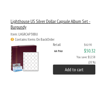
Lighthouse US Silver Dollar Capsule Album Set -
Burgundy
Item: LHGRCAP38BU
Contains Items On BackOrder
Retail
$62.90
$50.32
AA Price
You save: $12.58
(20 %)
Add to cart