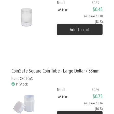
Retail
$0.55
$0.45
AA Price
You save: $0.10
(18 %)
Add to cart
CoinSafe Square Coin Tube - Large Dollar / 38mm
Item: CSCT06S
In Stock
Retail
$0.89
$0.75
AA Price
You save: $0.14
(16 %)