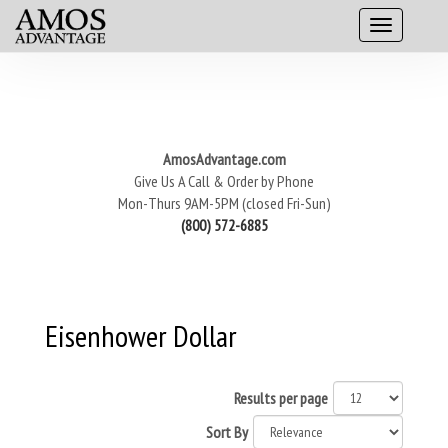
AmosAdvantage.com
Give Us A Call & Order by Phone
Mon-Thurs 9AM-5PM (closed Fri-Sun)
(800) 572-6885
Eisenhower Dollar
Results per page
Sort By