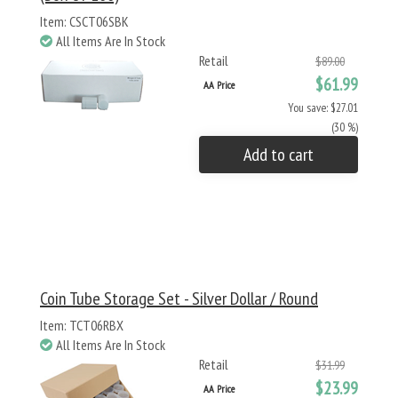
Item: CSCT06SBK
All Items Are In Stock
Retail
$89.00
$61.99
AA Price
You save: $27.01
(30 %)
Add to cart
Coin Tube Storage Set - Silver Dollar / Round
Item: TCT06RBX
All Items Are In Stock
Retail
$31.99
$23.99
AA Price