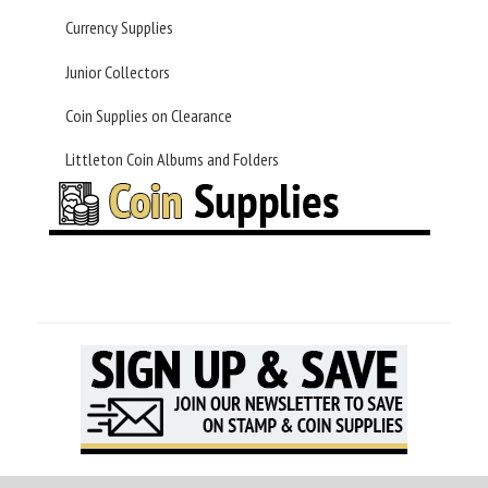
Currency Supplies
Junior Collectors
Coin Supplies on Clearance
Littleton Coin Albums and Folders