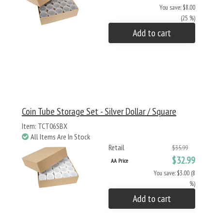
You save: $8.00
(25 %)
Add to cart
Coin Tube Storage Set - Silver Dollar / Square
Item: TCT06SBX
All Items Are In Stock
Retail
$35.99
$32.99
AA Price
You save: $3.00 (8
%)
Add to cart