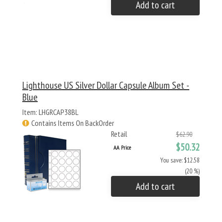
Add to cart
Lighthouse US Silver Dollar Capsule Album Set -
Blue
Item: LHGRCAP38BL
Contains Items On BackOrder
Retail
$62.90
$50.32
AA Price
You save: $12.58
(20 %)
Add to cart