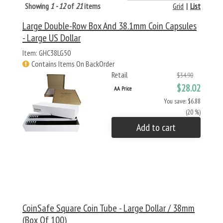
Showing
1 - 12
of
21
items
Grid
|
List
Large Double-Row Box And 38.1mm Coin Capsules
- Large US Dollar
Item: GHC38LG50
Contains Items On BackOrder
Retail
$34.90
$28.02
AA Price
You save: $6.88
(20 %)
Add to cart
CoinSafe Square Coin Tube - Large Dollar / 38mm
(Box Of 100)