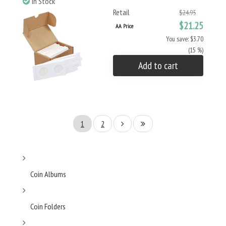
In Stock
Retail
$24.95
$21.25
AA Price
You save: $3.70
(15 %)
Add to cart
1
2
Coin Albums
Coin Folders