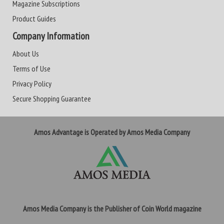
Magazine Subscriptions
Product Guides
Company Information
About Us
Terms of Use
Privacy Policy
Secure Shopping Guarantee
Amos Advantage is Operated by Amos Media Company
Amos Media Company is the Publisher of Coin World magazine