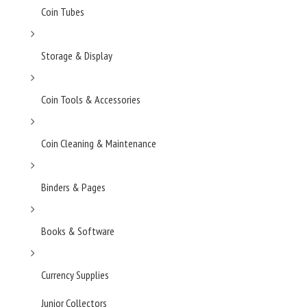
Coin Tubes
Storage & Display
Coin Tools & Accessories
Coin Cleaning & Maintenance
Binders & Pages
Books & Software
Currency Supplies
Junior Collectors