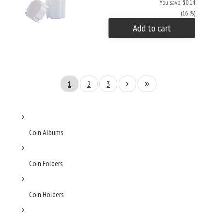
You save: $0.14
(16 %)
Add to cart
1
2
3
Coin Albums
Coin Folders
Coin Holders