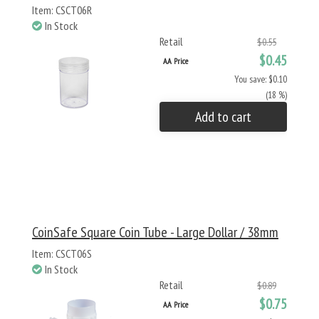
Item: CSCT06R
In Stock
Retail
$0.55
$0.45
AA Price
You save: $0.10
(18 %)
Add to cart
CoinSafe Square Coin Tube - Large Dollar / 38mm
Item: CSCT06S
In Stock
Retail
$0.89
$0.75
AA Price