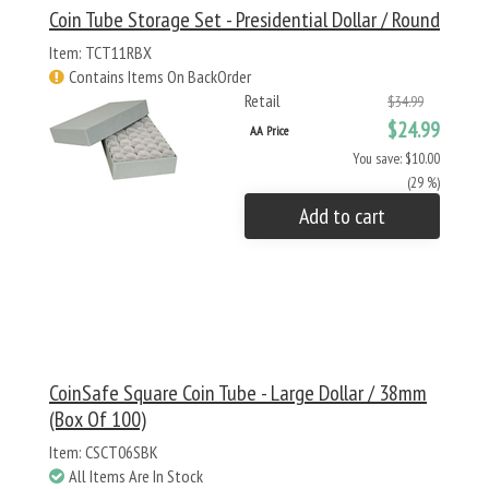
Coin Tube Storage Set - Presidential Dollar / Round
Item: TCT11RBX
Contains Items On BackOrder
Retail
$34.99
$24.99
AA Price
You save: $10.00
(29 %)
Add to cart
CoinSafe Square Coin Tube - Large Dollar / 38mm
(Box Of 100)
Item: CSCT06SBK
All Items Are In Stock