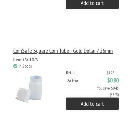
Add to cart
CoinSafe Square Coin Tube - Gold Dollar / 26mm
Item: CSCT07S
In Stock
Retail
$1.25
$0.80
AA Price
You save: $0.45
(36 %)
Add to cart