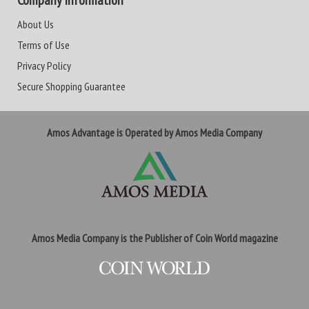
Company Information
About Us
Terms of Use
Privacy Policy
Secure Shopping Guarantee
Amos Advantage is Operated by Amos Media Company
Amos Media Company is the Publisher of Coin World magazine