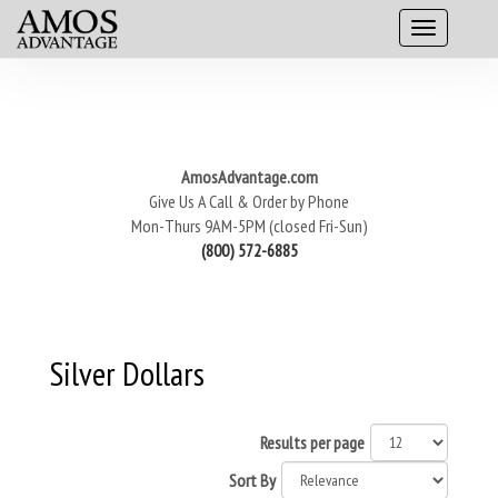
AmosAdvantage.com
Give Us A Call & Order by Phone
Mon-Thurs 9AM-5PM (closed Fri-Sun)
(800) 572-6885
Silver Dollars
Results per page
Sort By