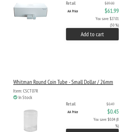
Retail
$89.00
$61.99
AA Price
You save: $27.01
(30 %)
Add to cart
Whitman Round Coin Tube - Small Dollar / 26mm
Item: CSCT07R
In Stock
Retail
$0.49
$0.45
AA Price
You save: $0.04 (8
%)