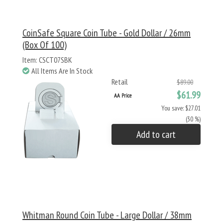
CoinSafe Square Coin Tube - Gold Dollar / 26mm
(Box Of 100)
Item: CSCT07SBK
All Items Are In Stock
Retail
$89.00
$61.99
AA Price
You save: $27.01
(30 %)
Add to cart
Whitman Round Coin Tube - Large Dollar / 38mm