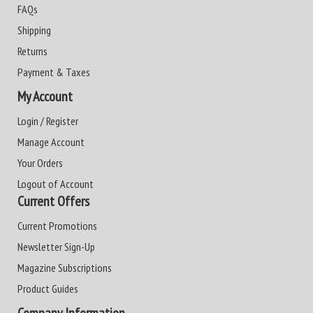
FAQs
Shipping
Returns
Payment & Taxes
My Account
Login / Register
Manage Account
Your Orders
Logout of Account
Current Offers
Current Promotions
Newsletter Sign-Up
Magazine Subscriptions
Product Guides