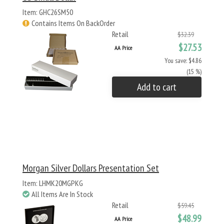
Item: GHC26SM50
Contains Items On BackOrder
Retail
$32.39
$27.53
AA Price
You save: $4.86
(15 %)
Add to cart
Morgan Silver Dollars Presentation Set
Item: LHMK20MGPKG
All Items Are In Stock
Retail
$59.45
$48.99
AA Price