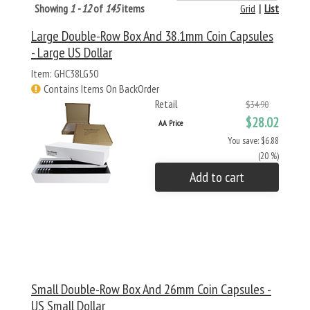
Showing
1 - 12
of
145
items
Grid
|
List
Large Double-Row Box And 38.1mm Coin Capsules
- Large US Dollar
Item: GHC38LG50
Contains Items On BackOrder
Retail
$34.90
$28.02
AA Price
You save: $6.88
(20 %)
Add to cart
Small Double-Row Box And 26mm Coin Capsules -
US Small Dollar