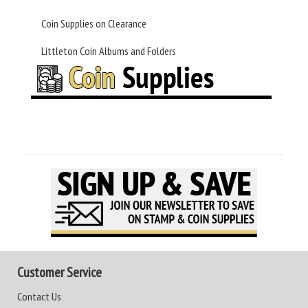
Coin Supplies on Clearance
Littleton Coin Albums and Folders
Customer Service
Contact Us