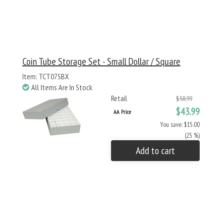
Coin Tube Storage Set - Small Dollar / Square
Item: TCT07SBX
All Items Are In Stock
Retail
$58.99
$43.99
AA Price
You save: $15.00
(25 %)
Add to cart