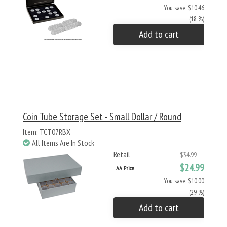
You save: $10.46
(18 %)
Add to cart
Coin Tube Storage Set - Small Dollar / Round
Item: TCT07RBX
All Items Are In Stock
Retail
$34.99
$24.99
AA Price
You save: $10.00
(29 %)
Add to cart