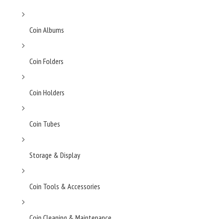
Coin Albums
Coin Folders
Coin Holders
Coin Tubes
Storage & Display
Coin Tools & Accessories
Coin Cleaning & Maintenance