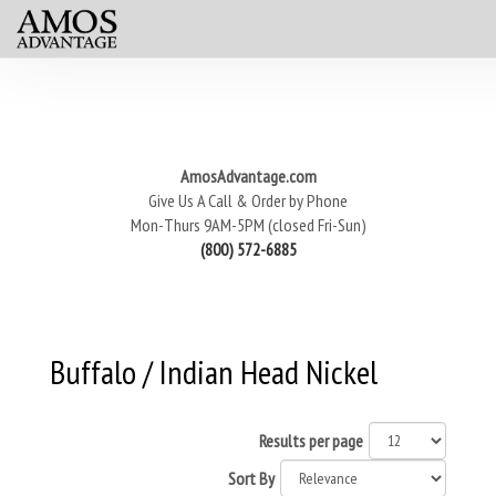
AmosAdvantage.com
Give Us A Call & Order by Phone
Mon-Thurs 9AM-5PM (closed Fri-Sun)
(800) 572-6885
Buffalo / Indian Head Nickel
Results per page
Sort By