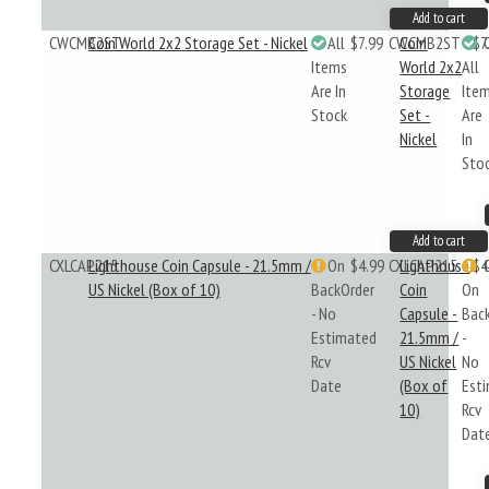
Add to cart
CWCMB2ST
Coin World 2x2 Storage Set - Nickel
All
$7.99
CWCMB2ST
Coin
$7
Items
World 2x2
All
Are In
Storage
Ite
Stock
Set -
Are
Nickel
In
Sto
Add to cart
CXLCAP215
Lighthouse Coin Capsule - 21.5mm /
On
$4.99
CXLCAP215
Lighthouse
$4
US Nickel (Box of 10)
BackOrder
Coin
On
- No
Capsule -
Bac
Estimated
21.5mm /
-
Rcv
US Nickel
No
Date
(Box of
Est
10)
Rcv
Dat