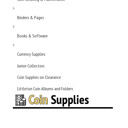
Binders & Pages
Books & Software
Currency Supplies
Junior Collectors
Coin Supplies on Clearance
Littleton Coin Albums and Folders