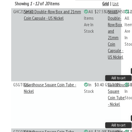
Showing
1 - 12
of
20
items
Grid
|
List
GHC21SM50
Small Double-Row Box and 21mm
All
$27.53
GHC21SM50
Small
$2
Coin Capsule - US Nickel
Items
Double-
All
Are In
Row Box
Ite
Stock
and
Are
21mm
In
Coin
Sto
Capsule -
US Nickel
Add to cart
GSGT02S
Guardhouse Square Coin Tube -
In
$0.40
GSGT02S
Guardhouse
$0
Nickel
Stock
Square
In
Coin Tube
Sto
- Nickel
Add to cart
GTG02SBX
Guardhouse Square Coin Tube
All
$21.99
GTG02SBX
Guardhouse
$2