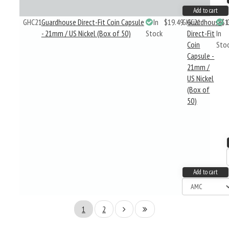
Add to cart
GHC21
Guardhouse Direct-Fit Coin Capsule
In
$19.49
GHC21
Guardhouse
$1
- 21mm / US Nickel (Box of 50)
Stock
Direct-Fit
In
Coin
Sto
Capsule -
21mm /
US Nickel
(Box of
50)
Add to cart
1
2