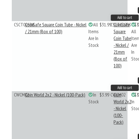
Add to cart
CSCT02SBK
CoinSafe Square Coin Tube - Nickel
All
$31.99
CSCT02SBK
CoinSafe
$3
/ 21mm (Box of 100)
Items
Square
All
Are In
Coin Tube
Ite
Stock
- Nickel /
Are
21mm
In
(Box of
Sto
100)
Add to cart
CWCM02
Coin World 2x2 - Nickel (100-Pack)
In
$3.99
CWCM02
Coin
$3
Stock
World 2x2
In
- Nickel
Sto
(100-
Pack)