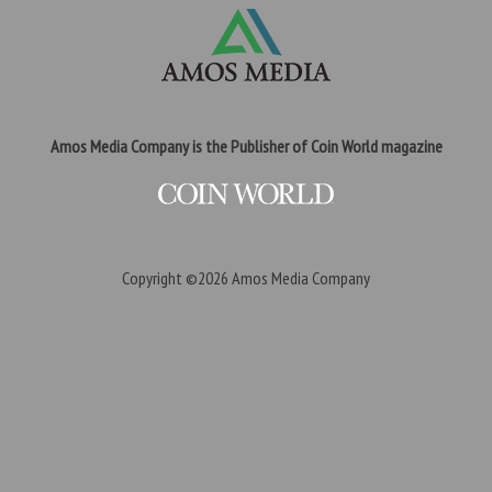
Amos Media Company is the Publisher of Coin World magazine
Copyright ©2026
Amos Media Company