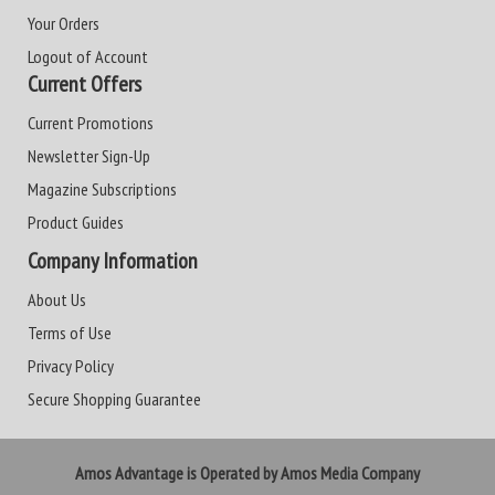
Your Orders
Logout of Account
Current Offers
Current Promotions
Newsletter Sign-Up
Magazine Subscriptions
Product Guides
Company Information
About Us
Terms of Use
Privacy Policy
Secure Shopping Guarantee
Amos Advantage is Operated by Amos Media Company