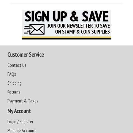
Customer Service
Contact Us
FAQs
Shipping
Returns
Payment & Taxes
My Account
Login / Register
Manage Account