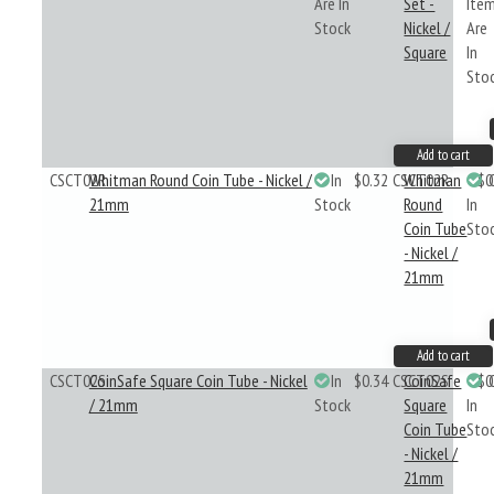
Are In
Set -
Ite
Stock
Nickel /
Are
Square
In
Sto
Add to cart
CSCT02R
Whitman Round Coin Tube - Nickel /
In
$0.32
CSCT02R
Whitman
$0
21mm
Stock
Round
In
Coin Tube
Sto
- Nickel /
21mm
Add to cart
CSCT02S
CoinSafe Square Coin Tube - Nickel
In
$0.34
CSCT02S
CoinSafe
$0
/ 21mm
Stock
Square
In
Coin Tube
Sto
- Nickel /
21mm