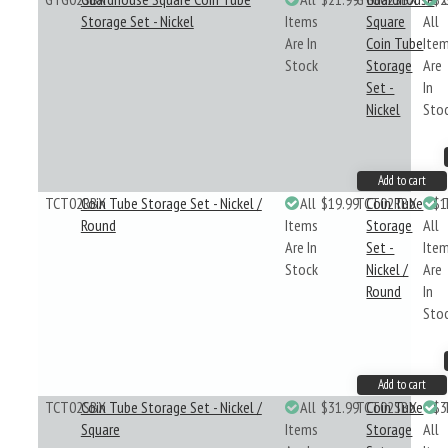
Storage Set - Nickel
Items
Square
All
Are In
Coin Tube
Ite
Stock
Storage
Are
Set -
In
Nickel
Sto
Add to cart
TCT02RBX
Coin Tube Storage Set - Nickel /
All
$19.99
TCT02RBX
Coin Tube
$1
Round
Items
Storage
All
Are In
Set -
Ite
Stock
Nickel /
Are
Round
In
Sto
Add to cart
TCT02SBX
Coin Tube Storage Set - Nickel /
All
$31.99
TCT02SBX
Coin Tube
$3
Square
Items
Storage
All