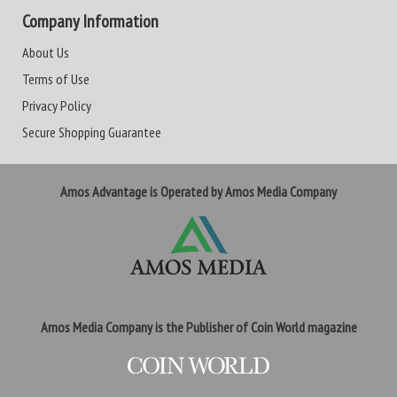
Company Information
About Us
Terms of Use
Privacy Policy
Secure Shopping Guarantee
Amos Advantage is Operated by Amos Media Company
Amos Media Company is the Publisher of Coin World magazine