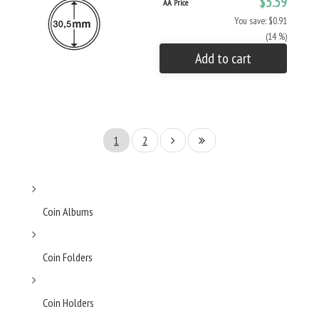
$5.59
AA Price
You save: $0.91
(14 %)
Add to cart
1
2
Coin Albums
Coin Folders
Coin Holders