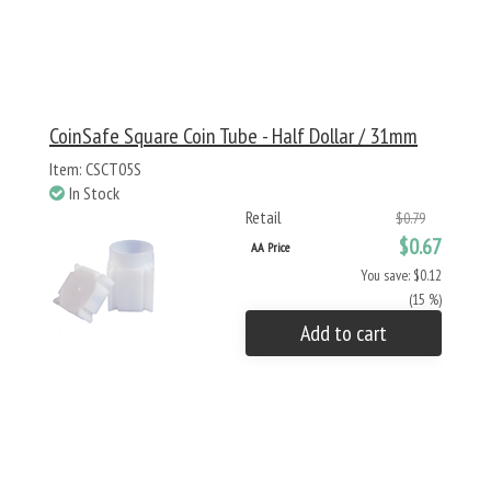
CoinSafe Square Coin Tube - Half Dollar / 31mm
Item: CSCT05S
In Stock
Retail
$0.79
$0.67
AA Price
You save: $0.12
(15 %)
Add to cart