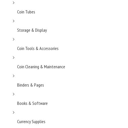
Coin Tubes
Storage & Display
Coin Tools & Accessories
Coin Cleaning & Maintenance
Binders & Pages
Books & Software
Currency Supplies