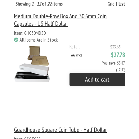
Showing
1 - 12
of
22
items
Grid
|
List
Medium Double-Row Box And 30.6mm Coin
Capsules - US Half Dollar
Item: GHC30MD50
All Items Are In Stock
Retail
$33.65
$27.78
AA Price
You save: $5.87
(17 %)
Add to cart
Guardhouse Square Coin Tube - Half Dollar