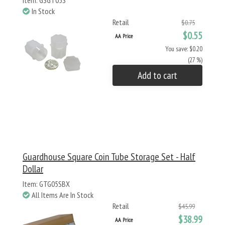
Item: GSGT05S
In Stock
Retail
$0.75
$0.55
AA Price
You save: $0.20
(27 %)
Add to cart
Guardhouse Square Coin Tube Storage Set - Half
Dollar
Item: GTG05SBX
All Items Are In Stock
Retail
$45.99
$38.99
AA Price