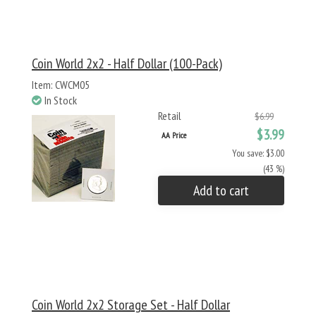
Coin World 2x2 - Half Dollar (100-Pack)
Item: CWCM05
In Stock
Retail
$6.99
$3.99
AA Price
You save: $3.00
(43 %)
Add to cart
Coin World 2x2 Storage Set - Half Dollar