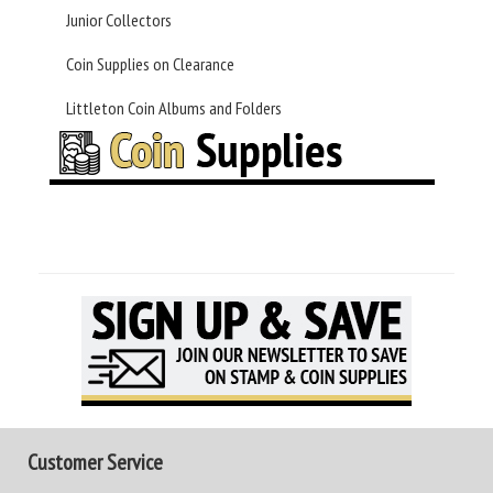
Junior Collectors
Coin Supplies on Clearance
Littleton Coin Albums and Folders
Customer Service