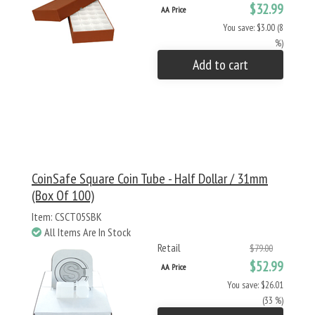
$32.99
AA Price
You save: $3.00 (8
%)
Add to cart
CoinSafe Square Coin Tube - Half Dollar / 31mm
(Box Of 100)
Item: CSCT05SBK
All Items Are In Stock
Retail
$79.00
$52.99
AA Price
You save: $26.01
(33 %)