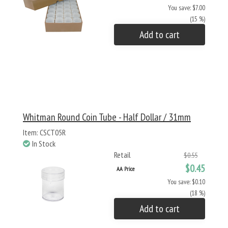
You save: $7.00
(15 %)
Add to cart
Whitman Round Coin Tube - Half Dollar / 31mm
Item: CSCT05R
In Stock
Retail
$0.55
$0.45
AA Price
You save: $0.10
(18 %)
Add to cart