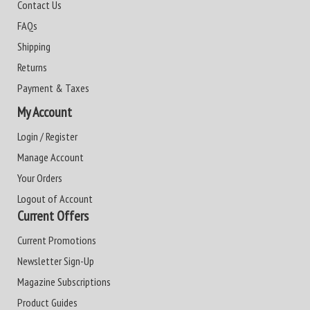
Contact Us
FAQs
Shipping
Returns
Payment & Taxes
My Account
Login / Register
Manage Account
Your Orders
Logout of Account
Current Offers
Current Promotions
Newsletter Sign-Up
Magazine Subscriptions
Product Guides