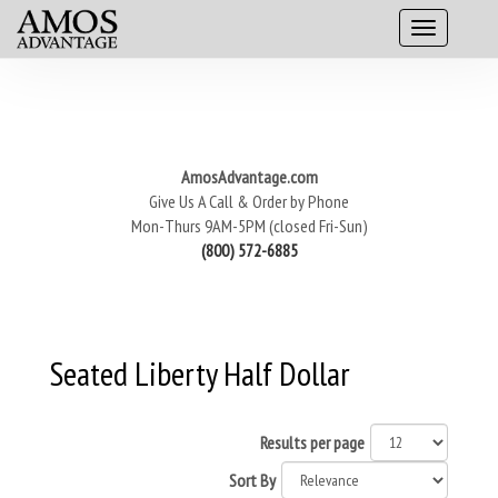
AmosAdvantage.com
Give Us A Call & Order by Phone
Mon-Thurs 9AM-5PM (closed Fri-Sun)
(800) 572-6885
Seated Liberty Half Dollar
Results per page
Sort By