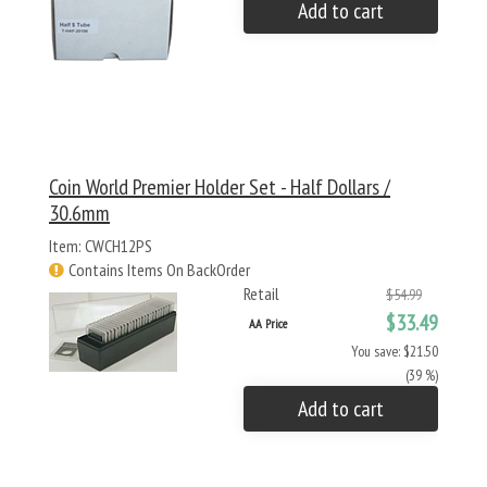
Add to cart
Coin World Premier Holder Set - Half Dollars /
30.6mm
Item: CWCH12PS
Contains Items On BackOrder
Retail
$54.99
$33.49
AA Price
You save: $21.50
(39 %)
Add to cart