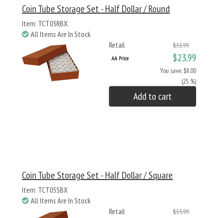
Coin Tube Storage Set - Half Dollar / Round
Item: TCT05RBX
All Items Are In Stock
Retail
$31.99
$23.99
AA Price
You save: $8.00
(25 %)
Add to cart
Coin Tube Storage Set - Half Dollar / Square
Item: TCT05SBX
All Items Are In Stock
Retail
$35.99