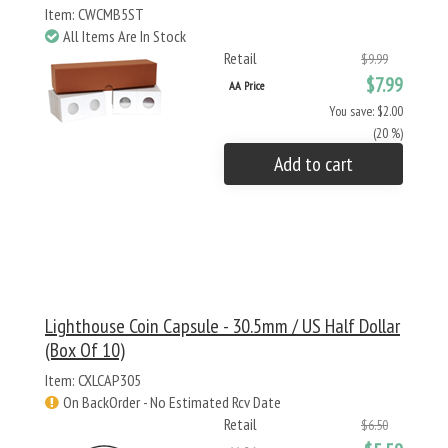
Item: CWCMB5ST
All Items Are In Stock
Retail
$9.99
$7.99
AA Price
You save: $2.00
(20 %)
Add to cart
Lighthouse Coin Capsule - 30.5mm / US Half Dollar
(Box Of 10)
Item: CXLCAP305
On BackOrder - No Estimated Rcv Date
Retail
$6.50