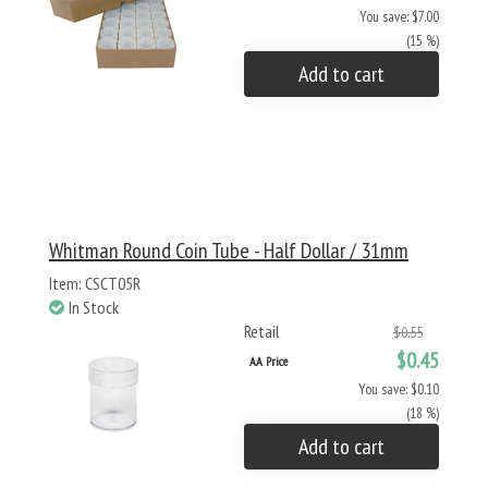
You save: $7.00
(15 %)
Add to cart
Whitman Round Coin Tube - Half Dollar / 31mm
Item: CSCT05R
In Stock
Retail
$0.55
$0.45
AA Price
You save: $0.10
(18 %)
Add to cart