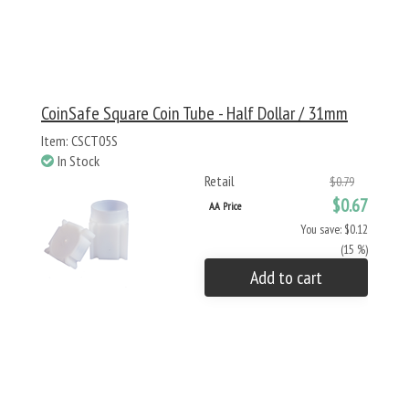
CoinSafe Square Coin Tube - Half Dollar / 31mm
Item: CSCT05S
In Stock
Retail
$0.79
$0.67
AA Price
You save: $0.12
(15 %)
Add to cart