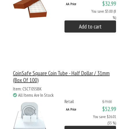
$32.99
AA Price
You save: $3.00 (8
%)
Add to cart
CoinSafe Square Coin Tube - Half Dollar / 31mm
(Box Of 100)
Item: CSCT05SBK
All Items Are In Stock
Retail
$79.00
$52.99
AA Price
You save: $26.01
(33 %)