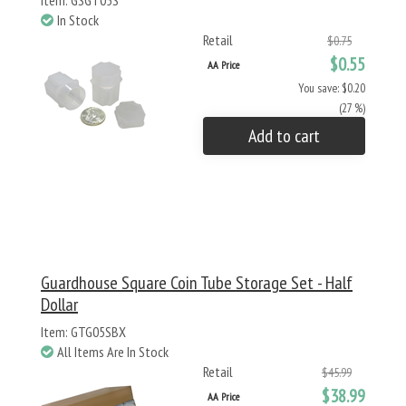
Item: GSGT05S
In Stock
Retail
$0.75
$0.55
AA Price
You save: $0.20
(27 %)
Add to cart
Guardhouse Square Coin Tube Storage Set - Half
Dollar
Item: GTG05SBX
All Items Are In Stock
Retail
$45.99
$38.99
AA Price