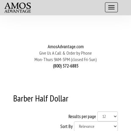
AmosAdvantage.com
Give Us A Call & Order by Phone
Mon-Thurs 9AM-5PM (closed Fri-Sun)
(800) 572-6885
Barber Half Dollar
Results per page
Sort By