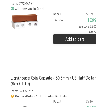
Item: CWCMB5ST
All Items Are In Stock
Retail
$9.99
$7.99
AA Price
You save: $2.00
(20 %)
Add to cart
Lighthouse Coin Capsule - 30.5mm / US Half Dollar
(Box Of 10)
Item: CXLCAP305
On BackOrder - No Estimated Rcv Date
Retail
$6.50