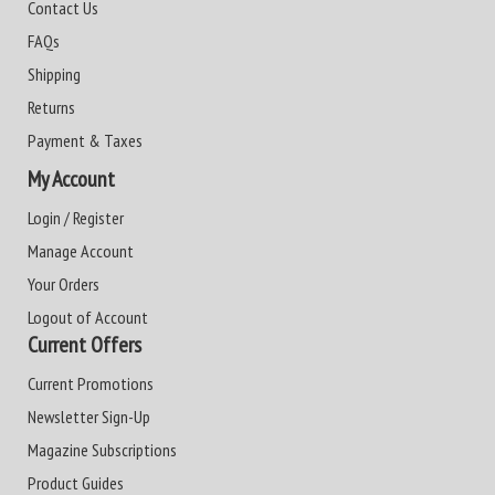
Contact Us
FAQs
Shipping
Returns
Payment & Taxes
My Account
Login / Register
Manage Account
Your Orders
Logout of Account
Current Offers
Current Promotions
Newsletter Sign-Up
Magazine Subscriptions
Product Guides