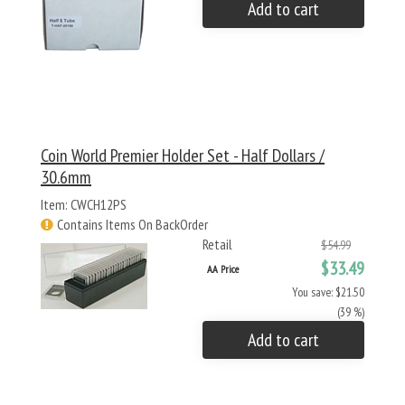
Add to cart
Coin World Premier Holder Set - Half Dollars /
30.6mm
Item: CWCH12PS
Contains Items On BackOrder
Retail
$54.99
$33.49
AA Price
You save: $21.50
(39 %)
Add to cart