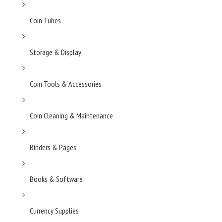
Coin Tubes
Storage & Display
Coin Tools & Accessories
Coin Cleaning & Maintenance
Binders & Pages
Books & Software
Currency Supplies