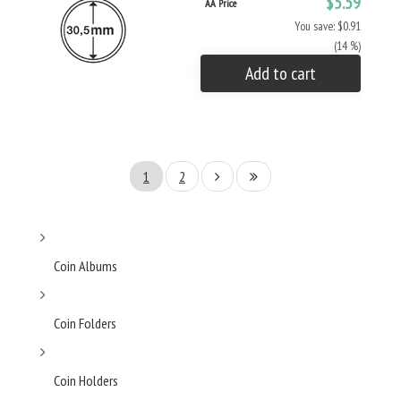
$5.59
AA Price
You save: $0.91
(14 %)
Add to cart
1
2
Coin Albums
Coin Folders
Coin Holders