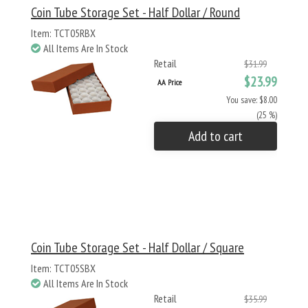
Coin Tube Storage Set - Half Dollar / Round
Item: TCT05RBX
All Items Are In Stock
Retail
$31.99
$23.99
AA Price
You save: $8.00
(25 %)
Add to cart
Coin Tube Storage Set - Half Dollar / Square
Item: TCT05SBX
All Items Are In Stock
Retail
$35.99