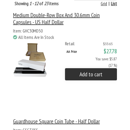
Showing
1 - 12
of
23
items
Grid
|
List
Medium Double-Row Box And 30.6mm Coin
Capsules - US Half Dollar
Item: GHC30MD50
All Items Are In Stock
Retail
$33.65
$27.78
AA Price
You save: $5.87
(17 %)
Add to cart
Guardhouse Square Coin Tube - Half Dollar