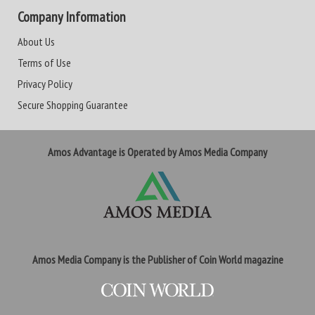
Company Information
About Us
Terms of Use
Privacy Policy
Secure Shopping Guarantee
Amos Advantage is Operated by Amos Media Company
Amos Media Company is the Publisher of Coin World magazine