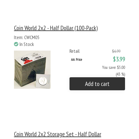
Coin World 2x2 - Half Dollar (100-Pack)
Item: CWCM05
In Stock
Retail
$6.99
$3.99
AA Price
You save: $3.00
(43 %)
Add to cart
Coin World 2x2 Storage Set - Half Dollar