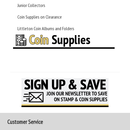
Junior Collectors
Coin Supplies on Clearance
Littleton Coin Albums and Folders
Customer Service