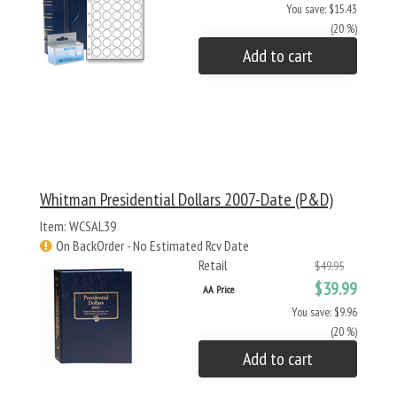
You save: $15.43
(20 %)
Add to cart
Whitman Presidential Dollars 2007-Date (P&D)
Item: WCSAL39
On BackOrder - No Estimated Rcv Date
Retail
$49.95
$39.99
AA Price
You save: $9.96
(20 %)
Add to cart