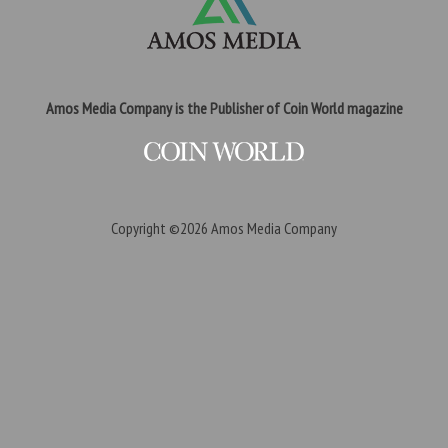
Amos Media Company is the Publisher of Coin World magazine
Copyright ©2026
Amos Media Company