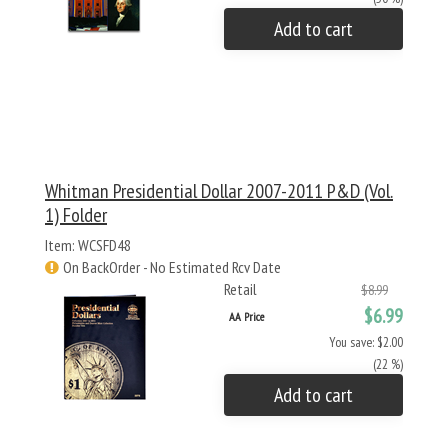
Add to cart
Whitman Presidential Dollar 2007-2011 P&D (Vol.
1) Folder
Item: WCSFD48
On BackOrder - No Estimated Rcv Date
Retail
$8.99
$6.99
AA Price
You save: $2.00
(22 %)
Add to cart