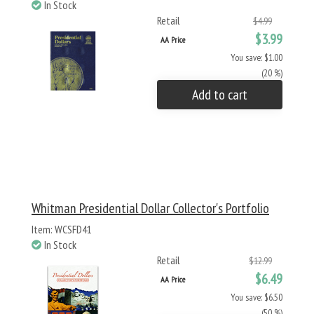
In Stock
Retail
$4.99
$3.99
AA Price
You save: $1.00
(20 %)
Add to cart
Whitman Presidential Dollar Collector's Portfolio
Item: WCSFD41
In Stock
Retail
$12.99
$6.49
AA Price
You save: $6.50
(50 %)