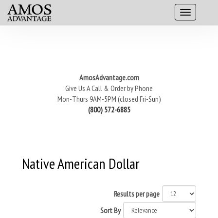
AmosAdvantage.com
Give Us A Call & Order by Phone
Mon-Thurs 9AM-5PM (closed Fri-Sun)
(800) 572-6885
Native American Dollar
Results per page
Sort By