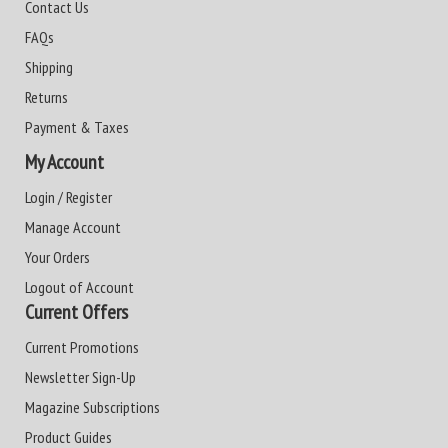
Contact Us
FAQs
Shipping
Returns
Payment & Taxes
My Account
Login / Register
Manage Account
Your Orders
Logout of Account
Current Offers
Current Promotions
Newsletter Sign-Up
Magazine Subscriptions
Product Guides