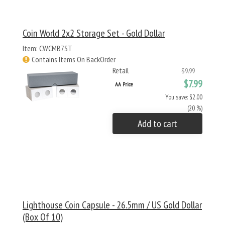
Coin World 2x2 Storage Set - Gold Dollar
Item: CWCMB7ST
Contains Items On BackOrder
Retail
$9.99
$7.99
AA Price
You save: $2.00
(20 %)
Add to cart
Lighthouse Coin Capsule - 26.5mm / US Gold Dollar
(Box Of 10)