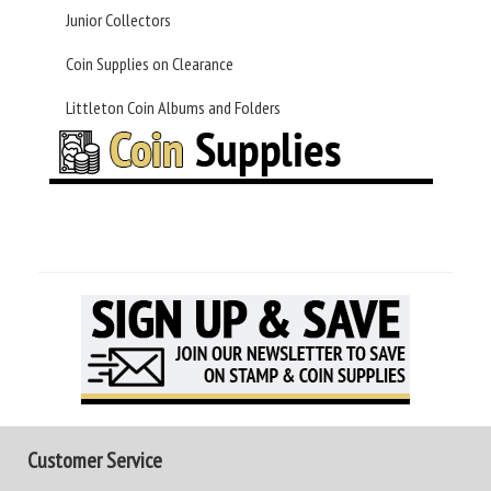
Junior Collectors
Coin Supplies on Clearance
Littleton Coin Albums and Folders
Customer Service