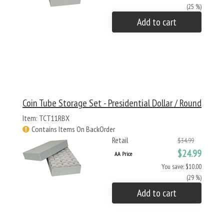
(25 %)
Add to cart
Coin Tube Storage Set - Presidential Dollar / Round
Item: TCT11RBX
Contains Items On BackOrder
Retail
$34.99
$24.99
AA Price
You save: $10.00
(29 %)
Add to cart