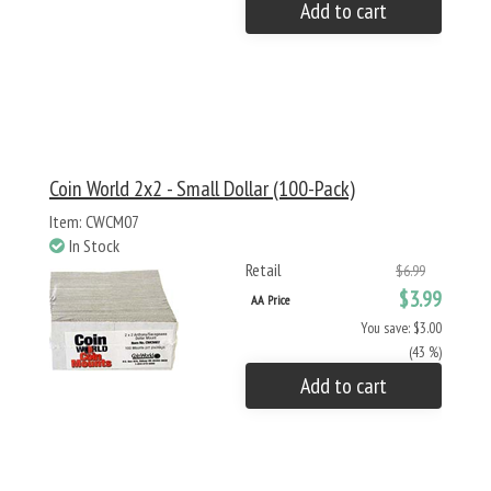
Add to cart
Coin World 2x2 - Small Dollar (100-Pack)
Item: CWCM07
In Stock
Retail
$6.99
$3.99
AA Price
You save: $3.00
(43 %)
Add to cart