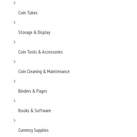
Coin Tubes
Storage & Display
Coin Tools & Accessories
Coin Cleaning & Maintenance
Binders & Pages
Books & Software
Currency Supplies