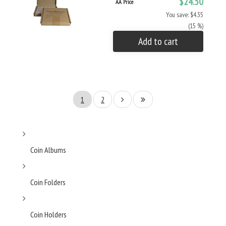
$24.50
AA Price
You save: $4.35
(15 %)
Add to cart
1
2
Coin Albums
Coin Folders
Coin Holders