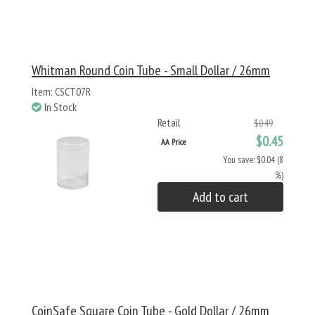
Whitman Round Coin Tube - Small Dollar / 26mm
Item: CSCT07R
In Stock
Retail
$0.49
$0.45
AA Price
You save: $0.04 (8
%)
Add to cart
CoinSafe Square Coin Tube - Gold Dollar / 26mm