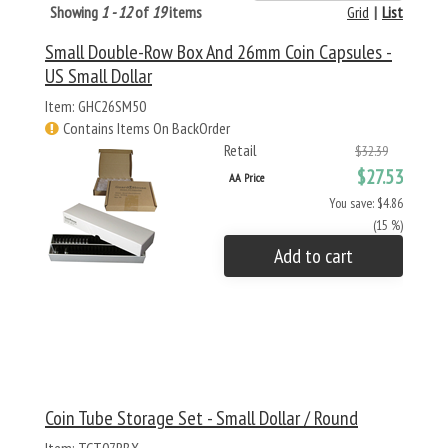
Showing
1 - 12
of
19
items
Grid
|
List
Small Double-Row Box And 26mm Coin Capsules -
US Small Dollar
Item: GHC26SM50
Contains Items On BackOrder
Retail
$32.39
$27.53
AA Price
You save: $4.86
(15 %)
Add to cart
Coin Tube Storage Set - Small Dollar / Round