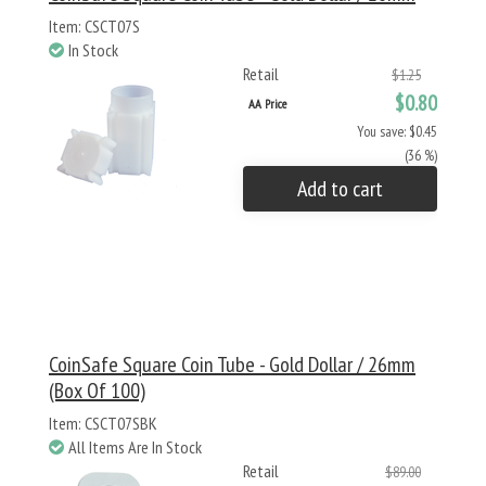
Item: CSCT07S
In Stock
Retail
$1.25
$0.80
AA Price
You save: $0.45
(36 %)
Add to cart
CoinSafe Square Coin Tube - Gold Dollar / 26mm
(Box Of 100)
Item: CSCT07SBK
All Items Are In Stock
Retail
$89.00