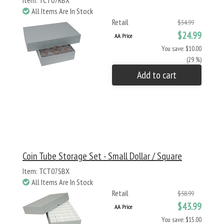
Item: TCT07RBX
All Items Are In Stock
Retail
$34.99
$24.99
AA Price
You save: $10.00
(29 %)
Add to cart
Coin Tube Storage Set - Small Dollar / Square
Item: TCT07SBX
All Items Are In Stock
Retail
$58.99
$43.99
AA Price
You save: $15.00