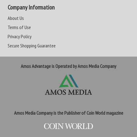
Company Information
About Us
Terms of Use
Privacy Policy
Secure Shopping Guarantee
Amos Advantage is Operated by Amos Media Company
Amos Media Company is the Publisher of Coin World magazine