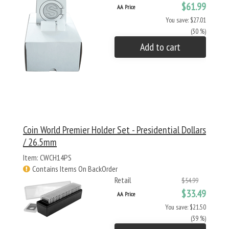
$61.99
AA Price
You save: $27.01
(30 %)
Add to cart
Coin World Premier Holder Set - Presidential Dollars
/ 26.5mm
Item: CWCH14PS
Contains Items On BackOrder
Retail
$54.99
$33.49
AA Price
You save: $21.50
(39 %)