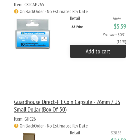
Item: CXLCAP265
On BackOrder - No Estimated Rcv Date
Retail
$6.50
$5.59
AA Price
You save: $0.91
(14 %)
Add to cart
Guardhouse Direct-Fit Coin Capsule - 26mm / US
Small Dollar (Box Of 50)
Item: GHC26
On BackOrder - No Estimated Rcv Date
Retail
$28.85