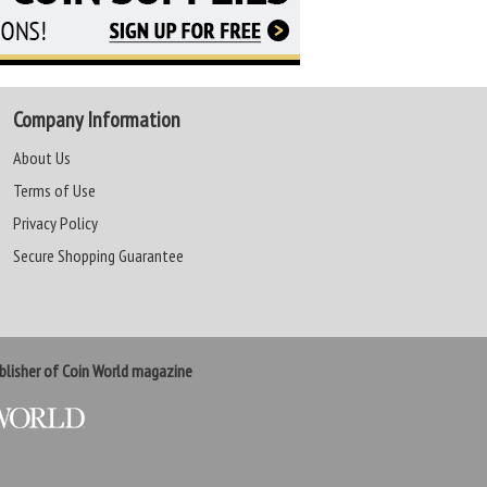
Company Information
About Us
Terms of Use
Privacy Policy
Secure Shopping Guarantee
lisher of Coin World magazine