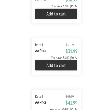
You save: $7.00 (15 %)
Add to cart
Retail
$39.99
AA Price
$31.99
You save: $8.00 (20 %)
Add to cart
Retail
$55.99
AA Price
$41.99
You save: $14.00 (25 %)