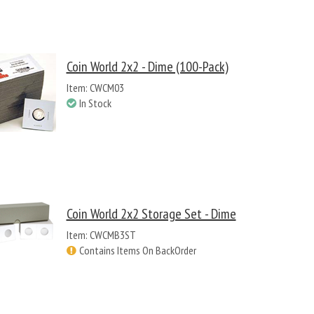
Coin World 2x2 - Dime (100-Pack)
Item: CWCM03
In Stock
Coin World 2x2 Storage Set - Dime
Item: CWCMB3ST
Contains Items On BackOrder