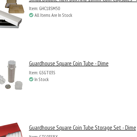
Item: GHC18SM50
All Items Are In Stock
Guardhouse Square Coin Tube - Dime
Item: GSGT03S
In Stock
Guardhouse Square Coin Tube Storage Set - Dime
Item: GTG03SBX