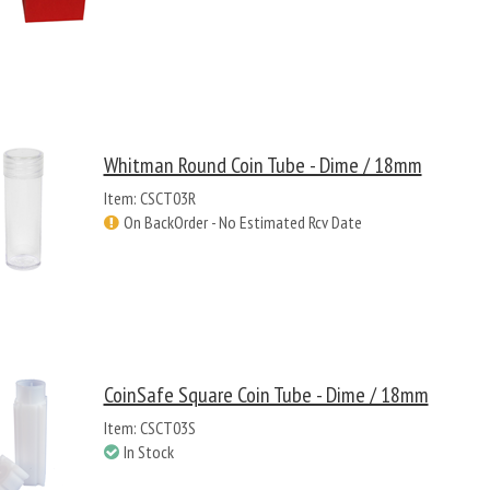
Whitman Round Coin Tube - Dime / 18mm
Item: CSCT03R
On BackOrder - No Estimated Rcv Date
CoinSafe Square Coin Tube - Dime / 18mm
Item: CSCT03S
In Stock