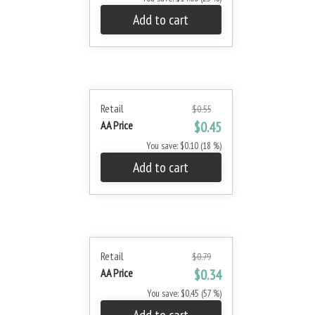
Add to cart
Retail
$0.55
AA Price
$0.45
You save: $0.10 (18 %)
Add to cart
Retail
$0.79
AA Price
$0.34
You save: $0.45 (57 %)