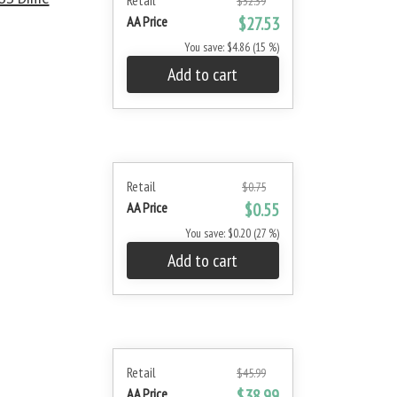
Retail
$32.39
AA Price
$27.53
You save: $4.86 (15 %)
Add to cart
Retail
$0.75
AA Price
$0.55
You save: $0.20 (27 %)
Add to cart
Retail
$45.99
AA Price
$38.99