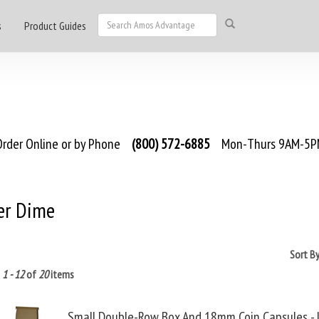
s
Product Guides
rder Online or by Phone
(800) 572-6885
Mon-Thurs 9AM-5PM
er Dime
Sort B
g
1 - 12
of
20
items
Small Double-Row Box And 18mm Coin Capsules -