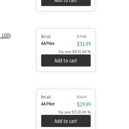
Add to cart
 100)
Retail
$79.00
AA Price
$31.99
You save: $47.01 (60 %)
Add to cart
Retail
$54.99
AA Price
$29.99
You save: $25.00 (45 %)
Add to cart