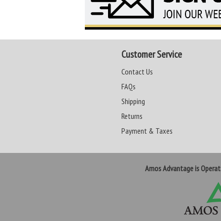
Customer Service
Contact Us
FAQs
Shipping
Returns
Payment & Taxes
Amos Advantage is Opera