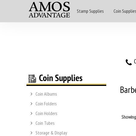
Stamp Supplies
Coin Supplie
O
Barb
Coin Albums
Coin Folders
Coin Holders
Showin
Coin Tubes
Storage & Display