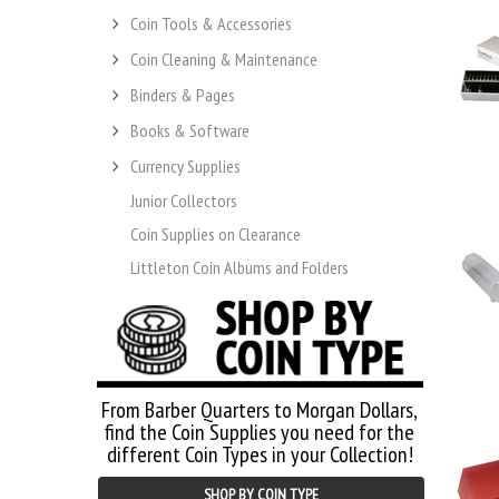
Coin Tools & Accessories
Coin Cleaning & Maintenance
Binders & Pages
Books & Software
Currency Supplies
Junior Collectors
Coin Supplies on Clearance
Littleton Coin Albums and Folders
From Barber Quarters to Morgan Dollars,
find the Coin Supplies you need for the
different Coin Types in your Collection!
SHOP BY COIN TYPE