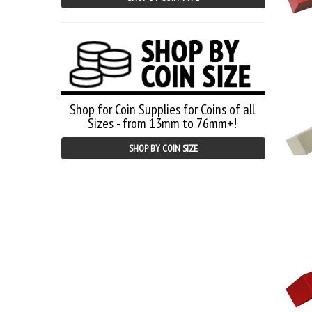
Shop for Coin Supplies for Coins of all
Sizes - from 13mm to 76mm+!
SHOP BY COIN SIZE