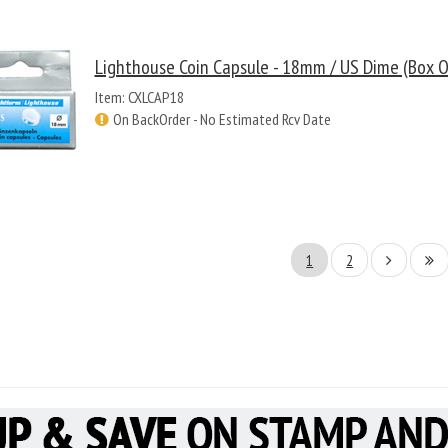
Lighthouse Coin Capsule - 18mm / US Dime (Box O
Item: CXLCAP18
On BackOrder - No Estimated Rcv Date
1
2