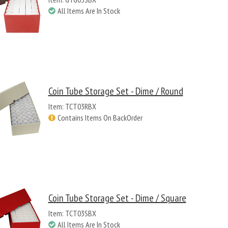
All Items Are In Stock
Coin Tube Storage Set - Dime / Round
Item: TCT03RBX
Contains Items On BackOrder
Coin Tube Storage Set - Dime / Square
Item: TCT03SBX
All Items Are In Stock