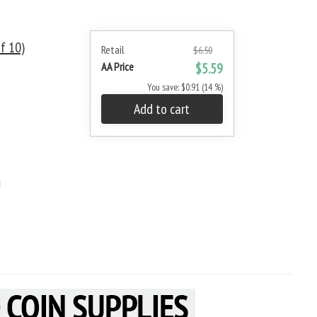
f 10)
Retail
$6.50
AA Price
$5.59
You save: $0.91 (14 %)
Add to cart