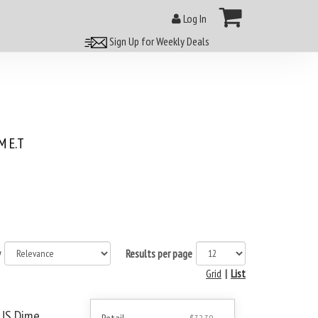
Log In
Sign Up for Weekly Deals
 E.T
y
Results per page
Grid
|
List
 US Dime