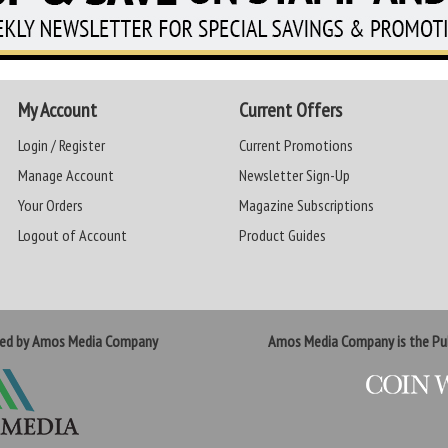
My Account
Current Offers
Login / Register
Current Promotions
Manage Account
Newsletter Sign-Up
Your Orders
Magazine Subscriptions
Logout of Account
Product Guides
ted by Amos Media Company
Amos Media Company is the Pub