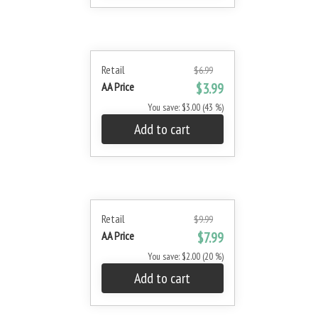
Retail
$6.99
AA Price
$3.99
You save: $3.00 (43 %)
Add to cart
Retail
$9.99
AA Price
$7.99
You save: $2.00 (20 %)
Add to cart