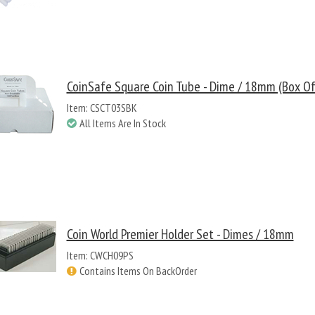
CoinSafe Square Coin Tube - Dime / 18mm (Box Of
Item: CSCT03SBK
All Items Are In Stock
Coin World Premier Holder Set - Dimes / 18mm
Item: CWCH09PS
Contains Items On BackOrder