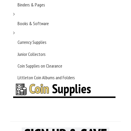
Binders & Pages
Books & Software
Currency Supplies
Junior Collectors
Coin Supplies on Clearance
Littleton Coin Albums and Folders