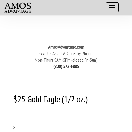
AmosAdvantage.com
Give Us A Call & Order by Phone
Mon-Thurs 9AM-5PM (closed Fri-Sun)
(800) 572-6885
$25 Gold Eagle (1/2 oz.)