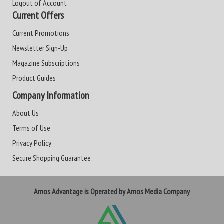
Logout of Account
Current Offers
Current Promotions
Newsletter Sign-Up
Magazine Subscriptions
Product Guides
Company Information
About Us
Terms of Use
Privacy Policy
Secure Shopping Guarantee
Amos Advantage is Operated by Amos Media Company