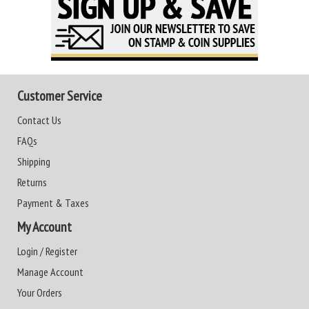
Customer Service
Contact Us
FAQs
Shipping
Returns
Payment & Taxes
My Account
Login / Register
Manage Account
Your Orders