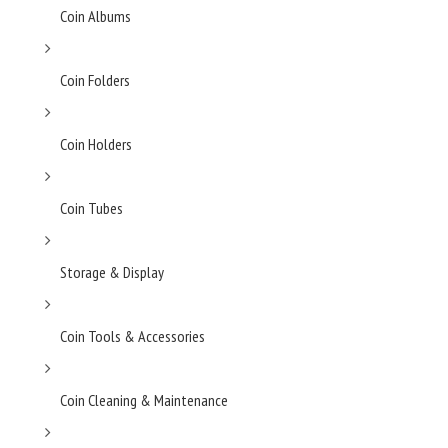
Coin Albums
Coin Folders
Coin Holders
Coin Tubes
Storage & Display
Coin Tools & Accessories
Coin Cleaning & Maintenance