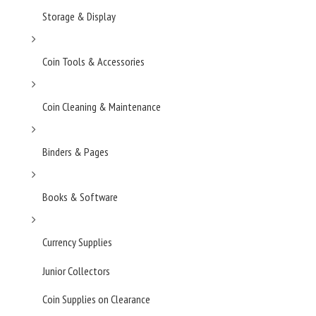
Storage & Display
Coin Tools & Accessories
Coin Cleaning & Maintenance
Binders & Pages
Books & Software
Currency Supplies
Junior Collectors
Coin Supplies on Clearance