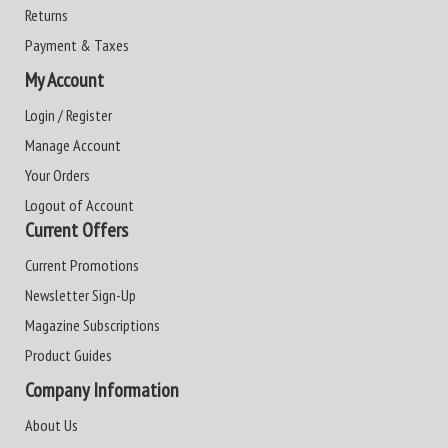
Returns
Payment & Taxes
My Account
Login / Register
Manage Account
Your Orders
Logout of Account
Current Offers
Current Promotions
Newsletter Sign-Up
Magazine Subscriptions
Product Guides
Company Information
About Us