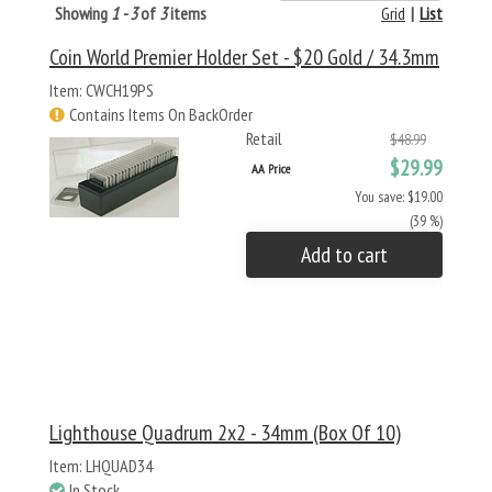
Showing
1 - 3
of
3
items
Grid
|
List
Coin World Premier Holder Set - $20 Gold / 34.3mm
Item: CWCH19PS
Contains Items On BackOrder
Retail
$48.99
$29.99
AA Price
You save: $19.00
(39 %)
Add to cart
Lighthouse Quadrum 2x2 - 34mm (Box Of 10)
Item: LHQUAD34
In Stock