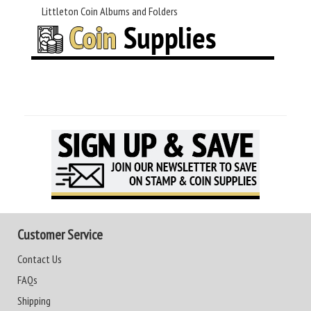
Littleton Coin Albums and Folders
Customer Service
Contact Us
FAQs
Shipping