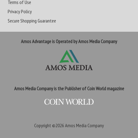
Terms of Use
Privacy Policy
Secure Shopping Guarantee
Amos Advantage is Operated by Amos Media Company
Amos Media Company is the Publisher of Coin World magazine
Copyright ©2026
Amos Media Company