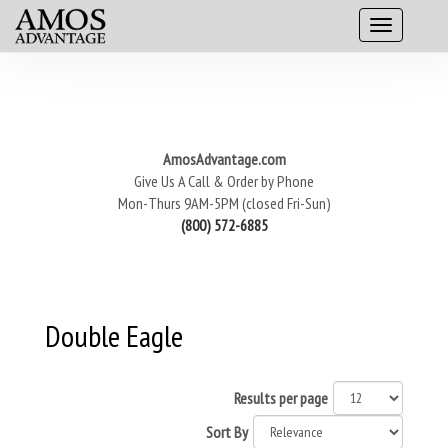
AmosAdvantage.com
Give Us A Call & Order by Phone
Mon-Thurs 9AM-5PM (closed Fri-Sun)
(800) 572-6885
Double Eagle
Results per page
Sort By