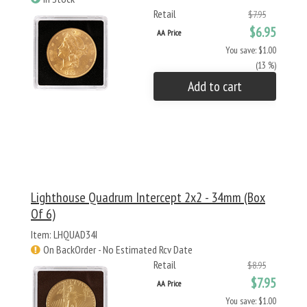
Retail
$7.95
$6.95
AA Price
You save: $1.00
(13 %)
Add to cart
Lighthouse Quadrum Intercept 2x2 - 34mm (Box
Of 6)
Item: LHQUAD34I
On BackOrder - No Estimated Rcv Date
Retail
$8.95
$7.95
AA Price
You save: $1.00