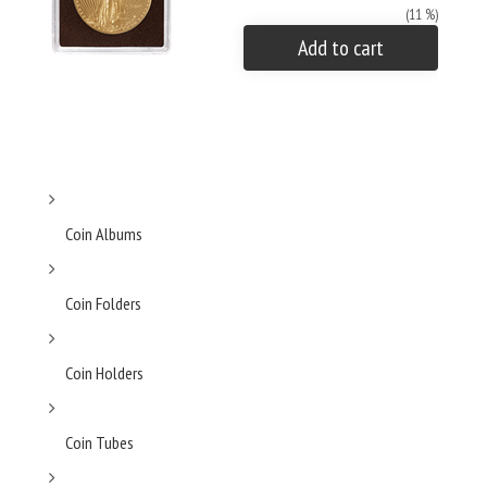
(11 %)
Add to cart
Coin Albums
Coin Folders
Coin Holders
Coin Tubes